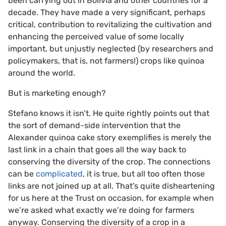
been carrying out in Bolivia and other countries for a
decade. They have made a very significant, perhaps
critical, contribution to revitalizing the cultivation and
enhancing the perceived value of some locally
important, but unjustly neglected (by researchers and
policymakers, that is, not farmers!) crops like quinoa
around the world.
But is marketing enough?
Stefano knows it isn’t. He quite rightly points out that
the sort of demand-side intervention that the
Alexander quinoa cake story exemplifies is merely the
last link in a chain that goes all the way back to
conserving the diversity of the crop. The connections
can be
complicated
, it is true, but all too often those
links are not joined up at all. That’s quite disheartening
for us here at the Trust on occasion, for example when
we’re asked what exactly we’re doing for farmers
anyway. Conserving the diversity of a crop in a