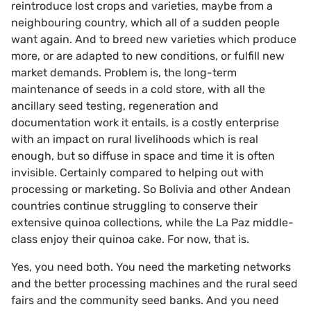
reintroduce lost crops and varieties, maybe from a
neighbouring country, which all of a sudden people
want again. And to breed new varieties which produce
more, or are adapted to new conditions, or fulfill new
market demands. Problem is, the long-term
maintenance of seeds in a cold store, with all the
ancillary seed testing, regeneration and
documentation work it entails, is a costly enterprise
with an impact on rural livelihoods which is real
enough, but so diffuse in space and time it is often
invisible. Certainly compared to helping out with
processing or marketing. So Bolivia and other Andean
countries continue struggling to conserve their
extensive quinoa collections, while the La Paz middle-
class enjoy their quinoa cake. For now, that is.
Yes, you need both. You need the marketing networks
and the better processing machines and the rural seed
fairs and the community seed banks. And you need