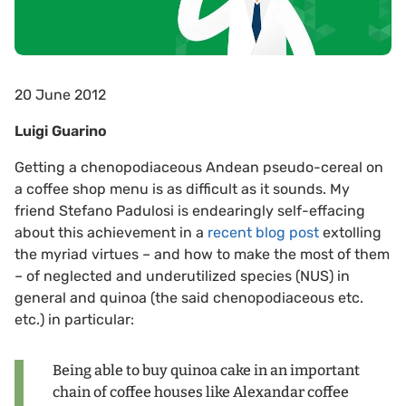
20 June 2012
Luigi Guarino
Getting a chenopodiaceous Andean pseudo-cereal on
a coffee shop menu is as difficult as it sounds. My
friend Stefano Padulosi is endearingly self-effacing
about this achievement in a
recent blog post
extolling
the myriad virtues – and how to make the most of them
– of neglected and underutilized species (NUS) in
general and quinoa (the said chenopodiaceous etc.
etc.) in particular:
Being able to buy quinoa cake in an important
chain of coffee houses like Alexandar coffee