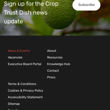
Sign up for the Crop
Subscribe
Trust Dish news
update
News & Events
About
Vacancies
Resources
Executive Board Portal
Knowledge Hub
Contact
Press
Terms & Conditions
Cookies & Privacy Policy
Accessibility Statement
Sitemap