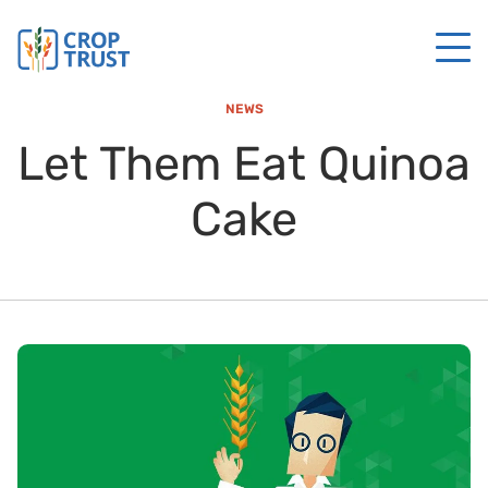
NEWS
Let Them Eat Quinoa
Cake