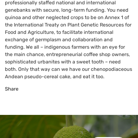
professionally staffed national and international
genebanks with secure, long-term funding. You need
quinoa and other neglected crops to be on Annex 1 of
the International Treaty on Plant Genetic Resources for
Food and Agriculture, to facilitate international
exchange of germplasm and collaboration and
funding. We all – indigenous farmers with an eye for
the main chance, entrepreneurial coffee shop owners,
sophisticated urbanites with a sweet tooth – need
both. Only that way can we have our chenopodiaceous
Andean pseudo-cereal cake, and eat it too.
Share