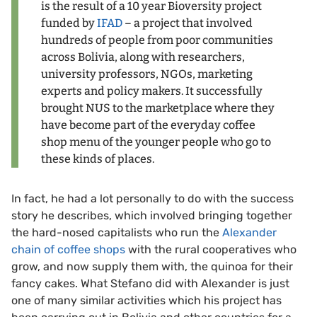
is the result of a 10 year Bioversity project
funded by
IFAD
– a project that involved
hundreds of people from poor communities
across Bolivia, along with researchers,
university professors, NGOs, marketing
experts and policy makers. It successfully
brought NUS to the marketplace where they
have become part of the everyday coffee
shop menu of the younger people who go to
these kinds of places.
In fact, he had a lot personally to do with the success
story he describes, which involved bringing together
the hard-nosed capitalists who run the
Alexander
chain of coffee shops
with the rural cooperatives who
grow, and now supply them with, the quinoa for their
fancy cakes. What Stefano did with Alexander is just
one of many similar activities which his project has