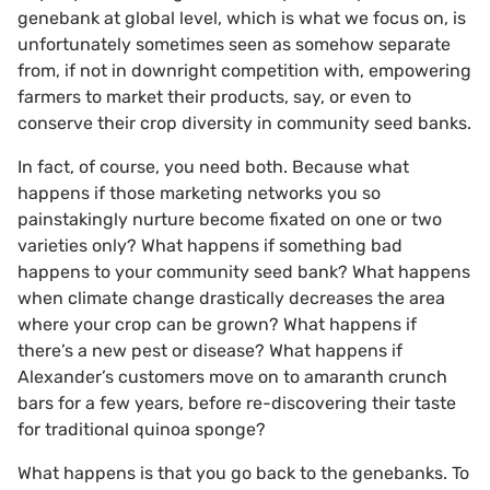
genebank at global level, which is what we focus on, is
unfortunately sometimes seen as somehow separate
from, if not in downright competition with, empowering
farmers to market their products, say, or even to
conserve their crop diversity in community seed banks.
In fact, of course, you need both. Because what
happens if those marketing networks you so
painstakingly nurture become fixated on one or two
varieties only? What happens if something bad
happens to your community seed bank? What happens
when climate change drastically decreases the area
where your crop can be grown? What happens if
there’s a new pest or disease? What happens if
Alexander’s customers move on to amaranth crunch
bars for a few years, before re-discovering their taste
for traditional quinoa sponge?
What happens is that you go back to the genebanks. To