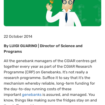
22 October 2014
By LUIGI GUARINO | Director of Science and
Programs
All the genebank managers of the CGIAR centres get
together every year as part of the CGIAR Research
Programme (CRP) on Genebanks. It’s not really a
research programme. Suffice it to say that it’s the
mechanism whereby reliable, long-term funding for
the day-to-day running costs of these
important
genebanks
is assured, and managed. You
know, things like making sure the fridges stay on and