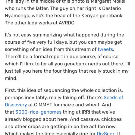
The lady in the middle of this photo is Margaret Mollel,
who runs the latter. The guy on her right is Desterio
Nyamongo, who’s the head of the Kenyan genebank.
The other lady works at AVRDC.
It’s not easy summarizing what happened during the
course of five very full days, but you can maybe get
something of an idea from this stream of
tweets
.
There’ll be a formal report in due course, of course,
which I’ll link to for all you genebank nerds out there. I’ll
just tell you here the four things that really stuck in my
mind.
First, this idea of sequencing the whole collection is,
perhaps inevitably, really taking off. There’s
Seeds of
Discovery
at CIMMYT for maize and wheat. And
that
3000-rice-genomes
thing at IRRI that we’ve
already blogged about here. And cassava, chickpea
and other crops are getting in on the act too now.
Which makes the time especially ripe for
DivSeek
. If