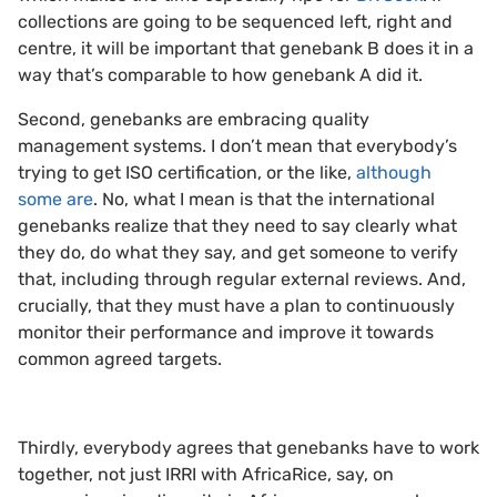
collections are going to be sequenced left, right and
centre, it will be important that genebank B does it in a
way that’s comparable to how genebank A did it.
Second, genebanks are embracing quality
management systems. I don’t mean that everybody’s
trying to get ISO certification, or the like,
although
some are
. No, what I mean is that the international
genebanks realize that they need to say clearly what
they do, do what they say, and get someone to verify
that, including through regular external reviews. And,
crucially, that they must have a plan to continuously
monitor their performance and improve it towards
common agreed targets.
Thirdly, everybody agrees that genebanks have to work
together, not just IRRI with AfricaRice, say, on