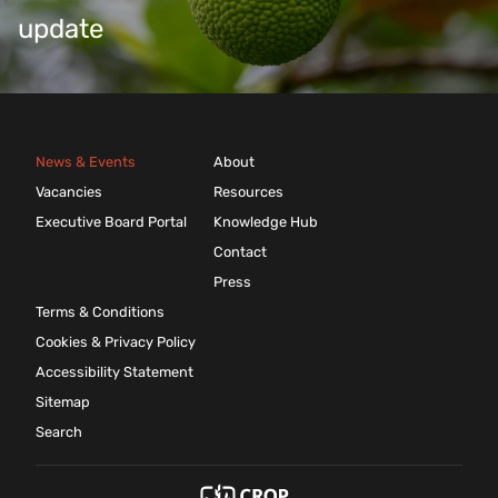
update
News & Events
About
Vacancies
Resources
Executive Board Portal
Knowledge Hub
Contact
Press
Terms & Conditions
Cookies & Privacy Policy
Accessibility Statement
Sitemap
Search