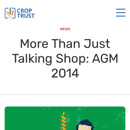
NEWS
More Than Just
Talking Shop: AGM
2014