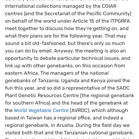
international collections managed by the CGIAR
centres (and the Secretariat of the Pacific Community)
on behalf of the world under Article 15 of the ITPGRFA
meet together to discuss how they’re getting on, and
what their plans are for the following year. That may
sound a bit old-fashioned, but there’s only so much
you can do by email. Anyway, the meeting is also an
opportunity to debate particular technical issues, and
link up with other genebanks, on this occasion from
eastern Africa. The managers of the national
genebanks of Tanzania, Uganda and Kenya joined the
fun this year, and so did a representative of the SADC
Plant Genetic Resources Centre (the regional genebank
for southern Africa) and the head of the genebank at
the
World Vegetable Centre
(AVRDC), which although
based in Taiwan has a regional office, and indeed a
regional genebank, in Arusha. During the field day we
visited both that and the Tanzanian national genebank.