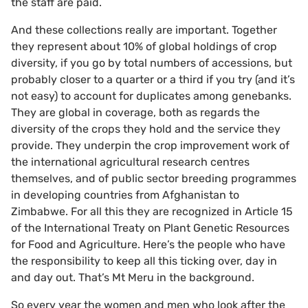
the staff are paid.
And these collections really are important. Together
they represent about 10% of global holdings of crop
diversity, if you go by total numbers of accessions, but
probably closer to a quarter or a third if you try (and it’s
not easy) to account for duplicates among genebanks.
They are global in coverage, both as regards the
diversity of the crops they hold and the service they
provide. They underpin the crop improvement work of
the international agricultural research centres
themselves, and of public sector breeding programmes
in developing countries from Afghanistan to
Zimbabwe. For all this they are recognized in Article 15
of the International Treaty on Plant Genetic Resources
for Food and Agriculture. Here’s the people who have
the responsibility to keep all this ticking over, day in
and day out. That’s Mt Meru in the background.
So every year the women and men who look after the