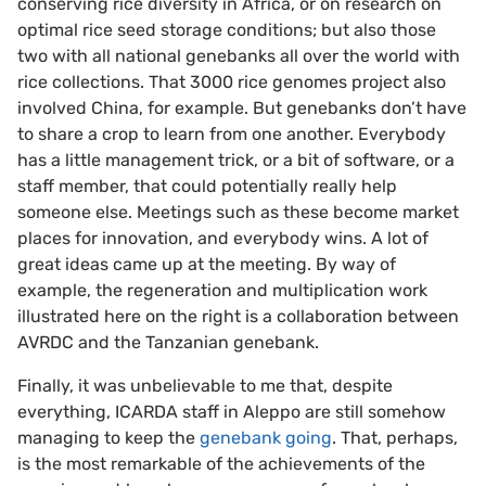
conserving rice diversity in Africa, or on research on
optimal rice seed storage conditions; but also those
two with all national genebanks all over the world with
rice collections. That 3000 rice genomes project also
involved China, for example. But genebanks don’t have
to share a crop to learn from one another. Everybody
has a little management trick, or a bit of software, or a
staff member, that could potentially really help
someone else. Meetings such as these become market
places for innovation, and everybody wins. A lot of
great ideas came up at the meeting. By way of
example, the regeneration and multiplication work
illustrated here on the right is a collaboration between
AVRDC and the Tanzanian genebank.
Finally, it was unbelievable to me that, despite
everything, ICARDA staff in Aleppo are still somehow
managing to keep the
genebank going
. That, perhaps,
is the most remarkable of the achievements of the