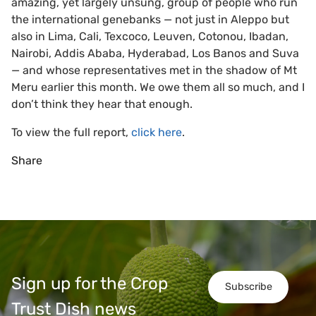
amazing, yet largely unsung, group of people who run
the international genebanks — not just in Aleppo but
also in Lima, Cali, Texcoco, Leuven, Cotonou, Ibadan,
Nairobi, Addis Ababa, Hyderabad, Los Banos and Suva
— and whose representatives met in the shadow of Mt
Meru earlier this month. We owe them all so much, and I
don’t think they hear that enough.
To view the full report,
click here
.
Share
Sign up for the Crop
Subscribe
Trust Dish news