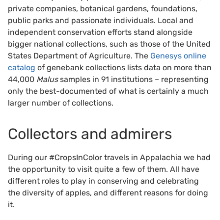
private companies, botanical gardens, foundations,
public parks and passionate individuals. Local and
independent conservation efforts stand alongside
bigger national collections, such as those of the United
States Department of Agriculture. The
Genesys online
catalog
of genebank collections lists data on more than
44,000
Malus
samples in 91 institutions – representing
only the best-documented of what is certainly a much
larger number of collections.
Collectors and admirers
During our #CropsInColor travels in Appalachia we had
the opportunity to visit quite a few of them. All have
different roles to play in conserving and celebrating
the diversity of apples, and different reasons for doing
it.