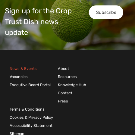
Sign up for the Crop
Subscribe
Trust Dish news
update
News & Events
About
Vacancies
Resources
Executive Board Portal
Knowledge Hub
Contact
Press
Terms & Conditions
Cookies & Privacy Policy
Accessibility Statement
Sitemap