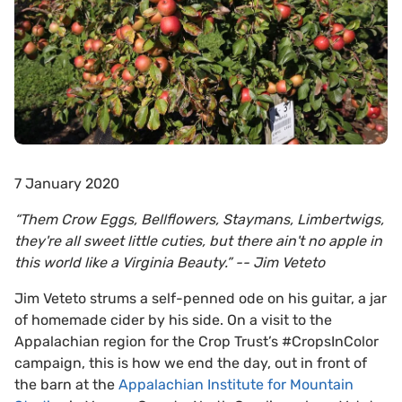
7 January 2020
“Them Crow Eggs, Bellflowers, Staymans, Limbertwigs,
they're all sweet little cuties, but there ain't no apple in
this world like a Virginia Beauty.”
-- Jim Veteto
Jim Veteto strums a self-penned ode on his guitar, a jar
of homemade cider by his side. On a visit to the
Appalachian region for the Crop Trust’s #CropsInColor
campaign, this is how we end the day, out in front of
the barn at the
Appalachian Institute for Mountain