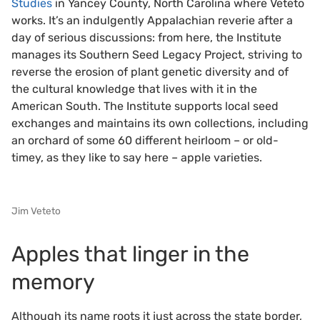
Studies
in Yancey County, North Carolina where Veteto
works. It’s an indulgently Appalachian reverie after a
day of serious discussions: from here, the Institute
manages its Southern Seed Legacy Project, striving to
reverse the erosion of plant genetic diversity and of
the cultural knowledge that lives with it in the
American South. The Institute supports local seed
exchanges and maintains its own collections, including
an orchard of some 60 different heirloom – or old-
timey, as they like to say here – apple varieties.
Jim Veteto
Apples that linger in the
memory
Although its name roots it just across the state border,