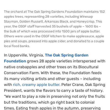
The orchard at The Oak Spring Gardens Foundation maintains 152
apples trees, representing 28 varieties, including Winesap
Stayman, Golden Russett, Arkansas Black, and Honeycrisp. This
year, the OSGF staff harvested 35 bushels of apple – 1600 lbs –
the bulk of which was processed into 1500 jars of apple butter.
Others were used in the OSGF kitchen to make applesauce, apple
pies and soups, pressed into apple cider, and donated to a couple
local food banks.
In Upperville, Virginia,
The
Oak Spring Garden
Foundation
grows 28 apple varieties interspersed with
native crabapples and other trees on its Biocultural
Conservation Farm. With these, the Foundation feeds
its many visiting artists and other guests – including
with
rich, creamy apple butter
. Peter Crane, Oak Spring
President, wants the flavors to carry a taste of history.
“We want to play a role in preserving not only the fruits
but the traditions, which go right back to colonial
times. Eating fresh apples in the autumn, preserving