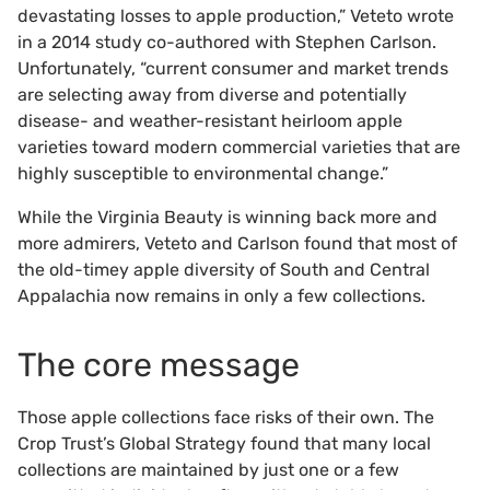
devastating losses to apple production,” Veteto wrote
in a 2014 study co-authored with Stephen Carlson.
Unfortunately, “current consumer and market trends
are selecting away from diverse and potentially
disease- and weather-resistant heirloom apple
varieties toward modern commercial varieties that are
highly susceptible to environmental change.”
While the Virginia Beauty is winning back more and
more admirers, Veteto and Carlson found that most of
the old-timey apple diversity of South and Central
Appalachia now remains in only a few collections.
The core message
Those apple collections face risks of their own. The
Crop Trust’s Global Strategy found that many local
collections are maintained by just one or a few