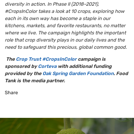
diversity in action. In Phase II (2018–2021),
#CropsInColor takes a look at 10 crops, exploring how
each in its own way has become a staple in our
kitchens, markets, and favorite restaurants, no matter
where we live. The campaign highlights the important
role that crop diversity plays in our daily lives and the
need to safeguard this precious, global common good.
The
Crop Trust #CropsInColor
campaign is
sponsored by
Corteva
with additional funding
provided by the
Oak Spring Garden Foundation
. Food
Tank is the media partner.
Share