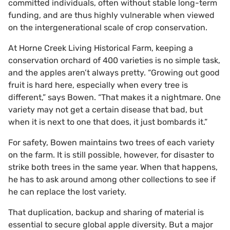
committed individuals, often without stable long-term
funding, and are thus highly vulnerable when viewed
on the intergenerational scale of crop conservation.
At Horne Creek Living Historical Farm, keeping a
conservation orchard of 400 varieties is no simple task,
and the apples aren’t always pretty. “Growing out good
fruit is hard here, especially when every tree is
different,” says Bowen. “That makes it a nightmare. One
variety may not get a certain disease that bad, but
when it is next to one that does, it just bombards it.”
For safety, Bowen maintains two trees of each variety
on the farm. It is still possible, however, for disaster to
strike both trees in the same year. When that happens,
he has to ask around among other collections to see if
he can replace the lost variety.
That duplication, backup and sharing of material is
essential to secure global apple diversity. But a major