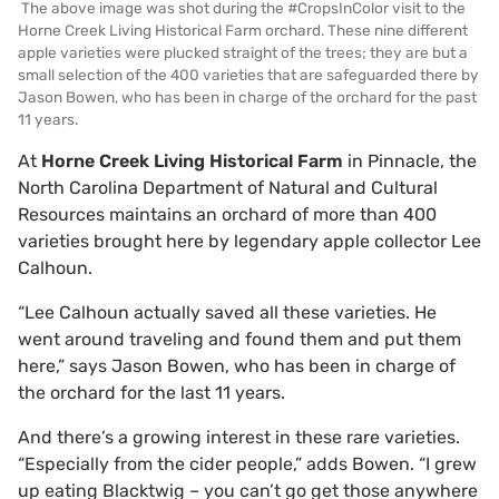
The above image was shot during the #CropsInColor visit to the
Horne Creek Living Historical Farm orchard. These nine different
apple varieties were plucked straight of the trees; they are but a
small selection of the 400 varieties that are safeguarded there by
Jason Bowen, who has been in charge of the orchard for the past
11 years.
At
Horne Creek Living Historical Farm
in Pinnacle, the
North Carolina Department of Natural and Cultural
Resources maintains an orchard of more than 400
varieties brought here by legendary apple collector Lee
Calhoun.
“Lee Calhoun actually saved all these varieties. He
went around traveling and found them and put them
here,” says Jason Bowen, who has been in charge of
the orchard for the last 11 years.
And there’s a growing interest in these rare varieties.
“Especially from the cider people,” adds Bowen. “I grew
up eating Blacktwig – you can’t go get those anywhere