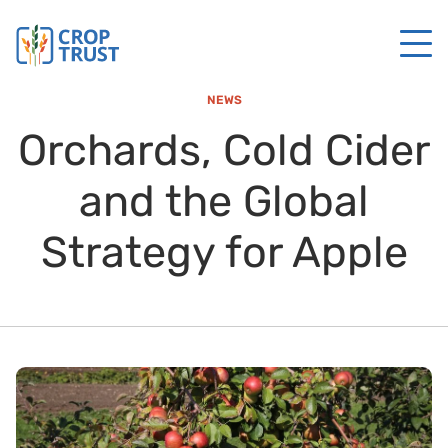
NEWS
Orchards, Cold Cider
and the Global
Strategy for Apple