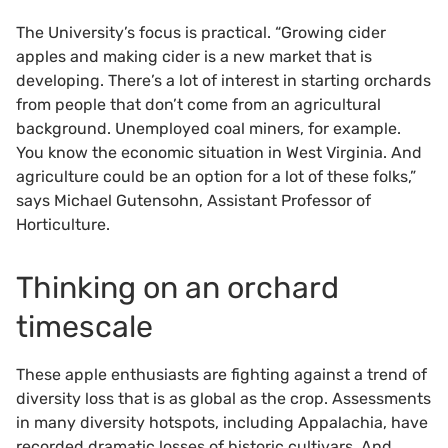
The University’s focus is practical. “Growing cider
apples and making cider is a new market that is
developing. There’s a lot of interest in starting orchards
from people that don’t come from an agricultural
background. Unemployed coal miners, for example.
You know the economic situation in West Virginia. And
agriculture could be an option for a lot of these folks,”
says Michael Gutensohn, Assistant Professor of
Horticulture.
Thinking on an orchard
timescale
These apple enthusiasts are fighting against a trend of
diversity loss that is as global as the crop. Assessments
in many diversity hotspots, including Appalachia, have
recorded dramatic losses of historic cultivars. And