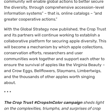
community will enable global actions to better secure
the diversity, through comprehensive accession-level
information systems” – that is, online catalogs – “and
greater cooperative actions.”
With the Global Strategy now published, the Crop Trust
and its partners will continue working to establish a
collaborative platform for securing apple diversity. This
will become a mechanism by which apple collections,
conservation efforts, researchers and user
communities work together and support each other to
ensure the survival of apples like the Virginia Beauty –
and Crow Eggs, Bellflowers, Staymans, Limbertwigs,
and the thousands of other apples worth singing
about.
* * *
The Crop Trust #CropsInColor campaign
sheds light
on the complexities, triumphs, and surprises of crop