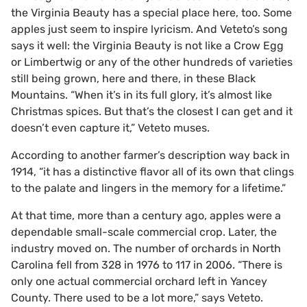
the Virginia Beauty has a special place here, too. Some
apples just seem to inspire lyricism. And Veteto’s song
says it well: the Virginia Beauty is not like a Crow Egg
or Limbertwig or any of the other hundreds of varieties
still being grown, here and there, in these Black
Mountains. “When it’s in its full glory, it’s almost like
Christmas spices. But that’s the closest I can get and it
doesn’t even capture it,” Veteto muses.
According to another farmer’s description way back in
1914, “it has a distinctive flavor all of its own that clings
to the palate and lingers in the memory for a lifetime.”
At that time, more than a century ago, apples were a
dependable small-scale commercial crop. Later, the
industry moved on. The number of orchards in North
Carolina fell from 328 in 1976 to 117 in 2006. “There is
only one actual commercial orchard left in Yancey
County. There used to be a lot more,” says Veteto.