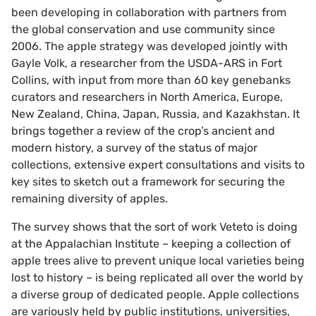
been developing in collaboration with partners from
the global conservation and use community since
2006. The apple strategy was developed jointly with
Gayle Volk, a researcher from the USDA-ARS in Fort
Collins, with input from more than 60 key genebanks
curators and researchers in North America, Europe,
New Zealand, China, Japan, Russia, and Kazakhstan. It
brings together a review of the crop’s ancient and
modern history, a survey of the status of major
collections, extensive expert consultations and visits to
key sites to sketch out a framework for securing the
remaining diversity of apples.
The survey shows that the sort of work Veteto is doing
at the Appalachian Institute – keeping a collection of
apple trees alive to prevent unique local varieties being
lost to history – is being replicated all over the world by
a diverse group of dedicated people. Apple collections
are variously held by public institutions, universities,