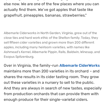
else now. We are one of the few places where you can
actually find them. We’ve got apples that taste like
grapefruit, pineapples, bananas, strawberries."
Albemarle Ciderworks in North Garden, Virginia, grew out of the
close ties and hard work ethic of the Shelton family. Today, they
sell fifteen cider varieties and grown more than 200 different
apples, including many heirloom varieties, with names like
Ashmead's Kernel, Albemarle Pippin, Ralls, Baldwin, Winesap, and
Esopus Spitzenburg.
Over in Virginia, the family-run
Albemarle CiderWorks
maintains more than 200 varieties in its orchard – and
shares the results in its cider tasting room. They grow
out these varieties in a nursery to sell to the public.
And they are always in search of new tastes, especially
from production orchards that can provide them with
enough produce for their single-varietal ciders.