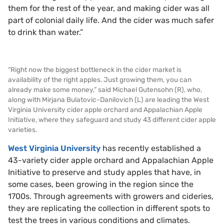
them for the rest of the year, and making cider was all
part of colonial daily life. And the cider was much safer
to drink than water.”
“Right now the biggest bottleneck in the cider market is
availability of the right apples. Just growing them, you can
already make some money,” said Michael Gutensohn (R), who,
along with Mirjana Bulatovic-Danilovich (L) are leading the West
Virginia University cider apple orchard and Appalachian Apple
Initiative, where they safeguard and study 43 different cider apple
varieties.
West Virginia University
has recently established a
43-variety cider apple orchard and Appalachian Apple
Initiative to preserve and study apples that have, in
some cases, been growing in the region since the
1700s. Through agreements with growers and cideries,
they are replicating the collection in different spots to
test the trees in various conditions and climates.