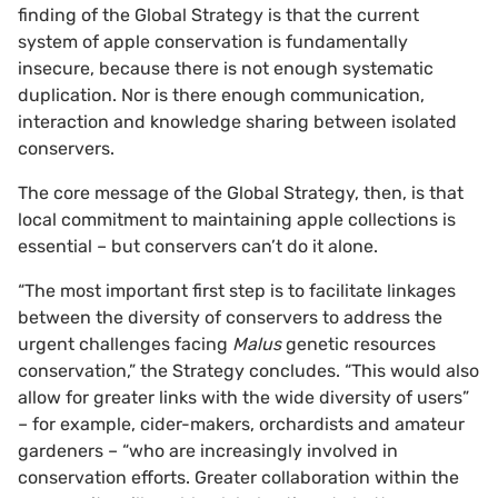
finding of the Global Strategy is that the current
system of apple conservation is fundamentally
insecure, because there is not enough systematic
duplication. Nor is there enough communication,
interaction and knowledge sharing between isolated
conservers.
The core message of the Global Strategy, then, is that
local commitment to maintaining apple collections is
essential – but conservers can’t do it alone.
“The most important first step is to facilitate linkages
between the diversity of conservers to address the
urgent challenges facing
Malus
genetic resources
conservation,” the Strategy concludes. “This would also
allow for greater links with the wide diversity of users”
– for example, cider-makers, orchardists and amateur
gardeners – “who are increasingly involved in
conservation efforts. Greater collaboration within the