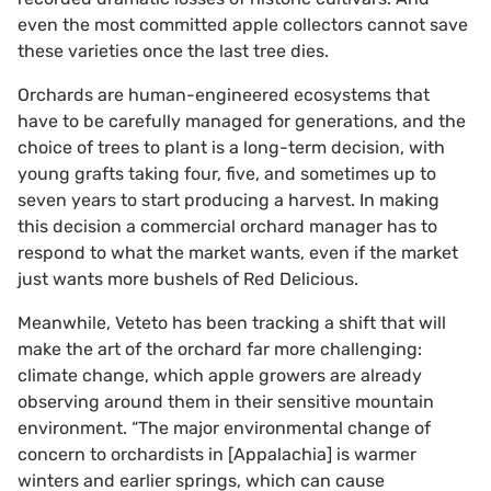
even the most committed apple collectors cannot save
these varieties once the last tree dies.
Orchards are human-engineered ecosystems that
have to be carefully managed for generations, and the
choice of trees to plant is a long-term decision, with
young grafts taking four, five, and sometimes up to
seven years to start producing a harvest. In making
this decision a commercial orchard manager has to
respond to what the market wants, even if the market
just wants more bushels of Red Delicious.
Meanwhile, Veteto has been tracking a shift that will
make the art of the orchard far more challenging:
climate change, which apple growers are already
observing around them in their sensitive mountain
environment. “The major environmental change of
concern to orchardists in [Appalachia] is warmer
winters and earlier springs, which can cause