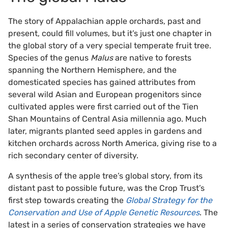
The story of Appalachian apple orchards, past and
present, could fill volumes, but it’s just one chapter in
the global story of a very special temperate fruit tree.
Species of the genus
Malus
are native to forests
spanning the Northern Hemisphere, and the
domesticated species has gained attributes from
several wild Asian and European progenitors since
cultivated apples were first carried out of the Tien
Shan Mountains of Central Asia millennia ago. Much
later, migrants planted seed apples in gardens and
kitchen orchards across North America, giving rise to a
rich secondary center of diversity.
A synthesis of the apple tree’s global story, from its
distant past to possible future, was the Crop Trust’s
first step towards creating the
Global Strategy for the
Conservation and Use of Apple Genetic Resources
. The
latest in a series of conservation strategies we have