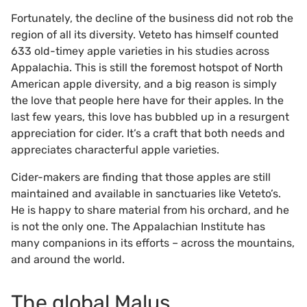
Fortunately, the decline of the business did not rob the
region of all its diversity. Veteto has himself counted
633 old-timey apple varieties in his studies across
Appalachia. This is still the foremost hotspot of North
American apple diversity, and a big reason is simply
the love that people here have for their apples. In the
last few years, this love has bubbled up in a resurgent
appreciation for cider. It’s a craft that both needs and
appreciates characterful apple varieties.
Cider-makers are finding that those apples are still
maintained and available in sanctuaries like Veteto’s.
He is happy to share material from his orchard, and he
is not the only one. The Appalachian Institute has
many companions in its efforts – across the mountains,
and around the world.
The global Malus