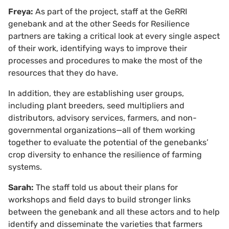
Freya:
As part of the project, staff at the GeRRI
genebank and at the other Seeds for Resilience
partners are taking a critical look at every single aspect
of their work, identifying ways to improve their
processes and procedures to make the most of the
resources that they do have.
In addition, they are establishing user groups,
including plant breeders, seed multipliers and
distributors, advisory services, farmers, and non-
governmental organizations—all of them working
together to evaluate the potential of the genebanks’
crop diversity to enhance the resilience of farming
systems.
Sarah:
The staff told us about their plans for
workshops and field days to build stronger links
between the genebank and all these actors and to help
identify and disseminate the varieties that farmers