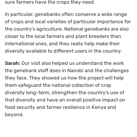
sure farmers have the crops they need.
In particular, genebanks often conserve a wide range
of crops and local varieties of particular importance for
the country's agriculture. National genebanks are also
closer to the local farmers and plant breeders than
international ones, and they really help make their
diversity available to different users in the country.
Sarah:
Our visit also helped us understand the work
the genebank staff does in Nairobi and the challenges
they face. They showed us how the project will help
them safeguard the national collection of crop
diversity long-term, strengthen the country's use of
that diversity and have an overall positive impact on
food security and farmer resilience in Kenya and
beyond.