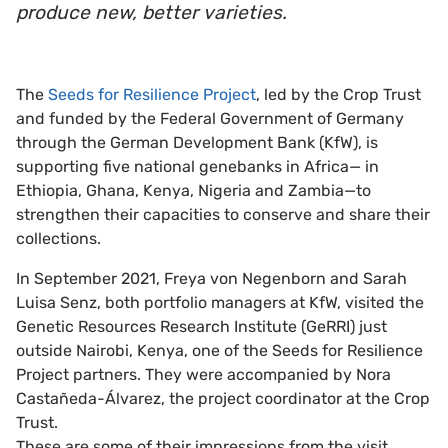
produce new, better varieties.
The
Seeds for Resilience Project
, led by the Crop Trust
and funded by the Federal Government of Germany
through the German Development Bank (KfW), is
supporting five national genebanks in Africa— in
Ethiopia, Ghana, Kenya, Nigeria and Zambia—to
strengthen their capacities to conserve and share their
collections.
In September 2021, Freya von Negenborn and Sarah
Luisa Senz, both portfolio managers at KfW, visited the
Genetic Resources Research Institute (GeRRI) just
outside Nairobi, Kenya, one of the Seeds for Resilience
Project partners. They were accompanied by Nora
Castañeda-Álvarez, the project coordinator at the Crop
Trust.
These are some of their impressions from the visit.