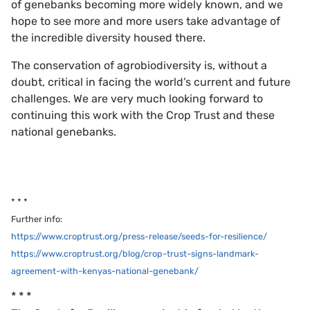
of genebanks becoming more widely known, and we
hope to see more and more users take advantage of
the incredible diversity housed there.
The conservation of agrobiodiversity is, without a
doubt, critical in facing the world’s current and future
challenges. We are very much looking forward to
continuing this work with the Crop Trust and these
national genebanks.
* * *
Further info:
https://www.croptrust.org/press-release/seeds-for-resilience/
https://www.croptrust.org/blog/crop-trust-signs-landmark-
agreement-with-kenyas-national-genebank/
* * *