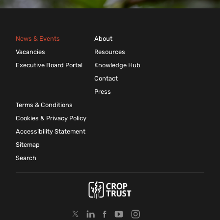
News & Events
About
Vacancies
Resources
Executive Board Portal
Knowledge Hub
Contact
Press
Terms & Conditions
Cookies & Privacy Policy
Accessibility Statement
Sitemap
Search