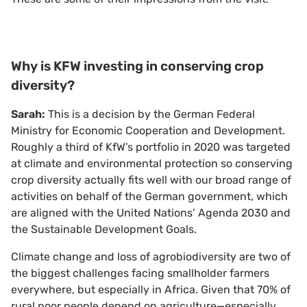
Why is KFW investing in conserving crop
diversity?
Sarah:
This is a decision by the German Federal
Ministry for Economic Cooperation and Development.
Roughly a third of KfW’s portfolio in 2020 was targeted
at climate and environmental protection so conserving
crop diversity actually fits well with our broad range of
activities on behalf of the German government, which
are aligned with the United Nations’ Agenda 2030 and
the Sustainable Development Goals.
Climate change and loss of agrobiodiversity are two of
the biggest challenges facing smallholder farmers
everywhere, but especially in Africa. Given that 70% of
rural poor people depend on agriculture—especially