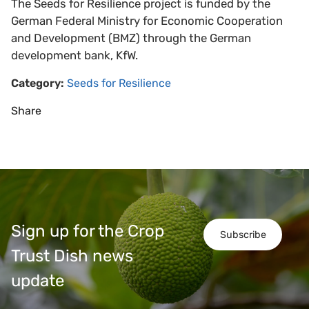
The Seeds for Resilience project is funded by the
German Federal Ministry for Economic Cooperation
and Development (BMZ) through the German
development bank, KfW.
Category:
Seeds for Resilience
Share
Sign up for the Crop
Subscribe
Trust Dish news
update