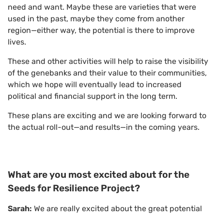
need and want. Maybe these are varieties that were
used in the past, maybe they come from another
region—either way, the potential is there to improve
lives.
These and other activities will help to raise the visibility
of the genebanks and their value to their communities,
which we hope will eventually lead to increased
political and financial support in the long term.
These plans are exciting and we are looking forward to
the actual roll-out—and results—in the coming years.
What are you most excited about for the
Seeds for Resilience Project?
Sarah:
We are really excited about the great potential