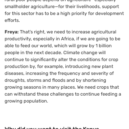
smallholder agriculture—for their livelihoods, support
for this sector has to be a high priority for development
efforts.
Freya:
That’s right, we need to increase agricultural
productivity, especially in Africa, if we are going to be
able to feed our world, which will grow by 1 billion
people in the next decade. Climate change will
continue to significantly alter the conditions for crop
production by, for example, introducing new plant
diseases, increasing the frequency and severity of
droughts, storms and floods and by shortening
growing seasons in many places. We need crops that
can withstand these challenges to continue feeding a
growing population.