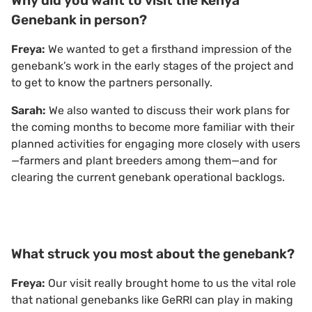
Why did you want to visit the Kenya
Genebank in person?
Freya:
We wanted to get a firsthand impression of the
genebank’s work in the early stages of the project and
to get to know the partners personally.
Sarah:
We also wanted to discuss their work plans for
the coming months to become more familiar with their
planned activities for engaging more closely with users
—farmers and plant breeders among them—and for
clearing the current genebank operational backlogs.
What struck you most about the genebank?
Freya:
Our visit really brought home to us the vital role
that national genebanks like GeRRI can play in making