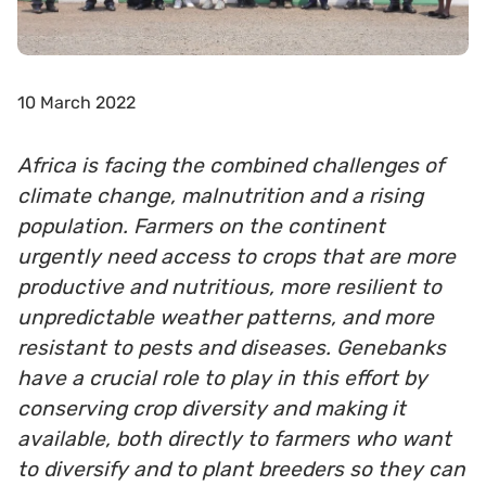
10 March 2022
Africa is facing the combined challenges of
climate change, malnutrition and a rising
population. Farmers on the continent
urgently need access to crops that are more
productive and nutritious, more resilient to
unpredictable weather patterns, and more
resistant to pests and diseases. Genebanks
have a crucial role to play in this effort by
conserving crop diversity and making it
available, both directly to farmers who want
to diversify and to plant breeders so they can