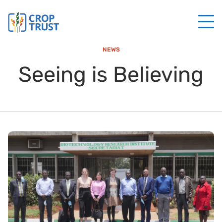
NEWS
Seeing is Believing