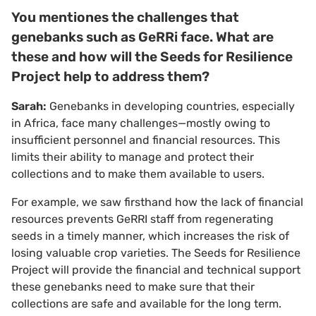
You mentiones the challenges that
genebanks such as GeRRi face. What are
these and how will the Seeds for Resilience
Project help to address them?
Sarah:
Genebanks in developing countries, especially
in Africa, face many challenges—mostly owing to
insufficient personnel and financial resources. This
limits their ability to manage and protect their
collections and to make them available to users.
For example, we saw firsthand how the lack of financial
resources prevents GeRRI staff from regenerating
seeds in a timely manner, which increases the risk of
losing valuable crop varieties. The Seeds for Resilience
Project will provide the financial and technical support
these genebanks need to make sure that their
collections are safe and available for the long term.