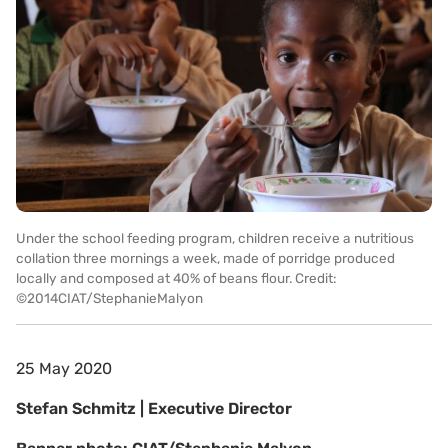
Under the school feeding program, children receive a nutritious
collation three mornings a week, made of porridge produced
locally and composed at 40% of beans flour. Credit:
©2014CIAT/StephanieMalyon
25 May 2020
Stefan Schmitz | Executive Director