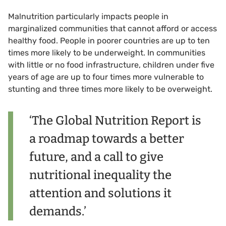
Malnutrition particularly impacts people in
marginalized communities that cannot afford or access
healthy food. People in poorer countries are up to ten
times more likely to be underweight. In communities
with little or no food infrastructure, children under five
years of age are up to four times more vulnerable to
stunting and three times more likely to be overweight.
‘The Global Nutrition Report is
a roadmap towards a better
future, and a call to give
nutritional inequality the
attention and solutions it
demands.’