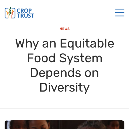
NEWS
Why an Equitable
Food System
Depends on
Diversity