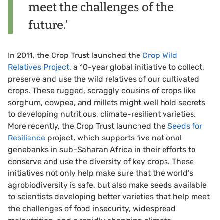
meet the challenges of the
future.’
In 2011, the Crop Trust launched the
Crop Wild
Relatives Project
, a 10-year global initiative to collect,
preserve and use the wild relatives of our cultivated
crops. These rugged, scraggly cousins of crops like
sorghum, cowpea, and millets might well hold secrets
to developing nutritious, climate-resilient varieties.
More recently, the Crop Trust launched the
Seeds for
Resilience
project, which supports five national
genebanks in sub-Saharan Africa in their efforts to
conserve and use the diversity of key crops. These
initiatives not only help make sure that the world’s
agrobiodiversity is safe, but also make seeds available
to scientists developing better varieties that help meet
the challenges of food insecurity, widespread