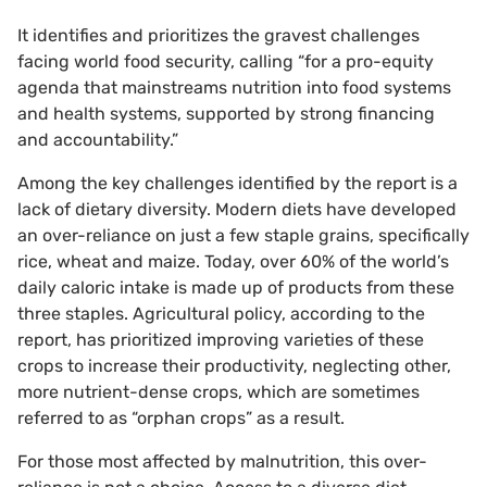
It identifies and prioritizes the gravest challenges
facing world food security, calling “for a pro-equity
agenda that mainstreams nutrition into food systems
and health systems, supported by strong financing
and accountability.”
Among the key challenges identified by the report is a
lack of dietary diversity. Modern diets have developed
an over-reliance on just a few staple grains, specifically
rice, wheat and maize. Today, over 60% of the world’s
daily caloric intake is made up of products from these
three staples. Agricultural policy, according to the
report, has prioritized improving varieties of these
crops to increase their productivity, neglecting other,
more nutrient-dense crops, which are sometimes
referred to as “orphan crops” as a result.
For those most affected by malnutrition, this over-