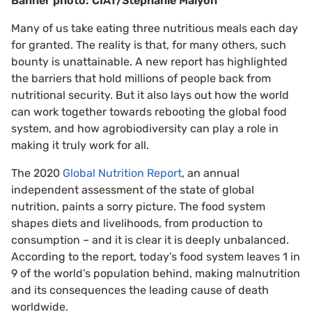
Banner photo: CIAT/Stephanie Malyon
Many of us take eating three nutritious meals each day
for granted. The reality is that, for many others, such
bounty is unattainable. A new report has highlighted
the barriers that hold millions of people back from
nutritional security. But it also lays out how the world
can work together towards rebooting the global food
system, and how agrobiodiversity can play a role in
making it truly work for all.
The 2020
Global Nutrition Report
, an annual
independent assessment of the state of global
nutrition, paints a sorry picture. The food system
shapes diets and livelihoods, from production to
consumption – and it is clear it is deeply unbalanced.
According to the report, today’s food system leaves 1 in
9 of the world’s population behind, making malnutrition
and its consequences the leading cause of death
worldwide.