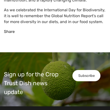
malnutrition, and a rapidly changing climate.
As we celebrated the International Day for Biodiversity,
it is well to remember the Global Nutrition Report’s call
for more diversity in our diets, and in our food system.
Share
Sign up for the Crop
Subscribe
Trust Dish news
update