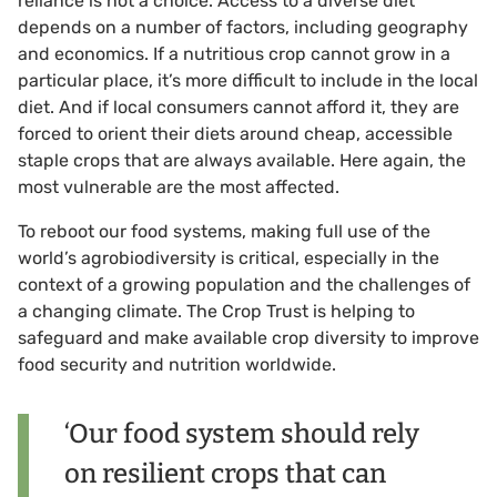
reliance is not a choice. Access to a diverse diet
depends on a number of factors, including geography
and economics. If a nutritious crop cannot grow in a
particular place, it’s more difficult to include in the local
diet. And if local consumers cannot afford it, they are
forced to orient their diets around cheap, accessible
staple crops that are always available. Here again, the
most vulnerable are the most affected.
To reboot our food systems, making full use of the
world’s agrobiodiversity is critical, especially in the
context of a growing population and the challenges of
a changing climate. The Crop Trust is helping to
safeguard and make available crop diversity to improve
food security and nutrition worldwide.
‘Our food system should rely
on resilient crops that can