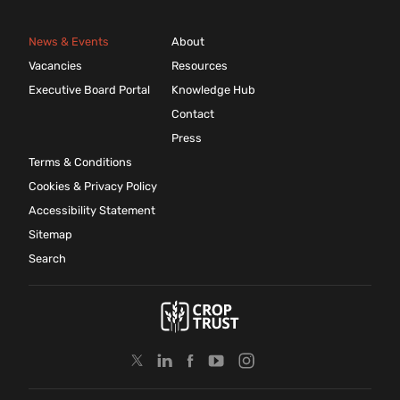
News & Events
About
Vacancies
Resources
Executive Board Portal
Knowledge Hub
Contact
Press
Terms & Conditions
Cookies & Privacy Policy
Accessibility Statement
Sitemap
Search