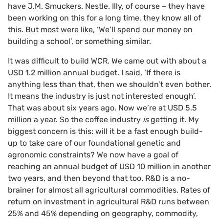
have J.M. Smuckers. Nestle. Illy, of course – they have
been working on this for a long time, they know all of
this. But most were like, ‘We’ll spend our money on
building a school’, or something similar.
It was difficult to build WCR. We came out with about a
USD 1.2 million annual budget. I said, ‘If there is
anything less than that, then we shouldn’t even bother.
It means the industry is just not interested enough’.
That was about six years ago. Now we’re at USD 5.5
million a year. So the coffee industry
is
getting it. My
biggest concern is this: will it be a fast enough build-
up to take care of our foundational genetic and
agronomic constraints? We now have a goal of
reaching an annual budget of USD 10 million in another
two years, and then beyond that too. R&D is a no-
brainer for almost all agricultural commodities. Rates of
return on investment in agricultural R&D runs between
25% and 45% depending on geography, commodity,