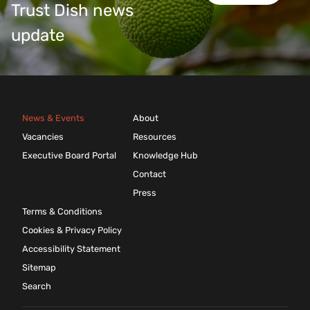
Trust Dish news
update
News & Events
About
Vacancies
Resources
Executive Board Portal
Knowledge Hub
Contact
Press
Terms & Conditions
Cookies & Privacy Policy
Accessibility Statement
Sitemap
Search