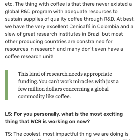
etc. The thing with coffee is that there never existed a
global R&D program with adequate resources to
sustain supplies of quality coffee through R&D. At best,
we have the very excellent Cenicafé in Colombia and a
slew of great research institutes in Brazil but most
other producing countries are constrained for
resources in research and many don’t even have a
coffee research unit!
This kind of research needs appropriate
funding. You can’t work miracles with just a
few million dollars concerning a global
commodity like coffee.
LS: For you personally, what is the most exciting
thing that WCR is working on now?
TS: The coolest, most impactful thing we are doing is