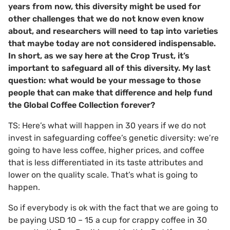
years from now, this diversity might be used for
other challenges that we do not know even know
about, and researchers will need to tap into varieties
that maybe today are not considered indispensable.
In short, as we say here at the Crop Trust, it’s
important to safeguard all of this diversity. My last
question: what would be your message to those
people that can make that difference and help fund
the Global Coffee Collection forever?
TS: Here’s what will happen in 30 years if we do not
invest in safeguarding coffee’s genetic diversity: we’re
going to have less coffee, higher prices, and coffee
that is less differentiated in its taste attributes and
lower on the quality scale. That’s what is going to
happen.
So if everybody is ok with the fact that we are going to
be paying USD 10 – 15 a cup for crappy coffee in 30