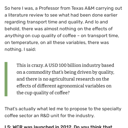
So here I was, a Professor from Texas A&M carrying out
a literature review to see what had been done earlier
regarding transport time and quality. And lo and
behold, there was almost nothing on the effects of
anything
on cup quality of coffee – on transport time,
on temperature, on all these variables, there was
nothing. I said:
This is crazy. A USD 100 billion industry based
on a commodity that’s being driven by quality,
and there is no agricultural research on the
effects of different agronomical variables on
the cup quality of coffee?
That’s actually what led me to propose to the specialty
coffee sector an R&D unit for the industry.
LS: WCR was launched in 2012. Do you think that