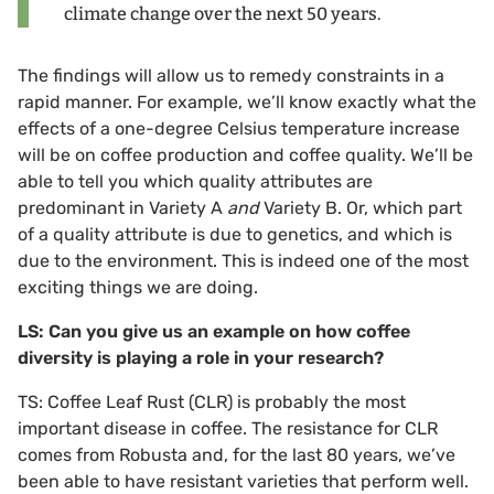
climate change over the next 50 years.
The findings will allow us to remedy constraints in a
rapid manner. For example, we’ll know exactly what the
effects of a one-degree Celsius temperature increase
will be on coffee production and coffee quality. We’ll be
able to tell you which quality attributes are
predominant in Variety A
and
Variety B. Or, which part
of a quality attribute is due to genetics, and which is
due to the environment. This is indeed one of the most
exciting things we are doing.
LS: Can you give us an example on how coffee
diversity is playing a role in your research?
TS: Coffee Leaf Rust (CLR) is probably the most
important disease in coffee. The resistance for CLR
comes from Robusta and, for the last 80 years, we’ve
been able to have resistant varieties that perform well.