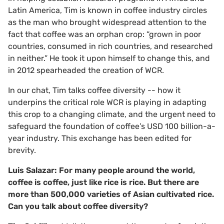
Latin America, Tim is known in coffee industry circles
as the man who brought widespread attention to the
fact that coffee was an orphan crop: “grown in poor
countries, consumed in rich countries, and researched
in neither.” He took it upon himself to change this, and
in 2012 spearheaded the creation of WCR.
In our chat, Tim talks coffee diversity -- how it
underpins the critical role WCR is playing in adapting
this crop to a changing climate, and the urgent need to
safeguard the foundation of coffee’s USD 100 billion-a-
year industry. This exchange has been edited for
brevity.
Luis Salazar: For many people around the world,
coffee is coffee, just like rice is rice. But there are
more than 500,000 varieties of Asian cultivated rice.
Can you talk about coffee diversity?