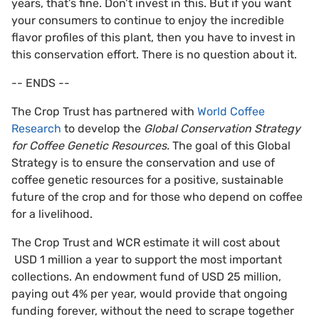
years, that’s fine. Don’t invest in this. But if you want
your consumers to continue to enjoy the incredible
flavor profiles of this plant, then you have to invest in
this conservation effort. There is no question about it.
-- ENDS --
The Crop Trust has partnered with
World Coffee
Research
to develop the
Global Conservation Strategy
for Coffee Genetic Resources.
The goal of this Global
Strategy is to ensure the conservation and use of
coffee genetic resources for a positive, sustainable
future of the crop and for those who depend on coffee
for a livelihood.
The Crop Trust and WCR estimate it will cost about
USD 1 million a year to support the most important
collections. An endowment fund of USD 25 million,
paying out 4% per year, would provide that ongoing
funding forever, without the need to scrape together