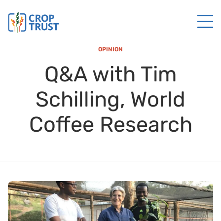
OPINION
Q&A with Tim
Schilling, World
Coffee Research