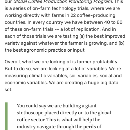
our
Global Coffee Production Monitoring Program
. This
is a series of on-farm technology trials, where we are
working directly with farms in 22 coffee-producing
countries. In every country we have between 40 to 80
of these on-farm trials -- a lot of replication. And in
each of those trials we are testing (a) the best improved
variety against whatever the farmer is growing, and (b)
the best agronomic practice or input.
Overall, what we are looking at is farmer profitability.
But to do so, we are looking at a lot of variables. We’re
measuring climatic variables, soil variables, social and
economic variables. We are creating a huge big data
set.
You could say we are building a giant
stethoscope placed directly on to the global
coffee sector. This is what will help the
industry navigate through the perils of