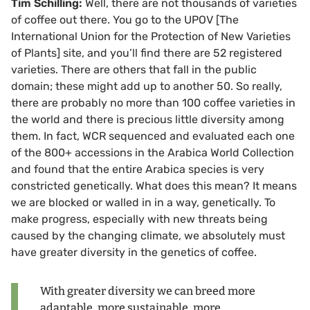
Tim Schilling:
Well, there are not thousands of varieties
of coffee out there. You go to the UPOV [The
International Union for the Protection of New Varieties
of Plants] site, and you’ll find there are 52 registered
varieties. There are others that fall in the public
domain; these might add up to another 50. So really,
there are probably no more than 100 coffee varieties in
the world and there is precious little diversity among
them. In fact, WCR sequenced and evaluated each one
of the 800+ accessions in the Arabica World Collection
and found that the entire Arabica species is very
constricted genetically. What does this mean? It means
we are blocked or walled in in a way, genetically. To
make progress, especially with new threats being
caused by the changing climate, we absolutely must
have greater diversity in the genetics of coffee.
With greater diversity we can breed more
adaptable, more sustainable, more