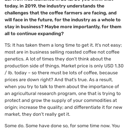
today, in 2019, the industry understands the
challenges that the coffee farmers are facing, and
will face in the future, for the industry as a whole to
stay in business? Maybe more importantly, for them
all to continue expanding?
TS: It has taken them a long time to get it. It’s not easy;
most are in business selling roasted coffee not coffee
genetics. A lot of times they don’t think about the
production side of things. Market price is only USD 1.30
/ lb. today – so there must be lots of coffee, because
prices are down right? And that’s true. As a result,
when you try to talk to them about the importance of
an agricultural research program, one that is trying to
protect and grow the supply of your commodities at
origin; increase the quality; and differentiate it for new
market, they don’t really get it.
Some do. Some have done so, for some time now. You