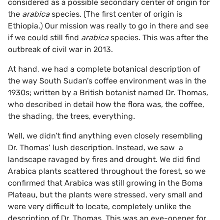
considered as a possible secondary center of origin for
the
arabica
species. (The first center of origin is
Ethiopia.) Our mission was really to go in there and see
if we could still find
arabica
species. This was after the
outbreak of civil war in 2013.
At hand, we had a complete botanical description of
the way South Sudan’s coffee environment was in the
1930s; written by a British botanist named Dr. Thomas,
who described in detail how the flora was, the coffee,
the shading, the trees, everything.
Well, we didn’t find anything even closely resembling
Dr. Thomas’ lush description. Instead, we saw a
landscape ravaged by fires and drought. We did find
Arabica plants scattered throughout the forest, so we
confirmed that Arabica was still growing in the Boma
Plateau, but the plants were stressed, very small and
were very difficult to locate, completely unlike the
description of Dr. Thomas. This was an eye-opener for