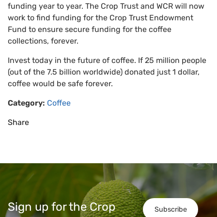
funding year to year. The Crop Trust and WCR will now
work to find funding for the Crop Trust Endowment
Fund to ensure secure funding for the coffee
collections, forever.
Invest today in the future of coffee. If 25 million people
(out of the 7.5 billion worldwide) donated just 1 dollar,
coffee would be safe forever.
Category:
Coffee
Share
Sign up for the Crop
Subscribe