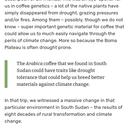
us in coffee genetics – a lot of the native plants have
simply disappeared from drought, grazing pressures
and/or fires. Among them – possibly, though we do not
know – super important genetic material for coffee that
could allow us to much easily navigate through the
perils of climate change. More so because the Boma
Plateau is often drought prone.
The
Arabica
coffee that we found in South
Sudan could have traits like drought
tolerance that could help us breed better
materials against climate change.
In that trip, we witnessed a massive change in that
particular environment in South Sudan – the results of
eight decades of rural transformation and climate
change.