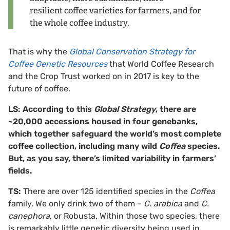
resilient coffee varieties for farmers, and for
the whole coffee industry.
That is why the
Global Conservation Strategy for
Coffee Genetic Resources
that World Coffee Research
and the Crop Trust worked on in 2017 is key to the
future of coffee.
LS: According to this
Global Strategy
, there are
~20,000 accessions housed in four genebanks,
which together safeguard the world’s most complete
coffee collection, including many wild
Coffea
species.
But, as you say, there’s limited variability in farmers’
fields.
TS:
There are over 125 identified species in the
Coffea
family. We only drink two of them –
C. arabica
and
C.
canephora
, or Robusta. Within those two species, there
is remarkably little genetic diversity being used in