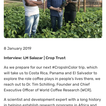
8 January 2019
Interview: LM Salazar | Crop Trust
As we prepare for our next #CropsInColor trip, which
will take us to Costa Rica, Panama and El Salvador to
explore the role coffee plays in people’s lives there, we
reach out to Dr. Tim Schilling, Founder and Chief
Executive Officer of World Coffee Research (WCR).
A scientist and development expert with a long history
in helping establish research programs in Africa and