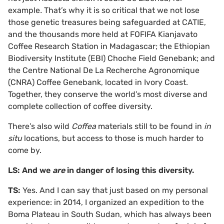
example
.
That’s why it is so critical that we not lose
those genetic treasures being safeguarded at CATIE,
and the thousands more held at FOFIFA Kianjavato
Coffee Research Station in Madagascar; the Ethiopian
Biodiversity Institute (EBI) Choche Field Genebank; and
the Centre National De La Recherche Agronomique
(CNRA) Coffee Genebank, located in Ivory Coast.
Together, they conserve the world’s most diverse and
complete collection of coffee diversity.
There’s also wild
Coffea
materials still to be found in
in
situ
locations, but access to those is much harder to
come by.
LS: And we
are
in danger of losing this diversity.
TS:
Yes. And I can say that just based on my personal
experience: in 2014, I organized an expedition to the
Boma Plateau in South Sudan, which has always been