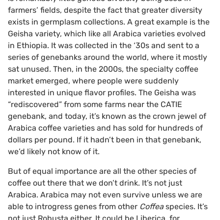
farmers’ fields, despite the fact that greater diversity
exists in germplasm collections. A great example is the
Geisha variety, which like all Arabica varieties evolved
in Ethiopia. It was collected in the ‘30s and sent to a
series of genebanks around the world, where it mostly
sat unused. Then, in the 2000s, the specialty coffee
market emerged, where people were suddenly
interested in unique flavor profiles. The Geisha was
“rediscovered” from some farms near the CATIE
genebank, and today, it’s known as the crown jewel of
Arabica coffee varieties and has sold for hundreds of
dollars per pound. If it hadn’t been in that genebank,
we’d likely not know of it.
But of equal importance are all the other species of
coffee out there that we don’t drink. It’s not just
Arabica. Arabica may not even survive unless we are
able to introgress genes from other
Coffea
species. It’s
not just Robusta either. It could be Liberica
,
for