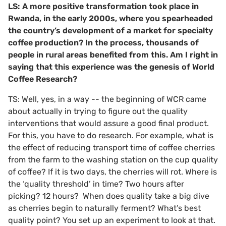
LS: A more positive transformation took place in
Rwanda, in the early 2000s, where you spearheaded
the country’s development of a market for specialty
coffee production? In the process, thousands of
people in rural areas benefited from this. Am I right in
saying that this experience was
the genesis of World
Coffee Research?
TS: Well, yes, in a way -- the beginning of WCR came
about actually in trying to figure out the quality
interventions that would assure a good final product.
For this, you have to do research. For example, what is
the effect of reducing transport time of coffee cherries
from the farm to the washing station on the cup quality
of coffee? If it is two days, the cherries will rot. Where is
the ‘quality threshold’ in time? Two hours after
picking? 12 hours? When does quality take a big dive
as cherries begin to naturally ferment? What’s best
quality point? You set up an experiment to look at that.