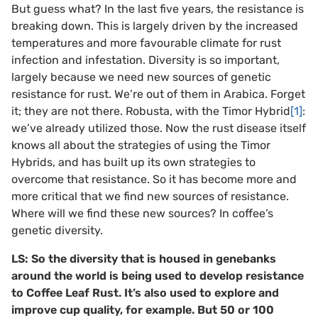
But guess what? In the last five years, the resistance is
breaking down. This is largely driven by the increased
temperatures and more favourable climate for rust
infection and infestation. Diversity is so important,
largely because we need new sources of genetic
resistance for rust. We’re out of them in Arabica. Forget
it; they are not there. Robusta, with the Timor Hybrid
[1]
:
we’ve already utilized those. Now the rust disease itself
knows all about the strategies of using the Timor
Hybrids, and has built up its own strategies to
overcome that resistance. So it has become more and
more critical that we find new sources of resistance.
Where will we find these new sources? In coffee’s
genetic diversity.
LS: So the diversity that is housed in genebanks
around the world is being used to develop resistance
to Coffee Leaf Rust. It’s also used to explore and
improve cup quality, for example. But 50 or 100