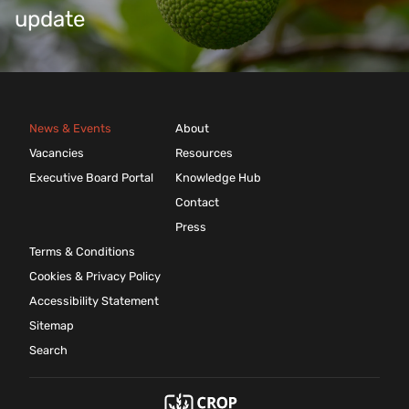
update
News & Events
About
Vacancies
Resources
Executive Board Portal
Knowledge Hub
Contact
Press
Terms & Conditions
Cookies & Privacy Policy
Accessibility Statement
Sitemap
Search