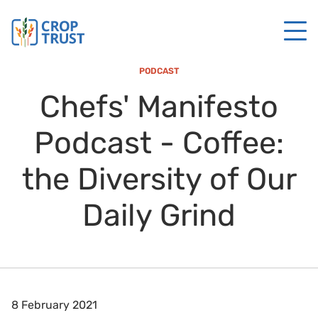
PODCAST
Chefs' Manifesto
Podcast - Coffee:
the Diversity of Our
Daily Grind
8 February 2021