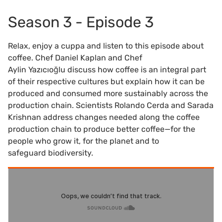
Season 3 - Episode 3
Relax, enjoy a cuppa and listen to this episode about
coffee. Chef Daniel Kaplan and Chef
Aylin Yazıcıoğlu discuss how coffee is an integral part
of their respective cultures but explain how it can be
produced and consumed more sustainably across the
production chain. Scientists Rolando Cerda and Sarada
Krishnan address changes needed along the coffee
production chain to produce better coffee—for the
people who grow it, for the planet and to
safeguard biodiversity.