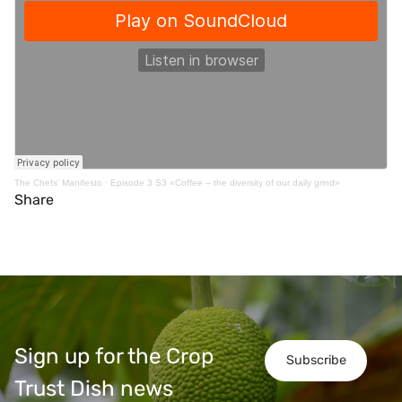
The Chefs' Manifesto
·
Episode 3 S3 «Coffee – the diversity of our daily grind»
Share
Sign up for the Crop
Subscribe
Trust Dish news