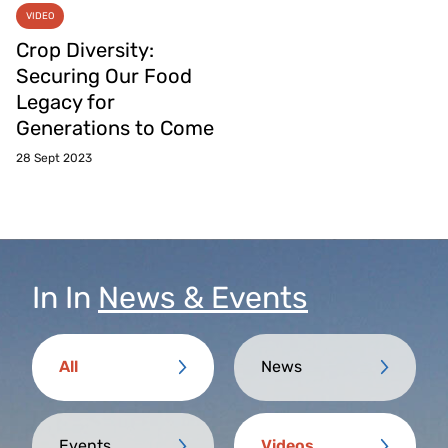
VIDEO
Crop Diversity:
Securing Our Food
Legacy for
Generations to Come
28 Sept 2023
In
In
News & Events
All
News
Events
Videos