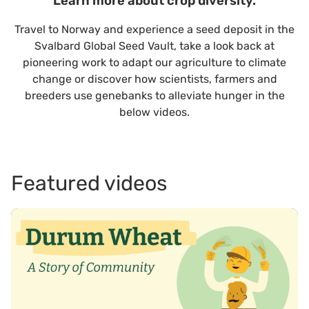
Learn more about crop diversity.
Travel to Norway and experience a seed deposit in the
Svalbard Global Seed Vault, take a look back at
pioneering work to adapt our agriculture to climate
change or discover how scientists, farmers and
breeders use genebanks to alleviate hunger in the
below videos.
Featured videos