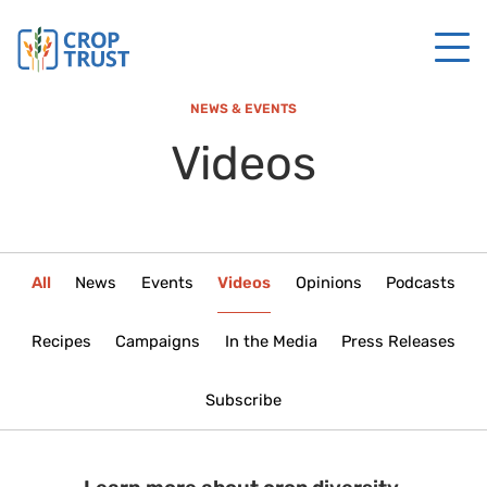
NEWS & EVENTS
Videos
All
News
Events
Videos
Opinions
Podcasts
Recipes
Campaigns
In the Media
Press Releases
Subscribe