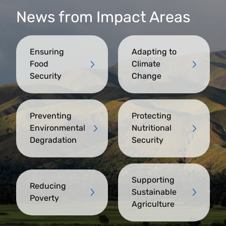
News from Impact Areas
Ensuring
Adapting to
Food
Climate
Security
Change
Preventing
Protecting
Environmental
Nutritional
Degradation
Security
Supporting
Reducing
Sustainable
Poverty
Agriculture