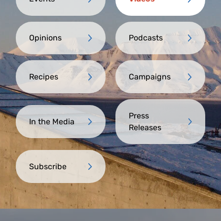
Opinions
Podcasts
Recipes
Campaigns
Press
In the Media
Releases
Subscribe