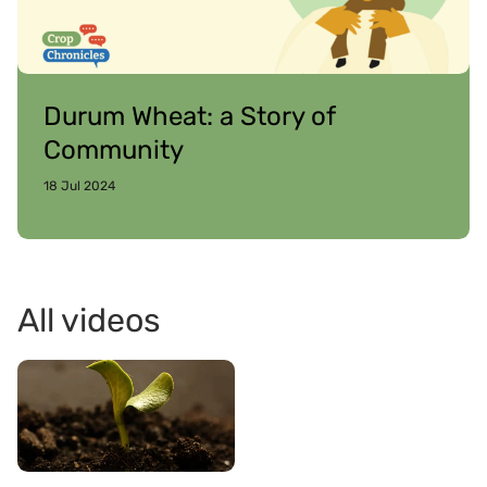
Durum Wheat: a Story of
Community
18 Jul 2024
All videos