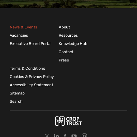
News & Events
About
Vacancies
Resources
Executive Board Portal
Knowledge Hub
Contact
Press
Terms & Conditions
Cookies & Privacy Policy
Accessibility Statement
Sitemap
Search