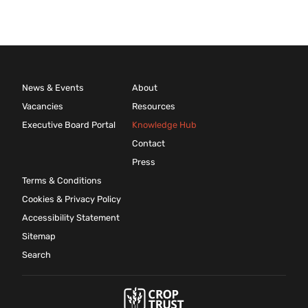
News & Events
About
Vacancies
Resources
Executive Board Portal
Knowledge Hub
Contact
Press
Terms & Conditions
Cookies & Privacy Policy
Accessibility Statement
Sitemap
Search