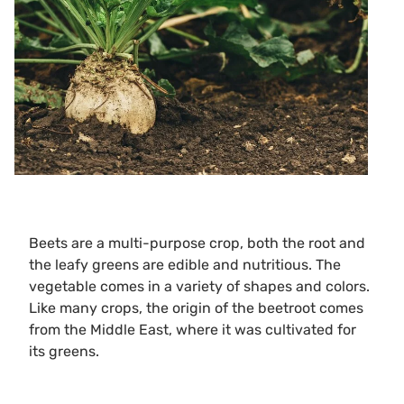
Beets are a multi-purpose crop, both the root and
the leafy greens are edible and nutritious. The
vegetable comes in a variety of shapes and colors.
Like many crops, the origin of the beetroot comes
from the Middle East, where it was cultivated for
its greens.