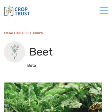
KNOWLEDGE HUB
CROPS
Beet
Beta