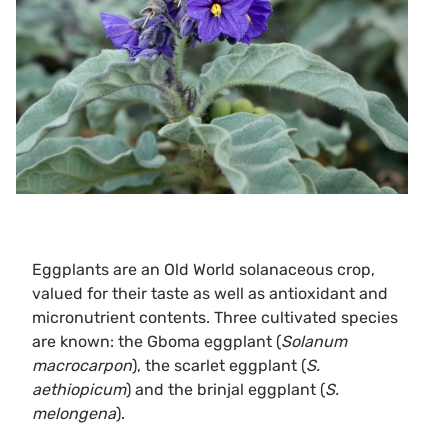
Eggplants are an Old World solanaceous crop,
valued for their taste as well as antioxidant and
micronutrient contents. Three cultivated species
are known: the Gboma eggplant (
Solanum
macrocarpon
), the scarlet eggplant (
S.
aethiopicum
) and the brinjal eggplant (
S.
melongena
).