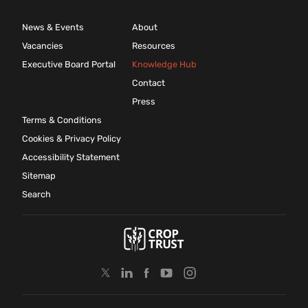
News & Events
About
Vacancies
Resources
Executive Board Portal
Knowledge Hub
Contact
Press
Terms & Conditions
Cookies & Privacy Policy
Accessibility Statement
Sitemap
Search