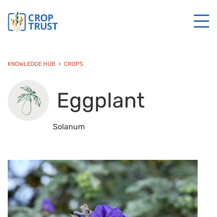
KNOWLEDGE HUB
CROPS
Eggplant
Solanum