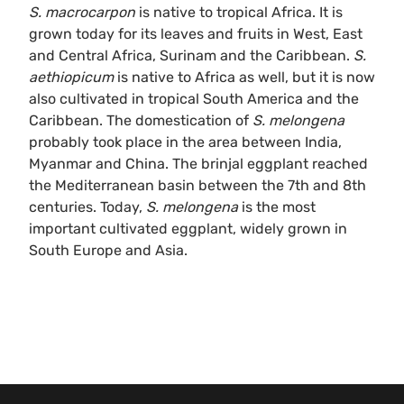
S. macrocarpon
is native to tropical Africa. It is
grown today for its leaves and fruits in West, East
and Central Africa, Surinam and the Caribbean.
S.
aethiopicum
is native to Africa as well, but it is now
also cultivated in tropical South America and the
Caribbean. The domestication of
S. melongena
probably took place in the area between India,
Myanmar and China. The brinjal eggplant reached
the Mediterranean basin between the 7th and 8th
centuries. Today,
S. melongena
is the most
important cultivated eggplant, widely grown in
South Europe and Asia.