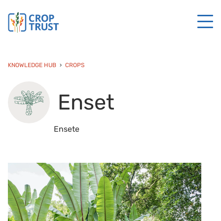
KNOWLEDGE HUB
CROPS
Enset
Ensete