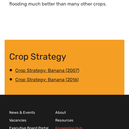
flooding much better than many other crops.
Crop Strategy
Crop Strategy: Banana (2007)
Crop Strategy: Banana (2016)
News & Events
About
Vacancies
Resources
Executive Board Portal
Knowledge Hub