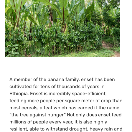
A member of the banana family, enset has been
cultivated for tens of thousands of years in
Ethiopia. Enset is incredibly space-efficient,
feeding more people per square meter of crop than
most cereals, a feat which has earned it the name
“the tree against hunger.” Not only does enset feed
millions of people every year, it is also highly
resilient, able to withstand drought, heavy rain and