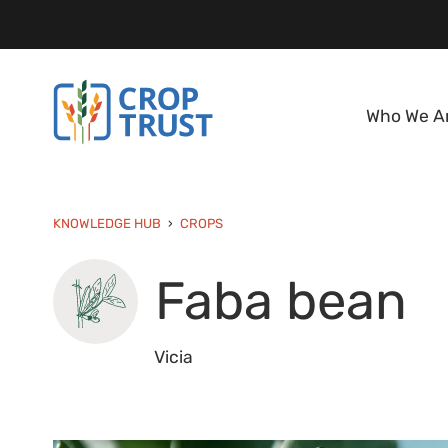
Who We A
KNOWLEDGE HUB
CROPS
Faba bean
Vicia