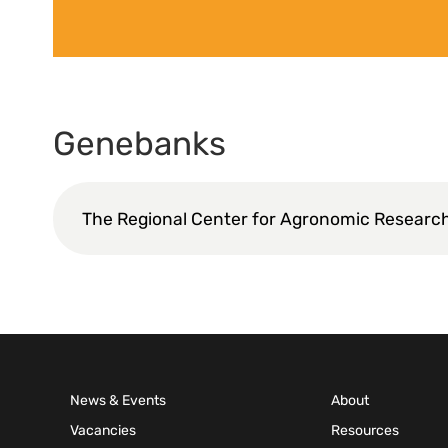
Genebanks
The Regional Center for Agronomic Research
News & Events
About
Vacancies
Resources