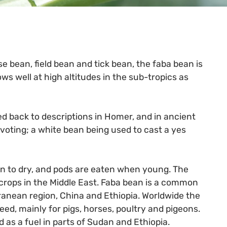
 bean, field bean and tick bean, the faba bean is
ows well at high altitudes in the sub-tropics as
ed back to descriptions in Homer, and in ancient
oting; a white bean being used to cast a yes
 to dry, and pods are eaten when young. The
 crops in the Middle East. Faba bean is a common
rranean region, China and Ethiopia. Worldwide the
eed, mainly for pigs, horses, poultry and pigeons.
 as a fuel in parts of Sudan and Ethiopia.