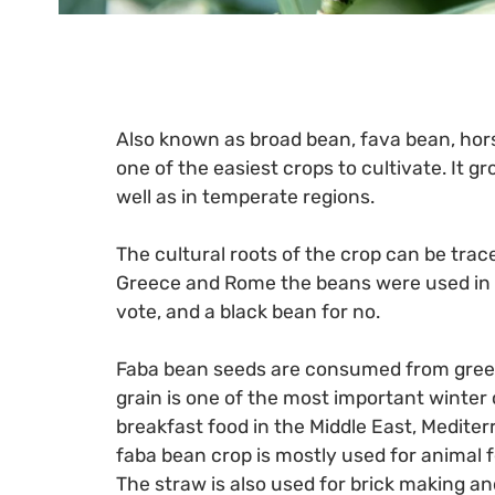
Also known as broad bean, fava bean, horse
one of the easiest crops to cultivate. It gr
well as in temperate regions.
The cultural roots of the crop can be trac
Greece and Rome the beans were used in v
vote, and a black bean for no.
Faba bean seeds are consumed from green
grain is one of the most important winter
breakfast food in the Middle East, Medite
faba bean crop is mostly used for animal f
The straw is also used for brick making and