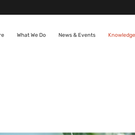
re
What We Do
News & Events
Knowledge