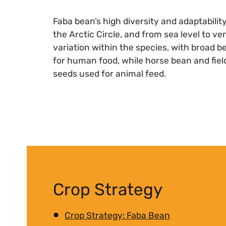
Faba bean’s high diversity and adaptabili
the Arctic Circle, and from sea level to ve
variation within the species, with broad 
for human food, while horse bean and field
seeds used for animal feed.
Crop Strategy
Crop Strategy: Faba Bean