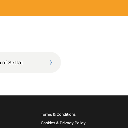
 of Settat
Terms & Conditions
Cookies & Privacy Policy