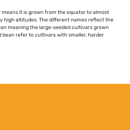
ty means it is grown from the equator to almost
ry high altitudes. The different names reflect the
bean meaning the large-seeded cultivars grown
 bean refer to cultivars with smaller, harder