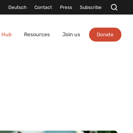
Deutsch
Contact
Press
Subscribe
Donate
 Hub
Resources
Join us