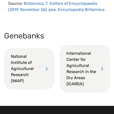
Source:
Britannica, T. Editors of Encyclopaedia
(2019, November 26). pea. Encyclopedia Britannica
Genebanks
International
National
Center for
Institute of
Agricultural
Agricultural
Research in the
Research
Dry Areas
(INIAP)
(ICARDA)