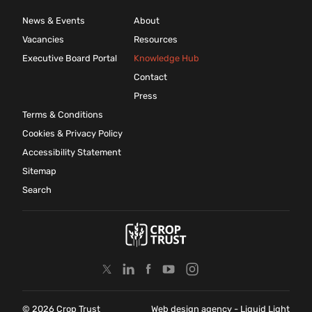
News & Events
About
Vacancies
Resources
Executive Board Portal
Knowledge Hub
Contact
Press
Terms & Conditions
Cookies & Privacy Policy
Accessibility Statement
Sitemap
Search
© 2026 Crop Trust
Web design agency
- Liquid Light