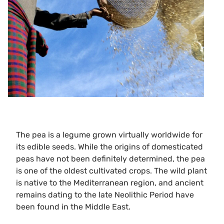
The pea is a legume grown virtually worldwide for
its edible seeds. While the origins of domesticated
peas have not been definitely determined, the pea
is one of the oldest cultivated crops. The wild plant
is native to the Mediterranean region, and ancient
remains dating to the late Neolithic Period have
been found in the Middle East.