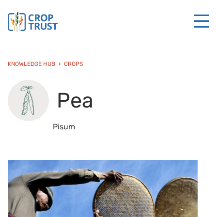
KNOWLEDGE HUB
CROPS
Pea
Pisum