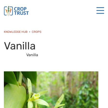
KNOWLEDGE HUB
CROPS
Vanilla
Vanilla