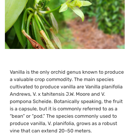
Vanilla is the only orchid genus known to produce
a valuable crop commodity. The main species
cultivated to produce vanilla are Vanilla planifolia
Andrews, V. x tahitensis J.W. Moore and V.
pompona Scheide. Botanically speaking, the fruit
is a capsule, but it is commonly referred to as a
“bean” or “pod.” The species commonly used to
produce vanilla, V. planifolia, grows as a robust
vine that can extend 20–50 meters.