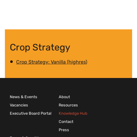
Crop Strategy
Crop Strategy: Vanilla (highres)
News & Events
About
Vacancies
Resources
Executive Board Portal
Knowledge Hub
Contact
Press