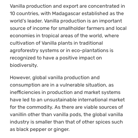
Vanilla production and export are concentrated in
10 countries, with Madagascar established as the
world’s leader. Vanilla production is an important
source of income for smallholder farmers and local
economies in tropical areas of the world, where
cultivation of Vanilla plants in traditional
agroforestry systems or in eco-plantations is
recognized to have a positive impact on
biodiversity.
However, global vanilla production and
consumption are in a vulnerable situation, as
inefficiencies in production and market systems
have led to an unsustainable international market
for the commodity. As there are viable sources of
vanillin other than vanilla pods, the global vanilla
industry is smaller than that of other spices such
as black pepper or ginger.