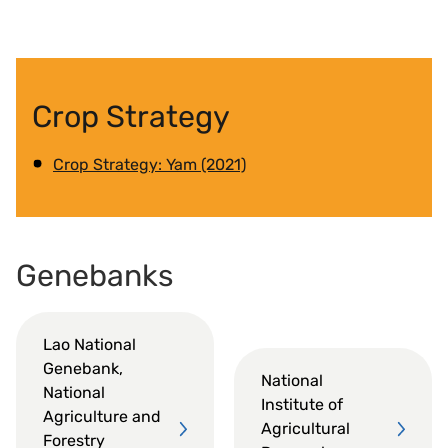
Crop Strategy
Crop Strategy: Yam (2021)
Genebanks
Lao National
Genebank,
National
National
Institute of
Agriculture and
Agricultural
Forestry