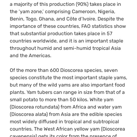
a majority of this production (90%) takes place in
the ‘yam zone,’ comprising Cameroon, Nigeria,
Benin, Togo, Ghana, and Côte d’Ivoire. Despite the
importance of these countries, FAO statistics show
that substantial production takes place in 57
countries worldwide, and it is an important staple
throughout humid and semi-humid tropical Asia
and the Americas.
Of the more than 600 Dioscorea species, seven
species constitute the most important staple yams,
but many of the wild yams are also important food
plants. Yam tubers can range in size from that of a
small potato to more than 50 kilos. White yam
(Dioscorea rotundata) from Africa and water yam
(Dioscorea alata) from Asia are the edible species
most widely diffused in tropical and subtropical
countries. The West African yellow yam (Dioscorea
cayenensis) gets its color from the presence of