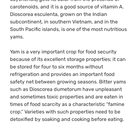
carotenoids, and it is a good source of vitamin A.
Dioscorea esculenta, grown on the Indian
subcontinent, in southern Vietnam, and in the
South Pacific islands, is one of the most nutritious
yams.
Yam is a very important crop for food security
because of its excellent storage properties; it can
be stored for four to six months without
refrigeration and provides an important food
safety net between growing seasons. Bitter yams
such as Dioscorea dumetorum have unpleasant
and sometimes toxic properties and are eaten in
times of food scarcity as a characteristic “famine
crop.” Varieties with such properties need to be
detoxified by soaking and cooking before eating.