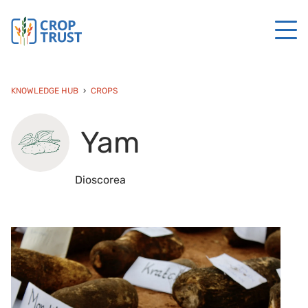
KNOWLEDGE HUB
CROPS
Yam
Dioscorea