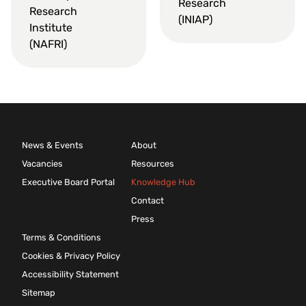
Research
Research
(INIAP)
Institute
(NAFRI)
News & Events
About
Vacancies
Resources
Executive Board Portal
Knowledge Hub
Contact
Press
Terms & Conditions
Cookies & Privacy Policy
Accessibility Statement
Sitemap