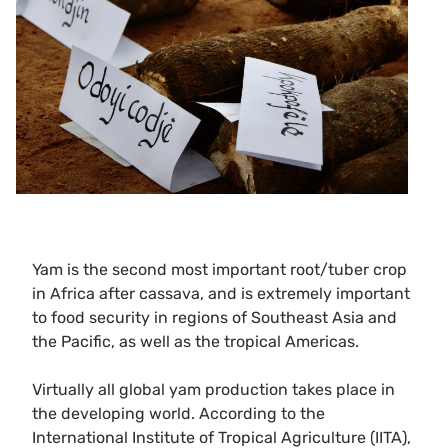
Yam is the second most important root/tuber crop
in Africa after cassava, and is extremely important
to food security in regions of Southeast Asia and
the Pacific, as well as the tropical Americas.
Virtually all global yam production takes place in
the developing world. According to the
International Institute of Tropical Agriculture (IITA),