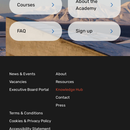
About the
Courses
Academy
FAQ
Sign up
News & Events
About
Vacancies
Resources
Executive Board Portal
Knowledge Hub
Contact
Press
Terms & Conditions
Cookies & Privacy Policy
Accessibility Statement