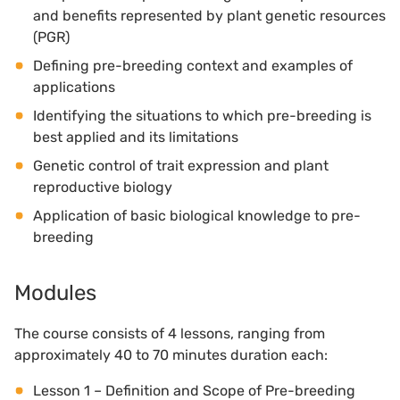
and benefits represented by plant genetic resources
(PGR)
Defining pre-breeding context and examples of
applications
Identifying the situations to which pre-breeding is
best applied and its limitations
Genetic control of trait expression and plant
reproductive biology
Application of basic biological knowledge to pre-
breeding
Modules
The course consists of 4 lessons, ranging from
approximately 40 to 70 minutes duration each:
Lesson 1 – Definition and Scope of Pre-breeding