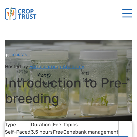
COURSES
Hosted by
FAO elearning Academy
Introduction to Pre-
breeding
Type
Duration
Fee
Topics
Self-Paced
3.5 hours
Free
Genebank management