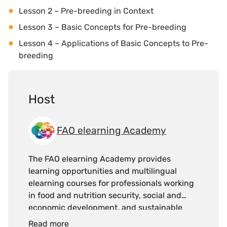
Lesson 2 – Pre-breeding in Context
Lesson 3 – Basic Concepts for Pre-breeding
Lesson 4 – Applications of Basic Concepts to Pre-
breeding
Host
FAO elearning Academy
The FAO elearning Academy provides
learning opportunities and multilingual
elearning courses for professionals working
in food and nutrition security, social and
economic development, and sustainable
management of natural resources, with the
Read more