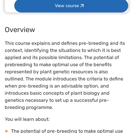
View course
Overview
This course explains and defines pre-breeding and its
context, identifying the situations to which it is best
applied and its possible limitations. The potential of
prebreeding to make optimal use of the benefits
represented by plant genetic resources is also
outlined. The module introduces the criteria to define
when pre-breeding is an advisable option, and
introduces basic concepts of plant biology and
genetics necessary to set up a successful pre-
breeding programme.
You will learn about:
The potential of pre-breeding to make optimal use