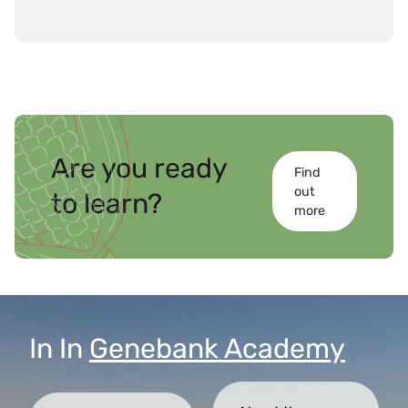
overall goal of strengthening the capacity of
member countries to achieve the 2030
Agenda for Sustainable Development.
Are you ready
Find
out
to learn?
more
In
In
Genebank Academy