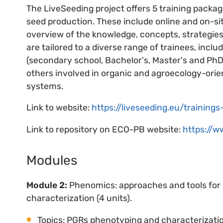
The LiveSeeding project offers 5 training packa
seed production. These include online and on-si
overview of the knowledge, concepts, strategies,
are tailored to a diverse range of trainees, inclu
(secondary school, Bachelor's, Master's and PhD)
others involved in organic and agroecology-orie
systems.
Link to website:
https://liveseeding.eu/trainin
Link to repository on ECO-PB website:
https://w
Modules
Module 2:
Phenomics: approaches and tools for 
characterization (4 units).
Topics: PGRs phenotyping and characterization