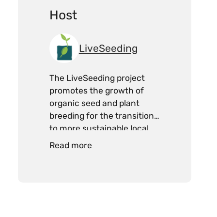
Host
LiveSeeding
The LiveSeeding project
promotes the growth of
organic seed and plant
breeding for the transition
to more sustainable local
food systems.
Read more