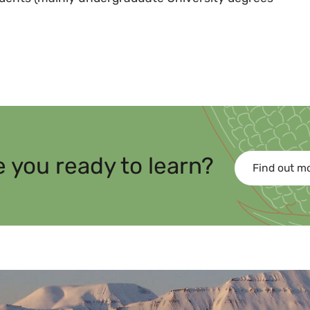
e you ready to learn?
Find out m