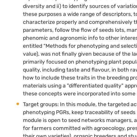
diversity and ii) to identify sources of variati
these purposes a wide range of descriptors, to
characterize properly and comprehensively th
parameters, follow the flow of seeds lots, ma
phenomic and agronomic info to other intereste
entitled “Methods for phenotyping and selectio
value), was not finally given because of the lac
primarily focused on phenotyping plant popula
quality, including taste and flavour, in both 
how to include these traits in the breeding pr
materials using a "differentiated quality" ap
these concepts were incorporated into some of
Target groups: In this module, the targeted a
phenotyping PGRs, keep traceability of seeds 
module is open to seed networks managers, a 
for farmers committed with agroecology, pres
their own varieties), organic breeders and s