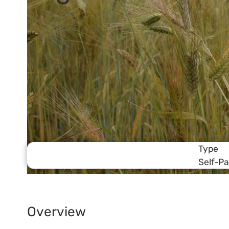
Type
Self-P
Overview