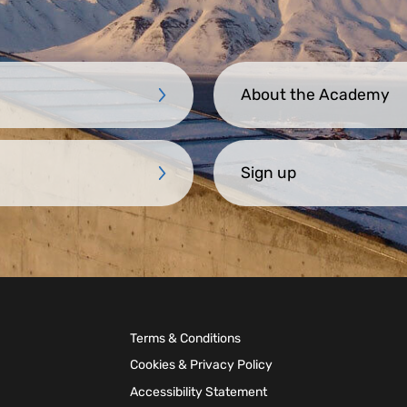
About the Academy
Sign up
Terms & Conditions
Cookies & Privacy Policy
Accessibility Statement