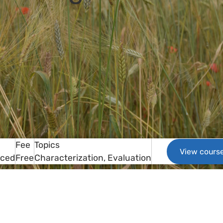
Fee
Topics
View cours
aced
Free
Characterization
Evaluation