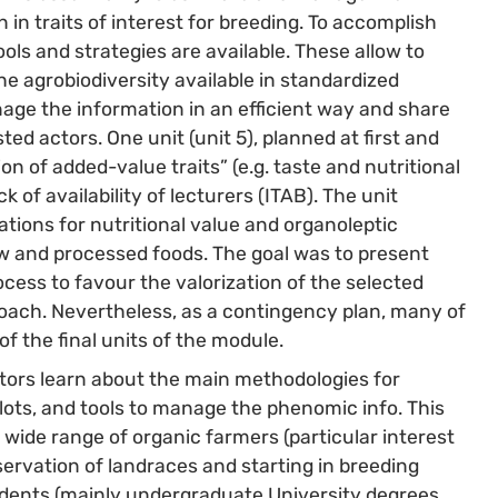
on in traits of interest for breeding. To accomplish
ols and strategies are available. These allow to
e agrobiodiversity available in standardized
nage the information in an efficient way and share
d actors. One unit (unit 5), planned at first and
n of added-value traits” (e.g. taste and nutritional
k of availability of lecturers (ITAB). The unit
tions for nutritional value and organoleptic
raw and processed foods. The goal was to present
ocess to favour the valorization of the selected
proach. Nevertheless, as a contingency plan, many of
 the final units of the module.
ctors learn about the main methodologies for
lots, and tools to manage the phenomic info. This
wide range of organic farmers (particular interest
ervation of landraces and starting in breeding
tudents (mainly undergraduate University degrees