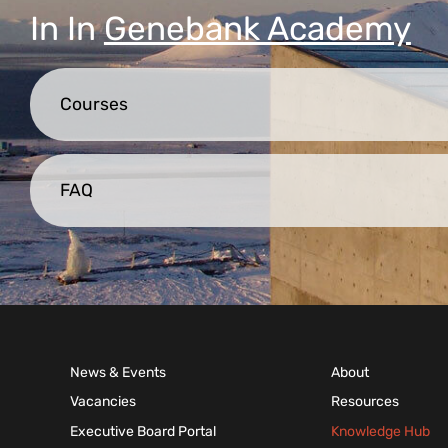
In
In
Genebank Academy
Courses
FAQ
News & Events
About
Vacancies
Resources
Executive Board Portal
Knowledge Hub