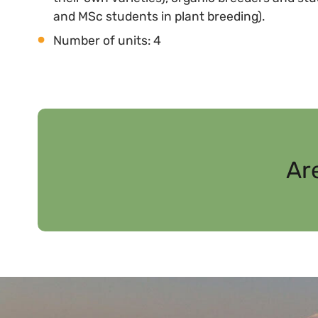
and MSc students in plant breeding).
Number of units: 4
Ar