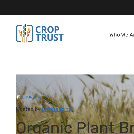
Who We A
COURSES
Hosted by
LiveSeeding
Organic Plant B