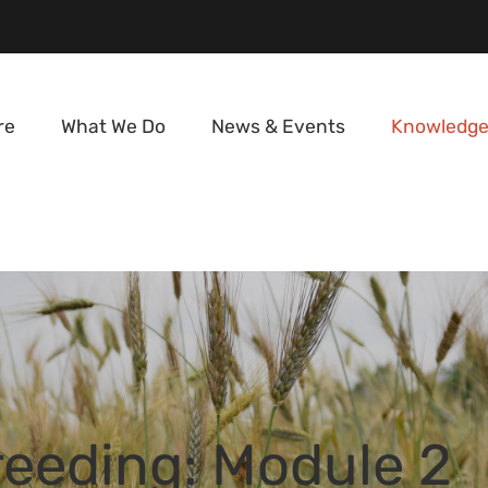
re
What We Do
News & Events
Knowledge
reeding: Module 2