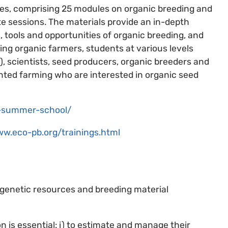
ges, comprising 25 modules on organic breeding and
te sessions. The materials provide an in-depth
 tools and opportunities of organic breeding, and
ding organic farmers, students at various levels
, scientists, seed producers, organic breeders and
nted farming who are interested in organic seed
gs-summer-school/
ww.eco-pb.org/trainings.html
genetic resources and breeding material
 is essential: i) to estimate and manage their