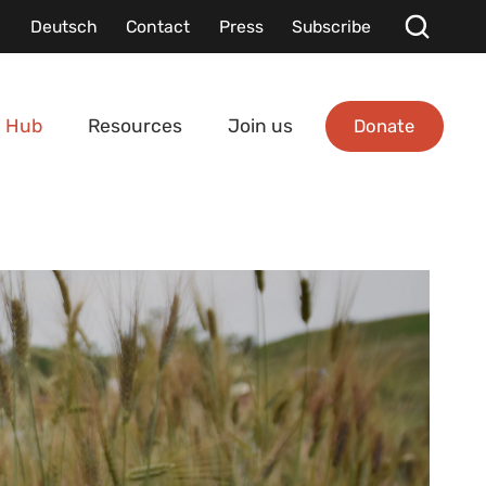
Deutsch
Contact
Press
Subscribe
Donate
 Hub
Resources
Join us