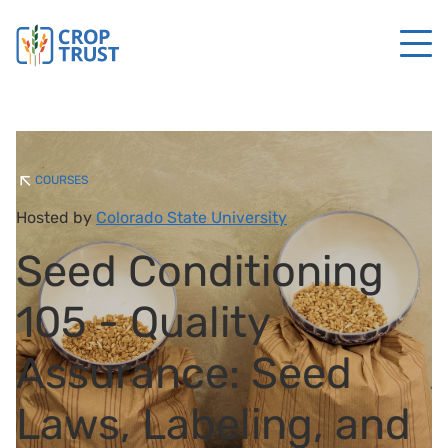
COURSES
Hosted by
Colorado State University
Seed Conditioning
105 - Quality
Assurance: Seed
Laws, Labeling, and