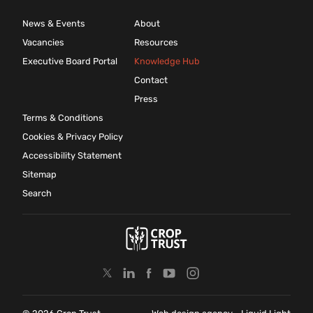
News & Events
About
Vacancies
Resources
Executive Board Portal
Knowledge Hub
Contact
Press
Terms & Conditions
Cookies & Privacy Policy
Accessibility Statement
Sitemap
Search