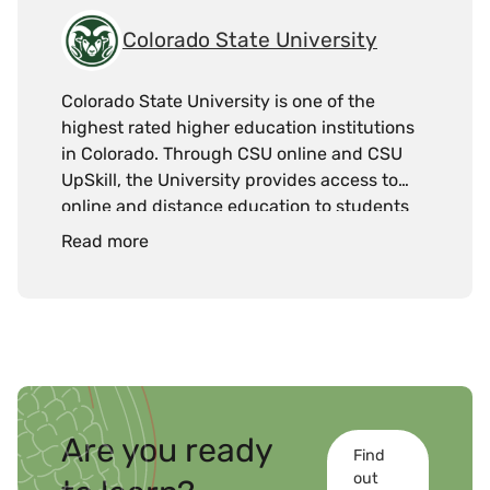
Colorado State University
Colorado State University is one of the
highest rated higher education institutions
in Colorado. Through CSU online and CSU
UpSkill, the University provides access to
online and distance education to students
and working professionals.
Read more
Are you ready
Find
out