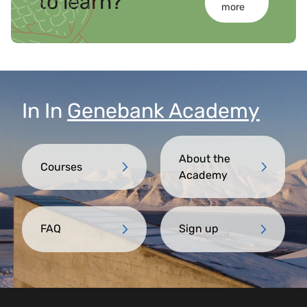
to learn?
more
In
In
Genebank Academy
About the
Courses
Academy
FAQ
Sign up