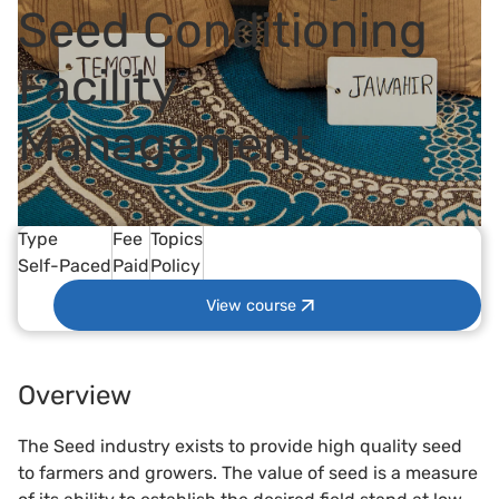
Seed Conditioning
Facility
Management
Type
Fee
Topics
Self-Paced
Paid
Policy
View course
Overview
The Seed industry exists to provide high quality seed
to farmers and growers. The value of seed is a measure