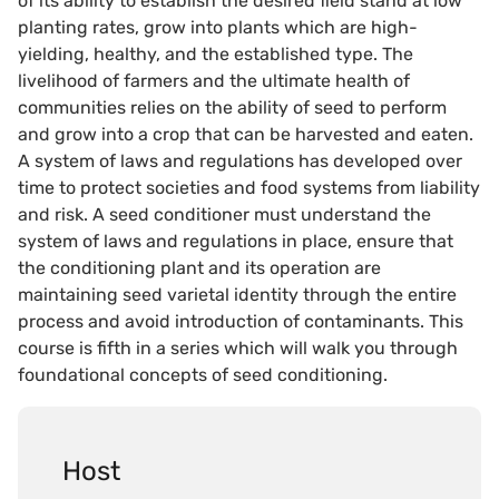
of its ability to establish the desired field stand at low
planting rates, grow into plants which are high-
yielding, healthy, and the established type. The
livelihood of farmers and the ultimate health of
communities relies on the ability of seed to perform
and grow into a crop that can be harvested and eaten.
A system of laws and regulations has developed over
time to protect societies and food systems from liability
and risk. A seed conditioner must understand the
system of laws and regulations in place, ensure that
the conditioning plant and its operation are
maintaining seed varietal identity through the entire
process and avoid introduction of contaminants. This
course is fifth in a series which will walk you through
foundational concepts of seed conditioning.
Host