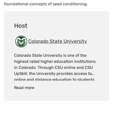
foundational concepts of seed conditioning.
Host
Colorado State University
Colorado State University is one of the
highest rated higher education institutions
in Colorado. Through CSU online and CSU
UpSkill, the University provides access to
online and distance education to students
and working professionals.
Read more