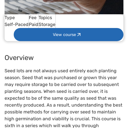
Type
Fee
Topics
Self-Paced
Paid
Storage
View course
Overview
Seed lots are not always used entirely each planting
season. Seed that was purchased or grown this year
may require storage to be carried over to subsequent
planting seasons. When seed is carried over, it is
expected to be of the same quality as seed that was
recently produced. As a result, understanding the best
possible methods for carrying over seed to maintain
high germination and viability is crucial. This course is
sixth in a series which will walk you through