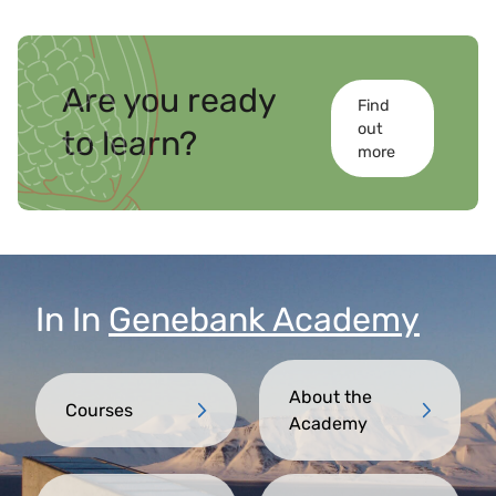
Are you ready
Find
out
to learn?
more
In
In
Genebank Academy
About the
Courses
Academy