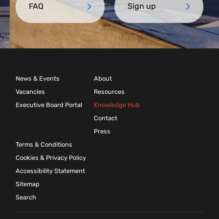
FAQ
Sign up
News & Events
About
Vacancies
Resources
Executive Board Portal
Knowledge Hub
Contact
Press
Terms & Conditions
Cookies & Privacy Policy
Accessibility Statement
Sitemap
Search