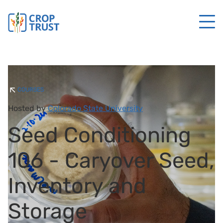
COURSES
Hosted by
Colorado State University
Seed Conditioning
106 - Caryover Seed,
Inventory and
Storage