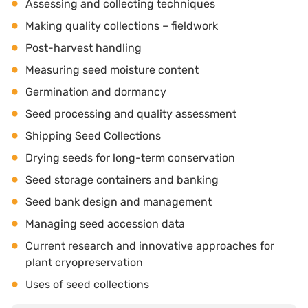
Assessing and collecting techniques
Making quality collections – fieldwork
Post-harvest handling
Measuring seed moisture content
Germination and dormancy
Seed processing and quality assessment
Shipping Seed Collections
Drying seeds for long-term conservation
Seed storage containers and banking
Seed bank design and management
Managing seed accession data
Current research and innovative approaches for
plant cryopreservation
Uses of seed collections