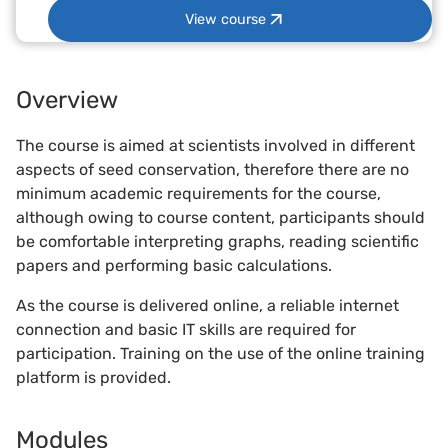
View course
Overview
The course is aimed at scientists involved in different
aspects of seed conservation, therefore there are no
minimum academic requirements for the course,
although owing to course content, participants should
be comfortable interpreting graphs, reading scientific
papers and performing basic calculations.
As the course is delivered online, a reliable internet
connection and basic IT skills are required for
participation. Training on the use of the online training
platform is provided.
Modules