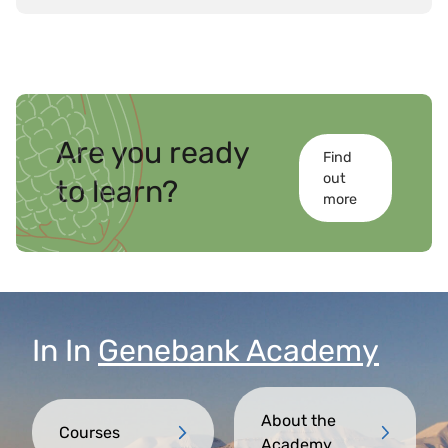
Are you ready
Find
out
to learn?
more
In
In
Genebank Academy
About the
Courses
Academy