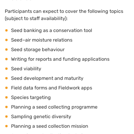
Participants can expect to cover the following topics
(subject to staff availability):
Seed banking as a conservation tool
Seed–air moisture relations
Seed storage behaviour
Writing for reports and funding applications
Seed viability
Seed development and maturity
Field data forms and Fieldwork apps
Species targeting
Planning a seed collecting programme
Sampling genetic diversity
Planning a seed collection mission