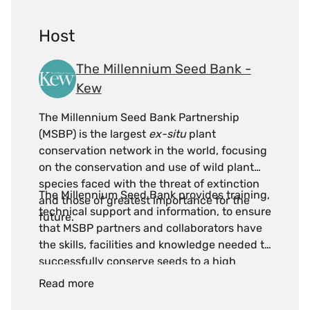
Host
The Millennium Seed Bank -
Kew
The Millennium Seed Bank Partnership
(MSBP) is the largest
ex-situ
plant
conservation network in the world, focusing
on the conservation and use of wild plant
species faced with the threat of extinction
The Millennium Seed Bank provides training,
and those of greatest importance for the
technical support and information, to ensure
future.
that MSBP partners and collaborators have
the skills, facilities and knowledge needed to
successfully conserve seeds to a high
standard and meet critical global seed
Read more
conservation targets.