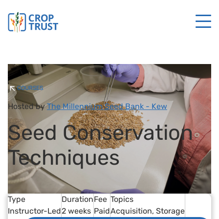
COURSES
Hosted by
The Millennium Seed Bank - Kew
Seed Conservation
Techniques
Type
Duration
Fee
Topics
Instructor-Led
2 weeks
Paid
Acquisition
Storage