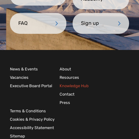
FAQ
Sign up
News & Events
About
Vacancies
Resources
Executive Board Portal
Knowledge Hub
Contact
Press
Terms & Conditions
Cookies & Privacy Policy
Accessibility Statement
Sitemap