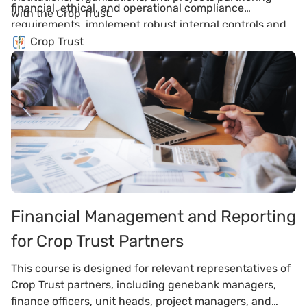
financial, ethical, and operational compliance
with the Crop Trust.
requirements, implement robust internal controls and
systems, fulfill partnership covenants including anti-
Crop Trust
corruption and transparency obligations, and align
organizational practices with international standards
to maintain trust and partnership integrity.
Financial Management and Reporting
for Crop Trust Partners
This course is designed for relevant representatives of
Crop Trust partners, including genebank managers,
finance officers, unit heads, project managers, and