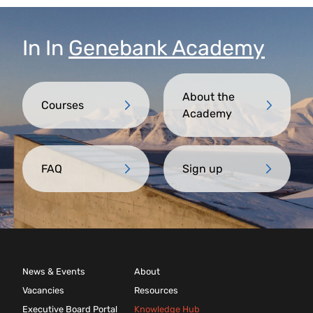
Trust partner.
In
In
Genebank Academy
About the
Courses
Academy
FAQ
Sign up
News & Events
About
Vacancies
Resources
Executive Board Portal
Knowledge Hub