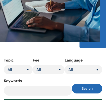
Topic
Fee
Language
Keywords
Search