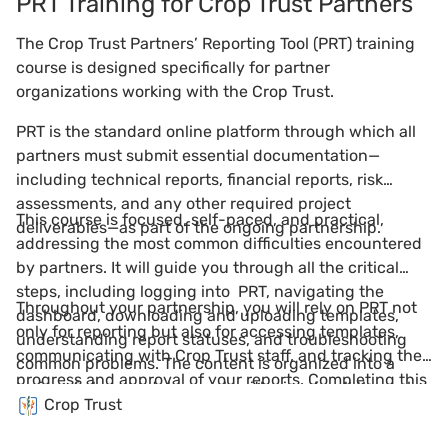
PRT Training for Crop Trust Partners
The Crop Trust Partners’ Reporting Tool (PRT) training
course is designed specifically for partner
organizations working with the Crop Trust.
PRT is the standard online platform through which all
partners must submit essential documentation—
including technical reports, financial reports, risk
assessments, and any other required project
This course is focused, self-paced, and practical,
deliverables—as part of the ongoing partnership.
addressing the most common difficulties encountered
by partners. It will guide you through all the critical
steps, including logging into PRT, navigating the
Throughout your partnership, you will rely on PRT not
dashboard, downloading and uploading templates,
only for reporting but also for accessing templates,
understanding report statuses, and troubleshooting
communicating with Crop Trust staff, and tracking the
common problems. The content is organized into a
progress and approval of your reports. Completing this
series of clear modules, each with visual walkthroughs
course will empower you to use the PRT effectively and
Crop Trust
and simple instructions tailored to partner needs.
ensure ongoing compliance and success as a Crop