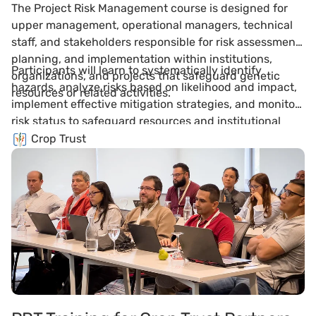
The Project Risk Management course is designed for
upper management, operational managers, technical
staff, and stakeholders responsible for risk assessment,
planning, and implementation within institutions,
Participants will learn to systematically identify
organizations, and projects that safeguard genetic
hazards, analyze risks based on likelihood and impact,
resources or related activities.
implement effective mitigation strategies, and monitor
risk status to safeguard resources and institutional
activities.
Crop Trust