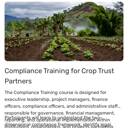
Compliance Training for Crop Trust
Partners
The Compliance Training course is designed for
executive leadership, project managers, finance
officers, compliance officers, and administrative staff
responsible for governance, financial management,
Participants will learn to understand the two-
reporting, and operational implementation within
dimensional compliance framework, identify legal,
institutions, organizations, and projects partnering