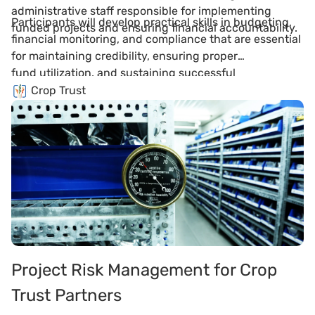
administrative staff responsible for implementing
Participants will develop practical skills in budgeting,
funded projects and ensuring financial accountability.
financial monitoring, and compliance that are essential
for maintaining credibility, ensuring proper
fund utilization, and sustaining successful
partnerships with Crop Trust and other donors.
Crop Trust
Project Risk Management for Crop
Trust Partners