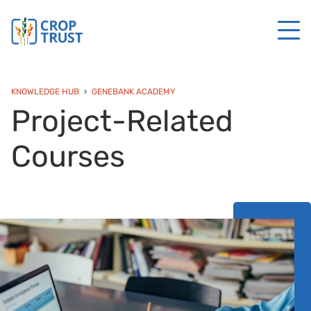
KNOWLEDGE HUB
GENEBANK ACADEMY
Project-Related
Courses