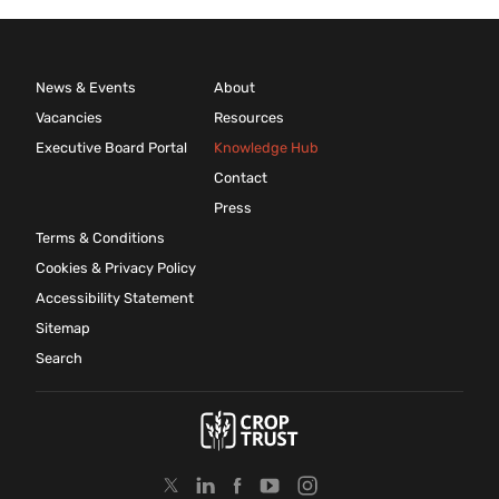
News & Events
About
Vacancies
Resources
Executive Board Portal
Knowledge Hub
Contact
Press
Terms & Conditions
Cookies & Privacy Policy
Accessibility Statement
Sitemap
Search