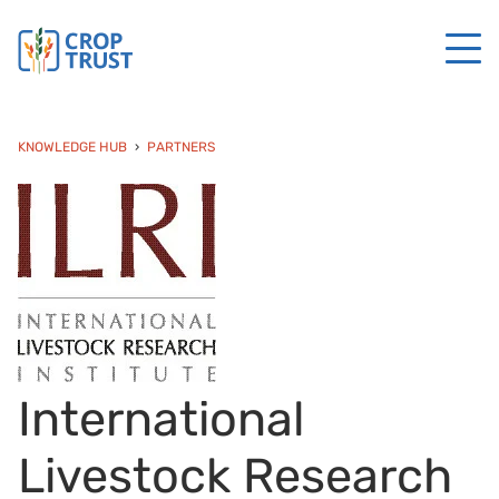
KNOWLEDGE HUB
PARTNERS
International
Livestock Research