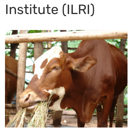
Institute (ILRI)