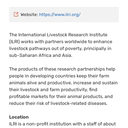
Website:
https://www.ilri.org/
The International Livestock Research Institute
(ILRI) works with partners worldwide to enhance
livestock pathways out of poverty, principally in
sub-Saharan Africa and Asia.
The products of these research partnerships help
people in developing countries keep their farm
animals alive and productive, increase and sustain
their livestock and farm productivity, find
profitable markets for their animal products, and
reduce their risk of livestock-related diseases.
Location
ILRI is a non-profit institution with a staff of about