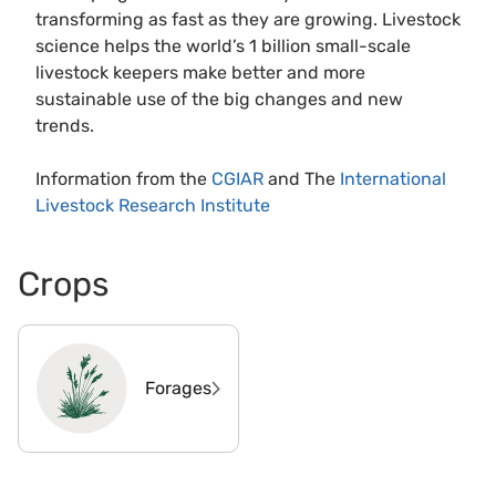
transforming as fast as they are growing. Livestock
science helps the world’s 1 billion small-scale
livestock keepers make better and more
sustainable use of the big changes and new
trends.
Information from the
CGIAR
and The
International
Livestock Research Institute
Crops
Forages