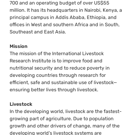
700 and an operating budget of over US$55
million. It has its headquarters in Nairobi, Kenya, a
principal campus in Addis Ababa, Ethiopia, and
offices in West and southern Africa and in South,
Southeast and East Asia.
Mission
The mission of the International Livestock
Research Institute is to improve food and
nutritional security and to reduce poverty in
developing countries through research for
efficient, safe and sustainable use of livestock—
ensuring better lives through livestock.
Livestock
In the developing world, livestock are the fastest-
growing part of agriculture. Due to population
growth and other drivers of change, many of the
developing world’s livestock systems are