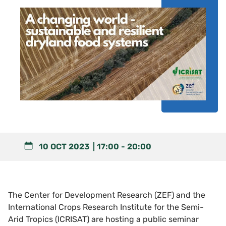
10 OCT 2023
17:00
-
20:00
The Center for Development Research (ZEF) and the
International Crops Research Institute for the Semi-
Arid Tropics (ICRISAT) are hosting a public seminar