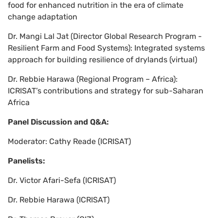
food for enhanced nutrition in the era of climate
change adaptation
Dr. Mangi Lal Jat (Director Global Research Program -
Resilient Farm and Food Systems): Integrated systems
approach for building resilience of drylands (virtual)
Dr. Rebbie Harawa (Regional Program – Africa):
ICRISAT’s contributions and strategy for sub-Saharan
Africa
Panel Discussion and Q&A:
Moderator: Cathy Reade (ICRISAT)
Panelists:
Dr. Victor Afari-Sefa (ICRISAT)
Dr. Rebbie Harawa (ICRISAT)