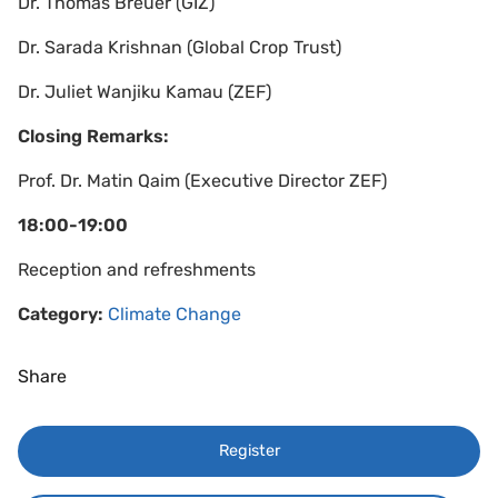
Dr. Thomas Breuer (GIZ)
Dr. Sarada Krishnan (Global Crop Trust)
Dr. Juliet Wanjiku Kamau (ZEF)
Closing Remarks:
Prof. Dr. Matin Qaim (Executive Director ZEF)
18:00-19:00
Reception and refreshments
Category:
Climate Change
Share
Register