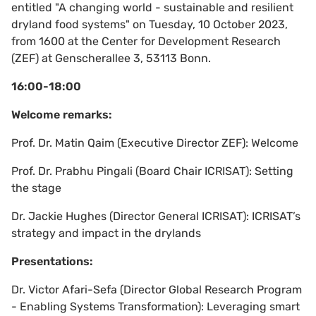
entitled "A changing world - sustainable and resilient
dryland food systems" on Tuesday, 10 October 2023,
from 1600 at the Center for Development Research
(ZEF) at Genscherallee 3, 53113 Bonn.
16:00-18:00
Welcome remarks:
Prof. Dr. Matin Qaim (Executive Director ZEF): Welcome
Prof. Dr. Prabhu Pingali (Board Chair ICRISAT): Setting
the stage
Dr. Jackie Hughes (Director General ICRISAT): ICRISAT’s
strategy and impact in the drylands
Presentations:
Dr. Victor Afari-Sefa (Director Global Research Program
- Enabling Systems Transformation): Leveraging smart