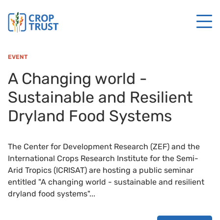
EVENT
A Changing world -
Sustainable and Resilient
Dryland Food Systems
The Center for Development Research (ZEF) and the
International Crops Research Institute for the Semi-
Arid Tropics (ICRISAT) are hosting a public seminar
entitled "A changing world - sustainable and resilient
dryland food systems"...