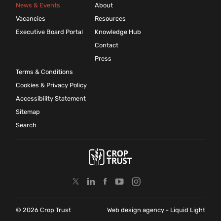
News & Events
About
Vacancies
Resources
Executive Board Portal
Knowledge Hub
Contact
Press
Terms & Conditions
Cookies & Privacy Policy
Accessibility Statement
Sitemap
Search
© 2026 Crop Trust
Web design agency
- Liquid Light