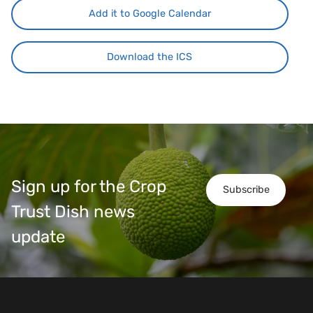
Add it to Google Calendar
Download the ICS
Sign up for the Crop
Subscribe
Trust Dish news
update