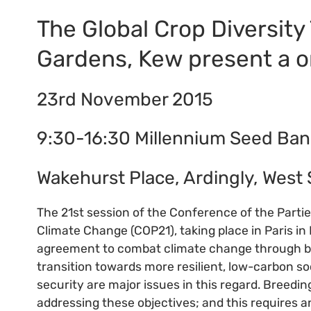
The Global Crop Diversity
Gardens, Kew present a 
23rd November 2015
9:30-16:30 Millennium Seed Ban
Wakehurst Place, Ardingly, West
The 21st session of the Conference of the Part
Climate Change (COP21), taking place in Paris in 
agreement to combat climate change through bo
transition towards more resilient, low-carbon s
security are major issues in this regard. Breedin
addressing these objectives; and this requires a