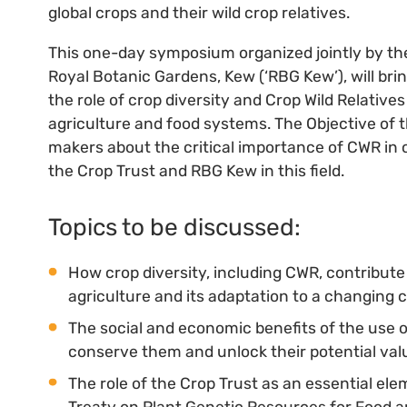
global crops and their wild crop relatives.
This one-day symposium organized jointly by the 
Royal Botanic Gardens, Kew (‘RBG Kew’), will br
the role of crop diversity and Crop Wild Relatives
agriculture and food systems. The Objective of t
makers about the critical importance of CWR in 
the Crop Trust and RBG Kew in this field.
Topics to be discussed:
How crop diversity, including CWR, contribut
agriculture and its adaptation to a changing c
The social and economic benefits of the use 
conserve them and unlock their potential val
The role of the Crop Trust as an essential ele
Treaty on Plant Genetic Resources for Food a