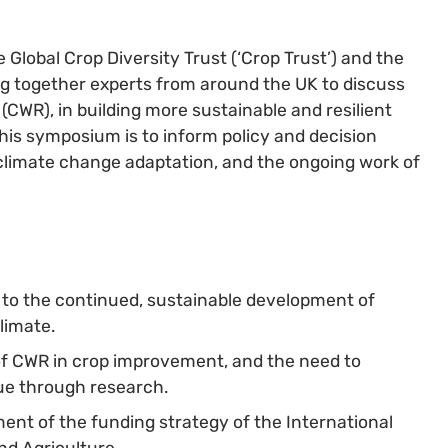
Global Crop Diversity Trust (‘Crop Trust’) and the
ing together experts from around the UK to discuss
 (CWR), in building more sustainable and resilient
his symposium is to inform policy and decision
climate change adaptation, and the ongoing work of
e to the continued, sustainable development of
limate.
of CWR in crop improvement, and the need to
ue through research.
ment of the funding strategy of the International
nd Agriculture.