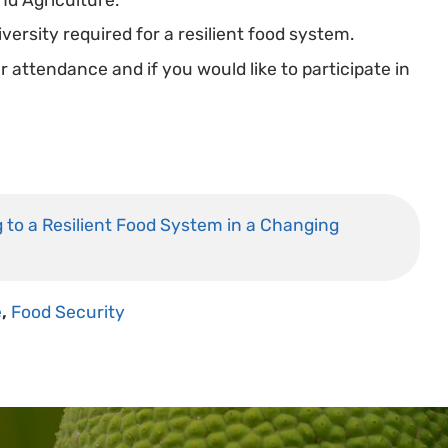
versity required for a resilient food system.
attendance and if you would like to participate in
ng to a Resilient Food System in a Changing
e
,
Food Security