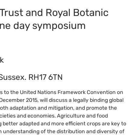
 Trust and Royal Botanic
one day symposium
k
 Sussex. RH17 6TN
ies to the United Nations Framework Convention on
December 2015, will discuss a legally binding global
th adaptation and mitigation, and promote the
ocieties and economies. Agriculture and food
g better adapted and more efficient crops are key to
n understanding of the distribution and diversity of