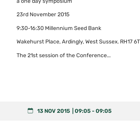
a one day symposium
23rd November 2015
9:30-16:30 Millennium Seed Bank
Wakehurst Place, Ardingly, West Sussex. RH17 6
The 21st session of the Conference...
13 NOV 2015
09:05
-
09:05