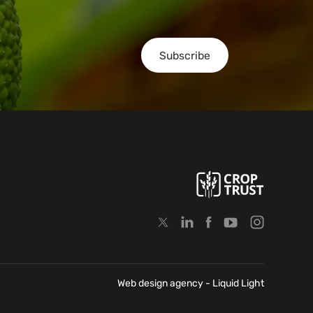
Subscribe
Web design agency
- Liquid Light