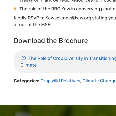
The role of the RBG Kew in conserving plant di
Kindly RSVP to Kewscience@kew.org stating your 
a tour of the MSB
Download the Brochure
The Role of Crop Diversity in Transitioni
Climate
Categories:
Crop Wild Relatives
,
Climate Chang