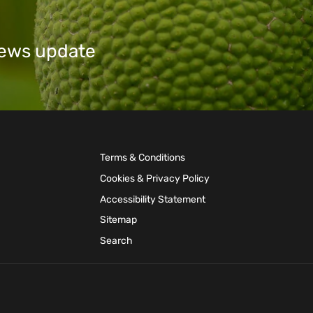
 news update
Terms & Conditions
Cookies & Privacy Policy
Accessibility Statement
Sitemap
Search