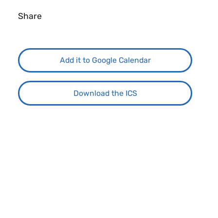
Share
Add it to Google Calendar
Download the ICS