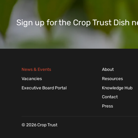
Sign up for the Crop Trust Dish
News & Events
About
Vacancies
Resources
Executive Board Portal
Knowledge Hub
Contact
Press
© 2026 Crop Trust