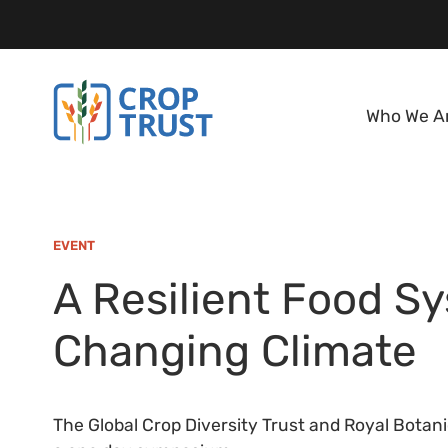
Who We A
EVENT
A Resilient Food Sy
Changing Climate
The Global Crop Diversity Trust and Royal Botan