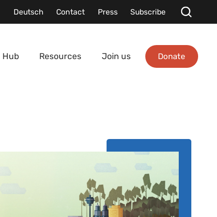
Deutsch
Contact
Press
Subscribe
Donate
 Hub
Resources
Join us