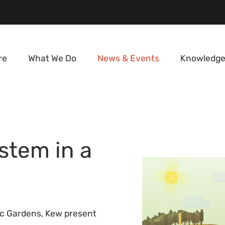
re
What We Do
News & Events
Knowledge
stem in a
ic Gardens, Kew present