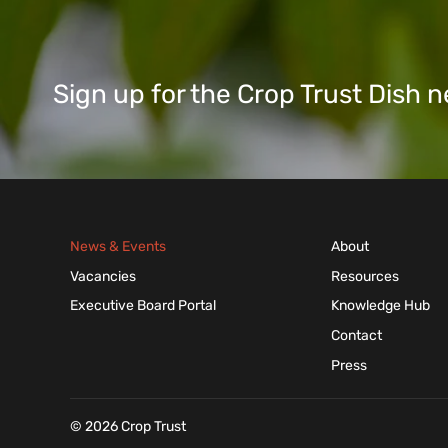
Sign up for the Crop Trust Dish
News & Events
About
Vacancies
Resources
Executive Board Portal
Knowledge Hub
Contact
Press
© 2026 Crop Trust