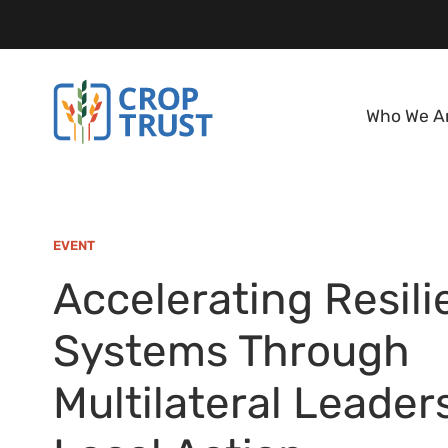
Who We A
EVENT
Accelerating Resili
Systems Through
Multilateral Leader