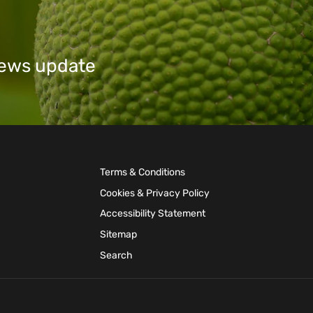
 news update
Terms & Conditions
Cookies & Privacy Policy
Accessibility Statement
Sitemap
Search