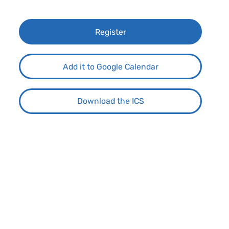
Register
Add it to Google Calendar
Download the ICS