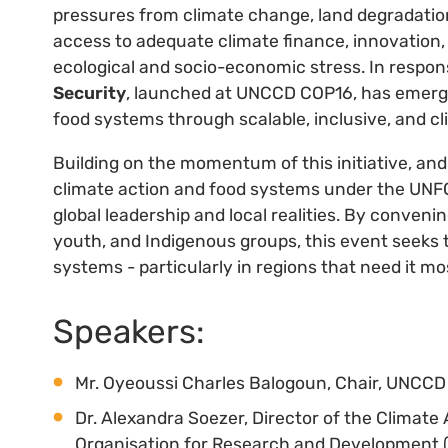
pressures from climate change, land degradation
access to adequate climate finance, innovation,
ecological and socio-economic stress. In respon
Security
, launched at UNCCD COP16, has emerged
food systems through scalable, inclusive, and cl
Building on the momentum of this initiative, an
climate action and food systems under the UNFCC
global leadership and local realities. By convenin
youth, and Indigenous groups, this event seeks to
systems - particularly in regions that need it mo
Speakers:
Mr. Oyeoussi Charles Balogoun, Chair, UNCC
Dr. Alexandra Soezer, Director of the Climate
Organisation for Research and Development 