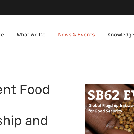
re
What We Do
News & Events
Knowledge
ent Food
ship and