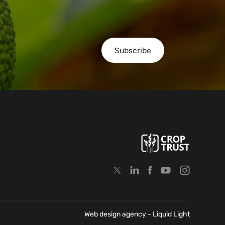
Subscribe
Web design agency
- Liquid Light