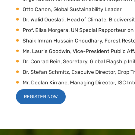
Otto Canon, Global Sustainability Leader
Dr. Walid Oueslati, Head of Climate, Biodivers
Prof. Elisa Morgera, UN Special Rapporteur 
Shaik Imran Hussain Choudhary, Forest Rest
Ms. Laurie Goodwin, Vice-President Public Af
Dr. Conrad Rein, Secretary, Global Flagship Ini
Dr. Stefan Schmitz, Execuive Director, Crop T
Mr. Declan Kirrane, Managing Director, ISC Int
REGISTER NOW