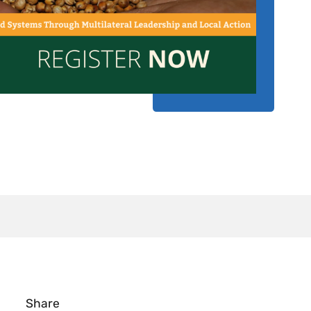
Share