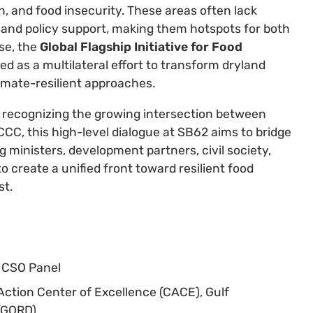
, and food insecurity. These areas often lack
 and policy support, making them hotspots for both
se, the
Global Flagship Initiative for Food
 as a multilateral effort to transform dryland
imate-resilient approaches.
d recognizing the growing intersection between
C, this high-level dialogue at SB62 aims to bridge
g ministers, development partners, civil society,
 create a unified front toward resilient food
st.
D CSO Panel
 Action Center of Excellence (CACE), Gulf
(GORD)