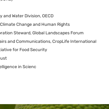
ity and Water Division, OECD
on Climate Change and Human Rights
oration Steward, Global Landscapes Forum
fairs and Communications, CropLife International
tiative for Food Security
rust
elligence in Scienc