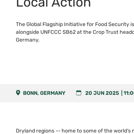
Local Action
The Global Flagship Initiative for Food Security i
alongside UNFCCC SB62 at the Crop Trust headq
Germany.
BONN, GERMANY
20 JUN 2025
11:
Dryland regions -- home to some of the world’s 