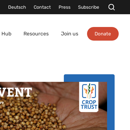
Deutsch
Contact
Press
Subscribe
Donate
 Hub
Resources
Join us