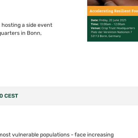
s hosting a side event
uarters in Bonn,
00
CEST
most vulnerable populations - face increasing