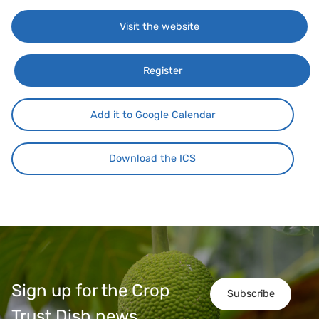
Visit the website
Register
Add it to Google Calendar
Download the ICS
Sign up for the Crop
Subscribe
Trust Dish news