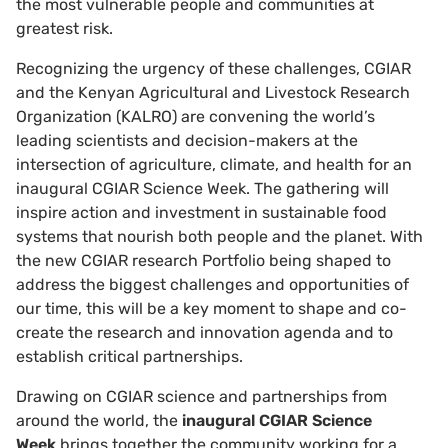
the most vulnerable people and communities at
greatest risk.
Recognizing the urgency of these challenges, CGIAR
and the Kenyan Agricultural and Livestock Research
Organization (KALRO) are convening the world’s
leading scientists and decision-makers at the
intersection of agriculture, climate, and health for an
inaugural CGIAR Science Week. The gathering will
inspire action and investment in sustainable food
systems that nourish both people and the planet. With
the new CGIAR research Portfolio being shaped to
address the biggest challenges and opportunities of
our time, this will be a key moment to shape and co-
create the research and innovation agenda and to
establish critical partnerships.
Drawing on CGIAR science and partnerships from
around the world, the
inaugural CGIAR Science
Week
brings together the community working for a