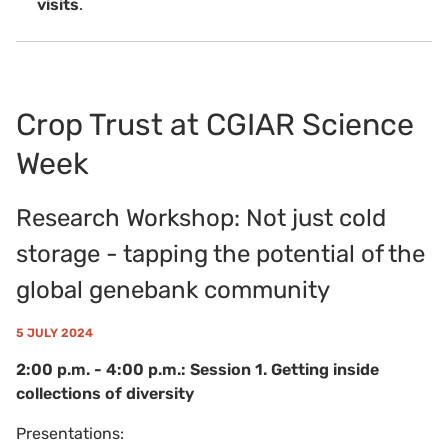
visits
.
Crop Trust at CGIAR Science
Week
Research Workshop: Not just cold
storage - tapping the potential of the
global genebank community
5 JULY 2024
2:00 p.m. - 4:00 p.m.: Session 1. Getting inside
collections of diversity
Presentations: