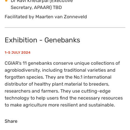
Dr Ravi Khetarpal (Executive
Secretary, APAARI) TBD
Facilitated by Maarten van Zonneveld
Exhibition - Genebanks
1-5 JULY 2024
CGIAR’s 11 genebanks conserve unique collections of
agrobiodiversity, including traditional varieties and
forgotten species. They are the No.1 international
distributor of healthy plant material to breeders,
researchers and farmers. They use cutting-edge
technology to help users find the necessary resources
to make agriculture more resilient and sustainable.
Share