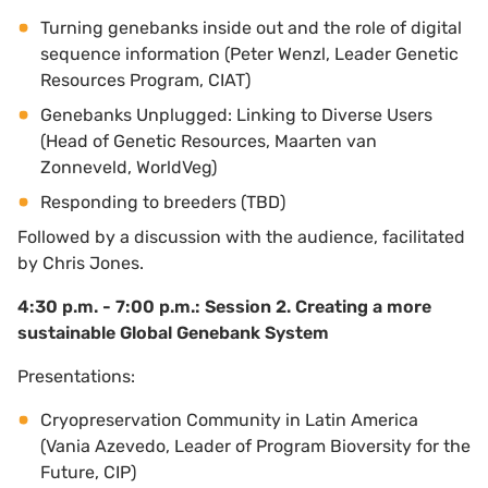
Turning genebanks inside out and the role of digital
sequence information (Peter Wenzl, Leader Genetic
Resources Program, CIAT)
Genebanks Unplugged: Linking to Diverse Users
(Head of Genetic Resources, Maarten van
Zonneveld, WorldVeg)
Responding to breeders (TBD)
Followed by a discussion with the audience, facilitated
by Chris Jones.
4:30 p.m. - 7:00 p.m.: Session 2. Creating a more
sustainable Global Genebank System
Presentations:
Cryopreservation Community in Latin America
(Vania Azevedo, Leader of Program Bioversity for the
Future, CIP)