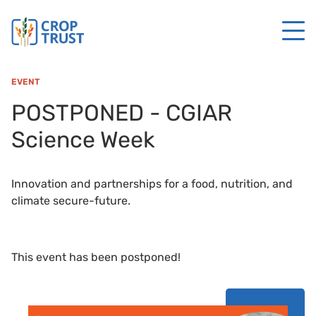
EVENT
POSTPONED - CGIAR
Science Week
Innovation and partnerships for a food, nutrition, and
climate secure-future.
This event has been postponed!