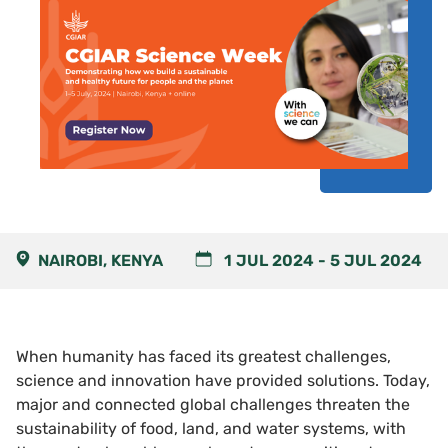
NAIROBI, KENYA
1 JUL 2024
-
5 JUL 2024
When humanity has faced its greatest challenges,
science and innovation have provided solutions. Today,
major and connected global challenges threaten the
sustainability of food, land, and water systems, with