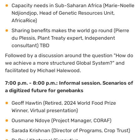
Capacity needs in Sub-Saharan Africa (Marie-Noelle
Ndjiondjop, Head of Genetic Resources Unit,
AfricaRice)
Sharing benefits makes the world go round (Pierre
du Plessis, Plant Treaty expert, Independent
consultant) TBD
Followed by a discussion around the question "How do
we achieve a more structured Global System?" and
facilitated by Michael Halewood.
7:00 p.m. - 8:00 p.m.: Informal session.
Scenarios of
a digitized future for genebanks
Geoff Hawtin (Retired, 2024 World Food Prize
Winner, Virtual presentation)
Ousmane Ndoye (Project Manager, CORAF)
Sarada Krishnan (Director of Programs, Crop Trust)