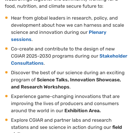
food, nutrition, and climate secure future to:
Hear from global leaders in research, policy, and
development about how we can harness and scale
science and innovation during our
Plenary
sessions
.
Co-create and contribute to the design of new
CGIAR 2025-2030 programs during our
Stakeholder
Consultations
.
Discover the best of our science during an exciting
program of
Science Talks, Innovation Showcase,
and Research Workshops
.
Experience game-changing innovations that are
improving the lives of producers and consumers
around the world in our
Exhibition Area.
Explore CGIAR and partner labs and research
stations and see science in action during our
field