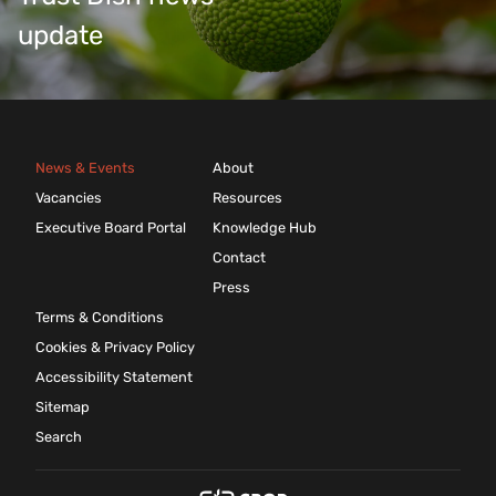
update
News & Events
About
Vacancies
Resources
Executive Board Portal
Knowledge Hub
Contact
Press
Terms & Conditions
Cookies & Privacy Policy
Accessibility Statement
Sitemap
Search