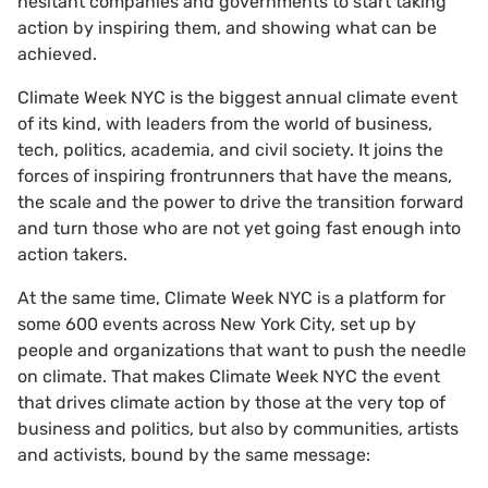
hesitant companies and governments to start taking
action by inspiring them, and showing what can be
achieved.
Climate Week NYC is the biggest annual climate event
of its kind, with leaders from the world of business,
tech, politics, academia, and civil society. It joins the
forces of inspiring frontrunners that have the means,
the scale and the power to drive the transition forward
and turn those who are not yet going fast enough into
action takers.
At the same time, Climate Week NYC is a platform for
some 600 events across New York City, set up by
people and organizations that want to push the needle
on climate. That makes Climate Week NYC the event
that drives climate action by those at the very top of
business and politics, but also by communities, artists
and activists, bound by the same message: