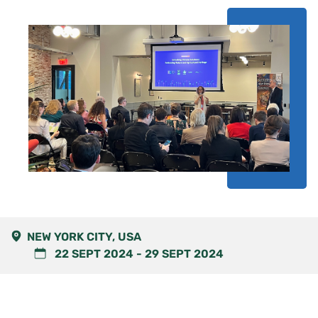
NEW YORK CITY, USA
22 SEPT 2024
-
29 SEPT 2024