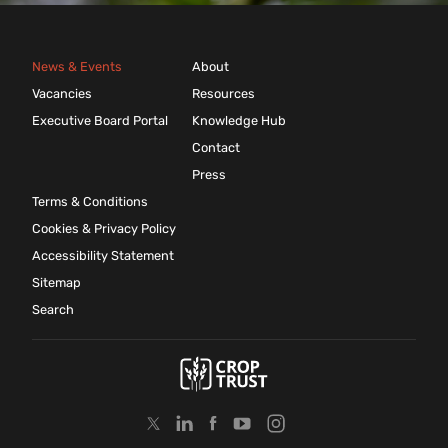
News & Events
About
Vacancies
Resources
Executive Board Portal
Knowledge Hub
Contact
Press
Terms & Conditions
Cookies & Privacy Policy
Accessibility Statement
Sitemap
Search