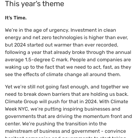
This year's theme
It’s Time.
We’re in the age of urgency. Investment in clean
energy and net zero technologies is higher than ever,
but 2024 started out warmer than ever recorded,
following a year that already broke through the annual
average 1.5-degree C mark. People and companies are
waking up to the fact that we need to act, fast, as they
see the effects of climate change all around them.
Yet we’re still not going fast enough, and together we
need to break down barriers that are holding us back.
Climate Group will push for that in 2024. With Climate
Week NYC, we’re putting inspiring businesses and
governments that are driving the momentum front and
center. We’re pushing the transition into the
mainstream of business and government - convince