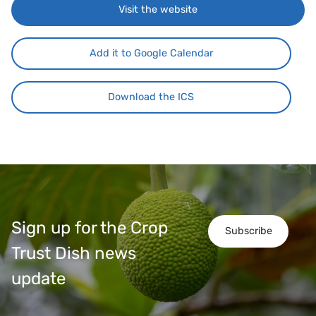
Visit the website
Add it to Google Calendar
Download the ICS
Sign up for the Crop
Subscribe
Trust Dish news
update