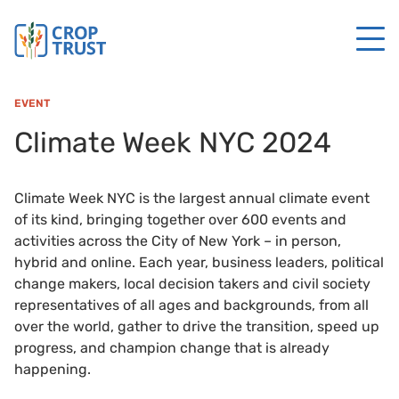
EVENT
Climate Week NYC 2024
Climate Week NYC is the largest annual climate event
of its kind, bringing together over 600 events and
activities across the City of New York – in person,
hybrid and online. Each year, business leaders, political
change makers, local decision takers and civil society
representatives of all ages and backgrounds, from all
over the world, gather to drive the transition, speed up
progress, and champion change that is already
happening.