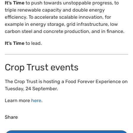
It’s Time
to push towards unstoppable progress, to
triple renewable capacity and double energy
efficiency. To accelerate scalable innovation, for
example in energy storage, grid infrastructure, low
carbon steel and concrete production, and in finance.
It’s Time
to lead.
Crop Trust events
The Crop Trust is hosting a Food Forever Experience on
Tuesday, 24 September.
Learn more
here
.
Share