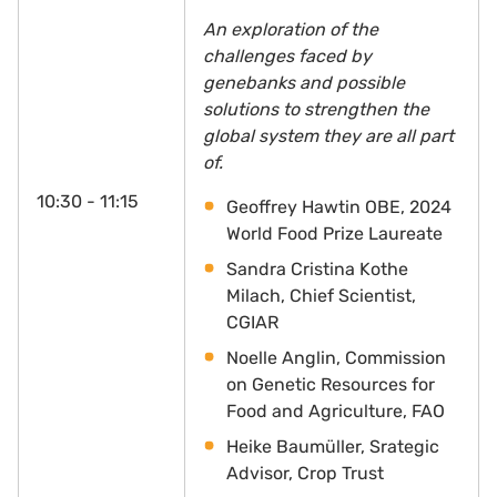
An exploration of the
challenges faced by
genebanks and possible
solutions to strengthen the
global system they are all part
of.
10:30 - 11:15
Geoffrey Hawtin OBE, 2024
World Food Prize Laureate
Sandra Cristina Kothe
Milach, Chief Scientist,
CGIAR
Noelle Anglin, Commission
on Genetic Resources for
Food and Agriculture, FAO
Heike Baumüller, Srategic
Advisor, Crop Trust