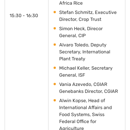
Africa Rice
Stefan Schmitz, Executive
15:30 - 16:30
Director, Crop Trust
Simon Heck, Direcor
General, CIP
Alvaro Toledo, Deputy
Secretary, International
Plant Treaty
Michael Keller, Secretary
General, ISF
Vania Azevedo, CGIAR
Genebanks Director, CGIAR
Alwin Kopse, Head of
International Affairs and
Food Systems, Swiss
Federal Office for
Agriculture