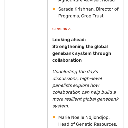
Sarada Krishnan, Director of
Programs, Crop Trust
SESSION 6
Looking ahead:
Strengthening the global
genebank system through
collaboration
Concluding the day’s
discussions, high-level
panelists explore how
collaboration can help build a
more resilient global genebank
system.
Marie Noelle Ndjiondjop,
Head of Genetic Resources,