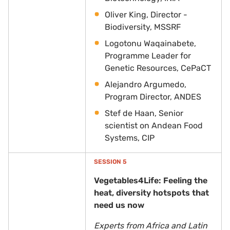
Oliver King, Director -
Biodiversity,
MSSRF
Logotonu Waqainabete,
Programme Leader for
Genetic Resources, CePaCT
Alejandro Argumedo,
Program Director, ANDES
Stef de Haan, Senior
scientist on Andean Food
Systems, CIP
SESSION 5
Vegetables4Life: Feeling the
heat, diversity hotspots that
need us now
Experts from Africa and Latin