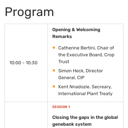
Program
Opening & Welcoming
Remarks
Catherine Bertini, Chair of
the Executive Board, Crop
Trust
10:00 - 10:30
Simon Heck, Director
General, CIP
Kent Nnadozie. Secreary,
International Plant Treaty
SESSION 1
Closing the gaps in the global
genebank system