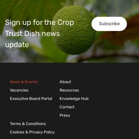
Sign up for the Crop
Subscribe
Trust Dish news
update
News & Events
About
Vacancies
Resources
Executive Board Portal
Knowledge Hub
Contact
Press
Terms & Conditions
Cookies & Privacy Policy