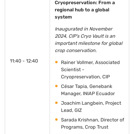
Cryopreservation: From a
regional hub to a global
system
Inaugurated in November
2024, CIP’s Cryo Vault is an
important milestone for global
crop conservation.
11:40 - 12:40
Rainer Vollmer, Associated
Scientist -
Cryopreservation, CIP
César Tapia, Genebank
Manager, INIAP Ecuador
Joachim Langbein, Project
Lead, GIZ
Sarada Krishnan, Director of
Programs, Crop Trust