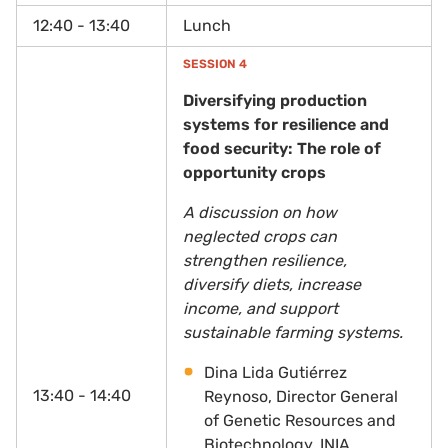
12:40 - 13:40
Lunch
SESSION 4
Diversifying production
systems for resilience and
food security: The role of
opportunity crops
A discussion on how
neglected crops can
strengthen resilience,
diversify diets, increase
income, and support
sustainable farming systems.
Dina Lida Gutiérrez
13:40 - 14:40
Reynoso, Director General
of Genetic Resources and
Biotechnology, INIA