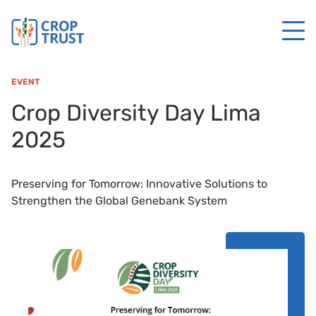
EVENT
Crop Diversity Day Lima
2025
Preserving for Tomorrow: Innovative Solutions to
Strengthen the Global Genebank System