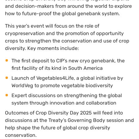
and decision-makers from around the world to explore
how to future-proof the global genebank system.
This year’s event will focus on the role of
cryopreservation and the promotion of opportunity
crops to strengthen the conservation and use of crop
diversity. Key moments include:
The first deposit to CIP’s new cryo genebank, the
first facility of its kind in South America
Launch of Vegetables4Life, a global initiative by
WorldVeg to promote vegetable biodiversity
Expert discussions on strengthening the global
system through innovation and collaboration
Outcomes of Crop Diversity Day 2025 will feed into
discussions at the Treaty’s Governing Body session and
help shape the future of global crop diversity
conservation.