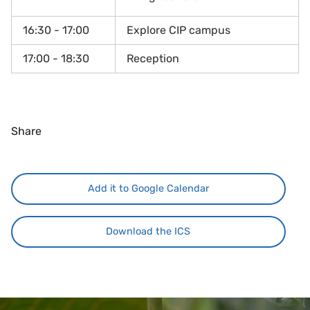
16:30 - 17:00
Explore CIP campus
17:00 - 18:30
Reception
Share
Add it to Google Calendar
Download the ICS