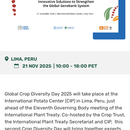
LIMA, PERU
21 NOV 2025
10:00
-
18:00
PET
Global Crop Diversity Day 2025 will take place at the
International Potato Center (CIP) in Lima, Peru, just
ahead of the Eleventh Governing Body meeting of the
International Plant Treaty. Co-hosted by the Crop Trust,
the International Plant Treaty Secretariat and CIP, this
second Crop Diversity Day will bring together experts