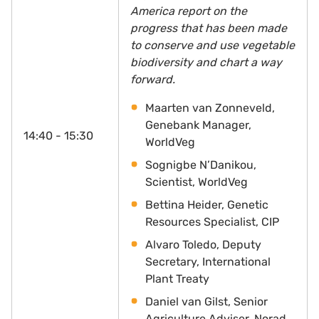
America report on the
progress that has been made
to conserve and use vegetable
biodiversity and chart a way
forward.
Maarten van Zonneveld,
Genebank Manager,
14:40 - 15:30
WorldVeg
Sognigbe N’Danikou,
Scientist, WorldVeg
Bettina Heider, Genetic
Resources Specialist, CIP
Alvaro Toledo, Deputy
Secretary, International
Plant Treaty
Daniel van Gilst, Senior
Agriculture Adviser,
Norad