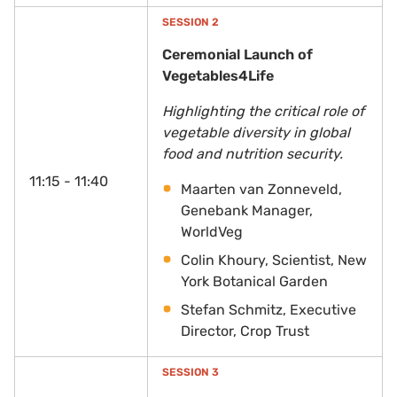
SESSION 2
Ceremonial Launch of
Vegetables4Life
Highlighting the critical role of
vegetable diversity in global
food and nutrition security.
11:15 - 11:40
Maarten van Zonneveld,
Genebank Manager,
WorldVeg
Colin Khoury, Scientist, New
York Botanical Garden
Stefan Schmitz, Executive
Director, Crop Trust
SESSION 3