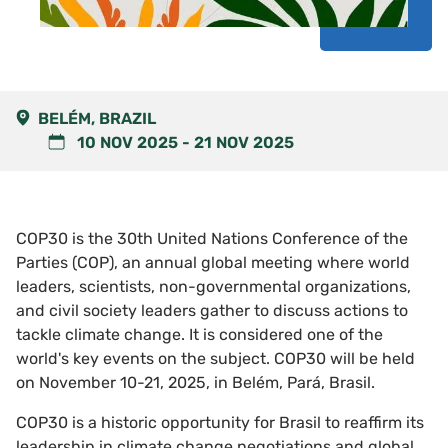
BELÉM, BRAZIL
10 NOV 2025
-
21 NOV 2025
COP30 is the 30th United Nations Conference of the
Parties (COP), an annual global meeting where world
leaders, scientists, non-governmental organizations,
and civil society leaders gather to discuss actions to
tackle climate change. It is considered one of the
world's key events on the subject. COP30 will be held
on November 10-21, 2025, in Belém, Pará, Brasil.
COP30 is a historic opportunity for Brasil to reaffirm its
leadership in climate change negotiations and global