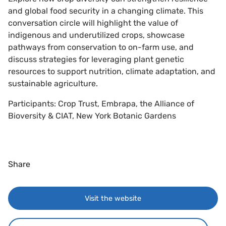
and global food security in a changing climate. This
conversation circle will highlight the value of
indigenous and underutilized crops, showcase
pathways from conservation to on-farm use, and
discuss strategies for leveraging plant genetic
resources to support nutrition, climate adaptation, and
sustainable agriculture.
Participants: Crop Trust, Embrapa, the Alliance of
Bioversity & CIAT, New York Botanic Gardens
Share
Visit the website