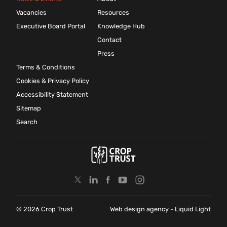
Vacancies
Resources
Executive Board Portal
Knowledge Hub
Contact
Press
Terms & Conditions
Cookies & Privacy Policy
Accessibility Statement
Sitemap
Search
© 2026 Crop Trust
Web design agency
- Liquid Light