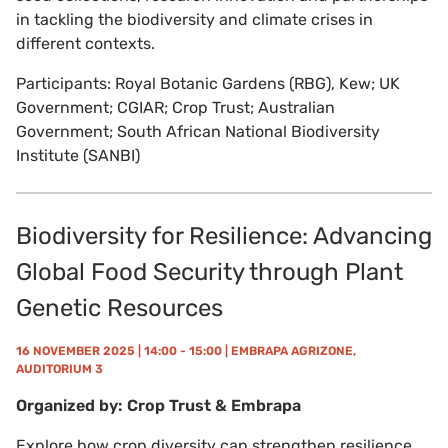
in tackling the biodiversity and climate crises in
different contexts.
Participants: Royal Botanic Gardens (RBG), Kew; UK
Government; CGIAR; Crop Trust; Australian
Government; South African National Biodiversity
Institute (SANBI)
Biodiversity for Resilience: Advancing
Global Food Security through Plant
Genetic Resources
16 NOVEMBER 2025 | 14:00 - 15:00 | EMBRAPA AGRIZONE,
AUDITORIUM 3
Organized by: Crop Trust & Embrapa
Explore how crop diversity can strengthen resilience