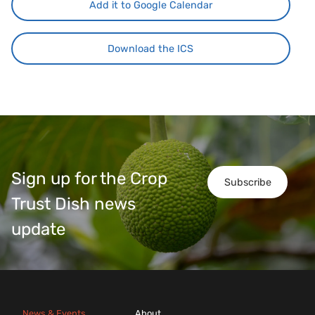
Add it to Google Calendar
Download the ICS
Sign up for the Crop
Subscribe
Trust Dish news
update
News & Events
About