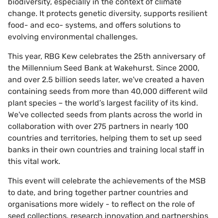
biodiversity, especially in the context of climate
change. It protects genetic diversity, supports resilient
food- and eco- systems, and offers solutions to
evolving environmental challenges.
This year, RBG Kew celebrates the 25th anniversary of
the Millennium Seed Bank at Wakehurst. Since 2000,
and over 2.5 billion seeds later, we've created a haven
containing seeds from more than 40,000 different wild
plant species – the world’s largest facility of its kind.
We've collected seeds from plants across the world in
collaboration with over 275 partners in nearly 100
countries and territories, helping them to set up seed
banks in their own countries and training local staff in
this vital work.
This event will celebrate the achievements of the MSB
to date, and bring together partner countries and
organisations more widely - to reflect on the role of
seed collections, research innovation and partnerships