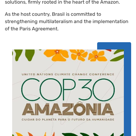
solutions, firmly rooted in the heart of the Amazon.
As the host country, Brasil is committed to
strengthening multilateralism and the implementation
of the Paris Agreement.