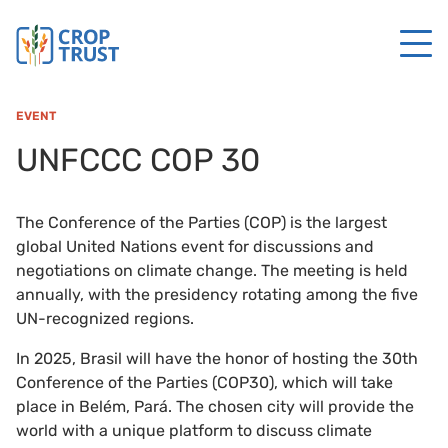
EVENT
UNFCCC COP 30
The Conference of the Parties (COP) is the largest
global United Nations event for discussions and
negotiations on climate change. The meeting is held
annually, with the presidency rotating among the five
UN-recognized regions.
In 2025, Brasil will have the honor of hosting the 30th
Conference of the Parties (COP30), which will take
place in Belém, Pará. The chosen city will provide the
world with a unique platform to discuss climate