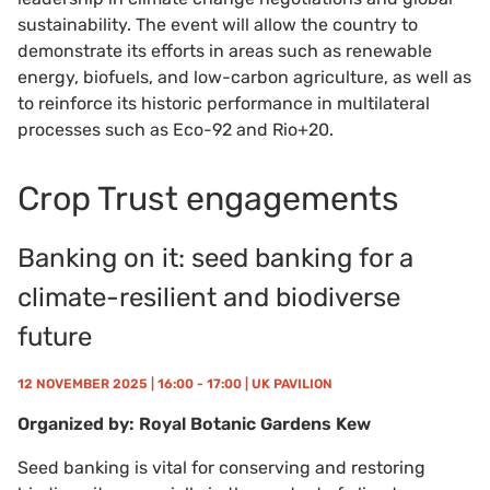
sustainability. The event will allow the country to
demonstrate its efforts in areas such as renewable
energy, biofuels, and low-carbon agriculture, as well as
to reinforce its historic performance in multilateral
processes such as Eco-92 and Rio+20.
Crop Trust engagements
Banking on it: seed banking for a
climate-resilient and biodiverse
future
12 NOVEMBER 2025 | 16:00 - 17:00 | UK PAVILION
Organized by: Royal Botanic Gardens Kew
Seed banking is vital for conserving and restoring