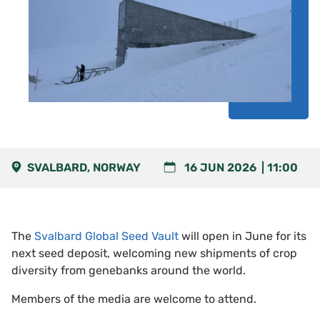
SVALBARD, NORWAY
16 JUN 2026
11:00
The
Svalbard Global Seed Vault
will open in June for its
next seed deposit, welcoming new shipments of crop
diversity from genebanks around the world.
Members of the media are welcome to attend.