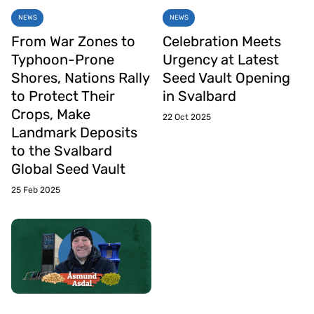
NEWS
NEWS
From War Zones to
Celebration Meets
Typhoon-Prone
Urgency at Latest
Shores, Nations Rally
Seed Vault Opening
to Protect Their
in Svalbard
Crops, Make
22 Oct 2025
Landmark Deposits
to the Svalbard
Global Seed Vault
25 Feb 2025