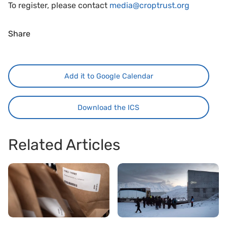
To register, please contact
media@croptrust.org
Share
Add it to Google Calendar
Download the ICS
Related Articles