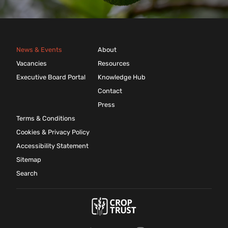
News & Events
About
Vacancies
Resources
Executive Board Portal
Knowledge Hub
Contact
Press
Terms & Conditions
Cookies & Privacy Policy
Accessibility Statement
Sitemap
Search