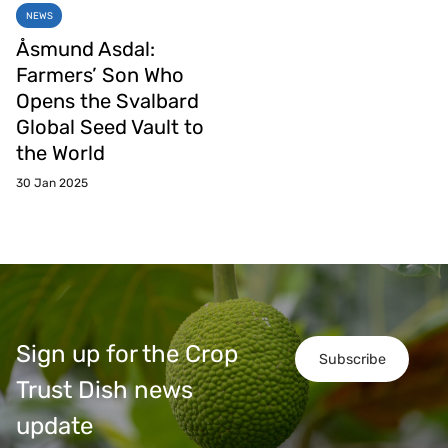
NEWS
Åsmund Asdal:
Farmers’ Son Who
Opens the Svalbard
Global Seed Vault to
the World
30 Jan 2025
Sign up for the Crop
Subscribe
Trust Dish news
update