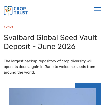
EVENT
Svalbard Global Seed Vault
Deposit - June 2026
The largest backup repository of crop diversity will
open its doors again in June to welcome seeds from
around the world.