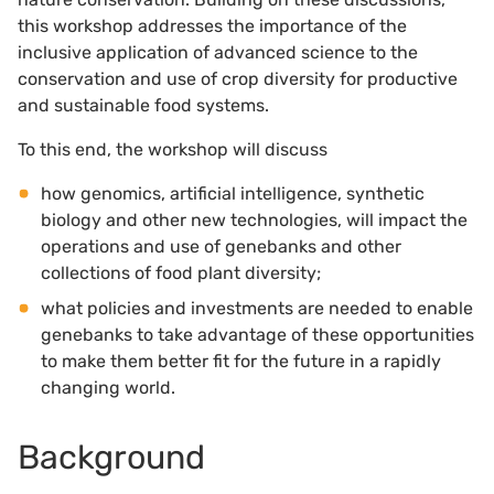
this workshop addresses the importance of the
inclusive application of advanced science to the
conservation and use of crop diversity for productive
and sustainable food systems.
To this end, the workshop will discuss
how genomics, artificial intelligence, synthetic
biology and other new technologies, will impact the
operations and use of genebanks and other
collections of food plant diversity;
what policies and investments are needed to enable
genebanks to take advantage of these opportunities
to make them better fit for the future in a rapidly
changing world.
Background