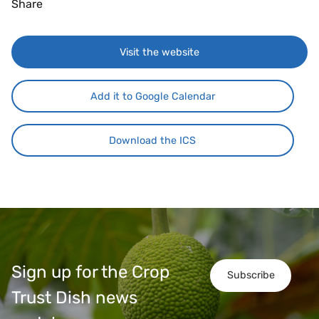
Share
Visit the website
Add it to Google Calendar
Download the ICS
Sign up for the Crop
Subscribe
Trust Dish news