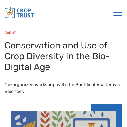
EVENT
Conservation and Use of
Crop Diversity in the Bio-
Digital Age
Co-organized workshop with the Pontifical Academy of
Sciences