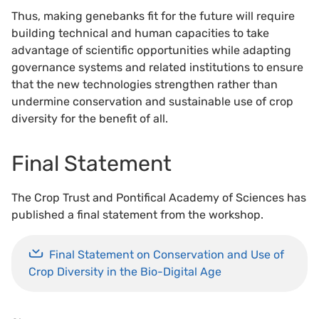
Thus, making genebanks fit for the future will require
building technical and human capacities to take
advantage of scientific opportunities while adapting
governance systems and related institutions to ensure
that the new technologies strengthen rather than
undermine conservation and sustainable use of crop
diversity for the benefit of all.
Final Statement
The Crop Trust and Pontifical Academy of Sciences has
published a final statement from the workshop.
Final Statement on Conservation and Use of
Crop Diversity in the Bio-Digital Age