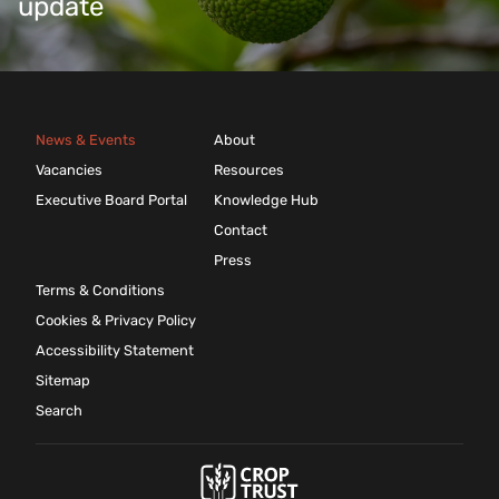
update
News & Events
About
Vacancies
Resources
Executive Board Portal
Knowledge Hub
Contact
Press
Terms & Conditions
Cookies & Privacy Policy
Accessibility Statement
Sitemap
Search