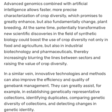
Advanced genomics combined with artificial
intelligence allows faster, more precise
characterization of crop diversity, which promises to
greatly enhance, but also fundamentally change, plant
breeding. At the same time, potentially transformative
new scientific discoveries in the field of synthetic
biology could boost the use of crop diversity not only in
food and agriculture, but also in industrial
biotechnology and pharmaceuticals, thereby
increasingly blurring the lines between sectors and
raising the value of crop diversity.
In a similar vein, innovative technologies and methods
can also improve the efficiency and quality of
genebank management. They can greatly assist, for
example, in establishing genetically representative
collections, identifying duplicates, comparing genetic
diversity of collections, and detecting changes in
genetic identity.