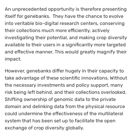
An unprecedented opportunity is therefore presenting
itself for genebanks. They have the chance to evolve
into veritable bio-digital research centers, conserving
their collections much more efficiently, actively
investigating their potential, and making crop diversity
available to their users in a significantly more targeted
and effective manner. This would greatly magnify their
impact.
However, genebanks differ hugely in their capacity to
take advantage of these scientific innovations. Without
the necessary investments and policy support, many
risk being left behind, and their collections overlooked.
Shifting ownership of genomic data to the private
domain and delinking data from the physical resource
could undermine the effectiveness of the multilateral
system that has been set up to facilitate the open
exchange of crop diversity globally.