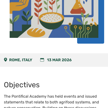
ROME, ITALY
13 MAR 2026
Objectives
The Pontifical Academy has held events and issued
statements that relate to both agrifood systems, and
nature conservation. Building on these discussions,