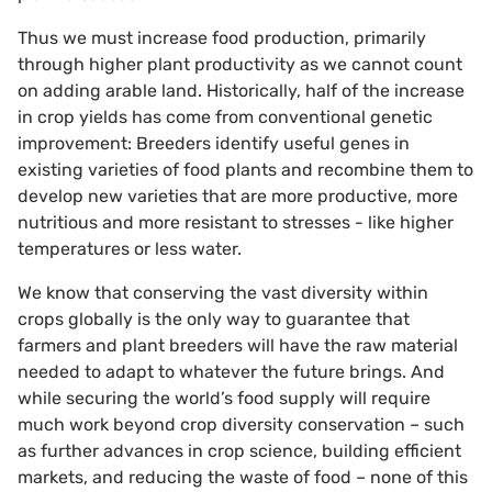
Thus we must increase food production, primarily
through higher plant productivity as we cannot count
on adding arable land. Historically, half of the increase
in crop yields has come from conventional genetic
improvement: Breeders identify useful genes in
existing varieties of food plants and recombine them to
develop new varieties that are more productive, more
nutritious and more resistant to stresses - like higher
temperatures or less water.
We know that conserving the vast diversity within
crops globally is the only way to guarantee that
farmers and plant breeders will have the raw material
needed to adapt to whatever the future brings. And
while securing the world’s food supply will require
much work beyond crop diversity conservation – such
as further advances in crop science, building efficient
markets, and reducing the waste of food – none of this