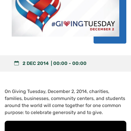
2 DEC 2014
00:00
-
00:00
On Giving Tuesday, December 2, 2014, charities,
families, businesses, community centers, and students
around the world will come together for one common
purpose: to celebrate generosity and to give.