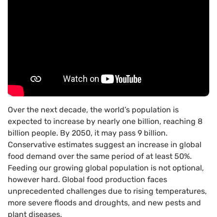
Over the next decade, the world’s population is
expected to increase by nearly one billion, reaching 8
billion people. By 2050, it may pass 9 billion.
Conservative estimates suggest an increase in global
food demand over the same period of at least 50%.
Feeding our growing global population is not optional,
however hard. Global food production faces
unprecedented challenges due to rising temperatures,
more severe floods and droughts, and new pests and
plant diseases.