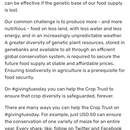
can be effective if the genetic base of our food supply
is lost.
Our common challenge is to produce more - and more
nutritious - food on less land, with less water and less
energy, and in an increasingly unpredictable weather.
A greater diversity of genetic plant resources, stored in
genebanks and available to all through an efficient
global conservation system, is required to secure the
future food supply at stable and affordable prices.
Ensuring biodiversity in agriculture is a prerequisite for
food security.
On #givingtuesday you can help the Crop Trust to
ensure that crop diversity is safeguarded, forever.
There are many ways you can help the Crop Trust on
#givingtuesday. For example, just USD 50 can ensure
the conservation of one variety of maize for an entire
year. Every share, like, follow on Twitter and Facebook