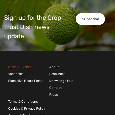
Sign up for the Crop
Subscribe
Trust Dish news
update
News & Events
About
Vacancies
Resources
Executive Board Portal
Knowledge Hub
Contact
Press
Terms & Conditions
Cookies & Privacy Policy