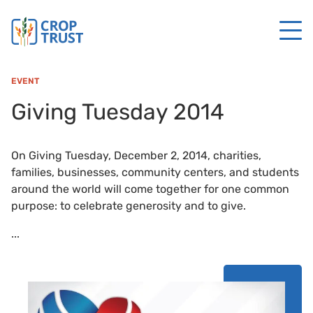
EVENT
Giving Tuesday 2014
On Giving Tuesday, December 2, 2014, charities,
families, businesses, community centers, and students
around the world will come together for one common
purpose: to celebrate generosity and to give.
...