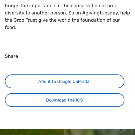
brings the importance of the conservation of crop
diversity to another person. So on #givingtuesday, help
the Crop Trust give the world the foundation of our
food.
Share
Add it to Google Calendar
Download the ICS