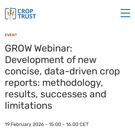
EVENT
GROW Webinar:
Development of new
concise, data-driven crop
reports: methodology,
results, successes and
limitations
19 February 2026 - 15.00 - 16.00 CET