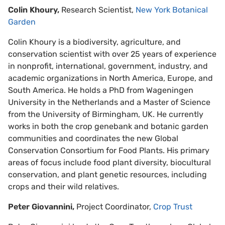
Colin Khoury,
Research Scientist,
New York Botanical
Garden
Colin Khoury is a biodiversity, agriculture, and
conservation scientist with over 25 years of experience
in nonprofit, international, government, industry, and
academic organizations in North America, Europe, and
South America. He holds a PhD from Wageningen
University in the Netherlands and a Master of Science
from the University of Birmingham, UK. He currently
works in both the crop genebank and botanic garden
communities and coordinates the new Global
Conservation Consortium for Food Plants. His primary
areas of focus include food plant diversity, biocultural
conservation, and plant genetic resources, including
crops and their wild relatives.
Peter Giovannini,
Project Coordinator,
Crop Trust