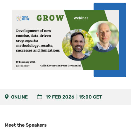
ONLINE
19 FEB 2026
15:00
CET
Meet the Speakers