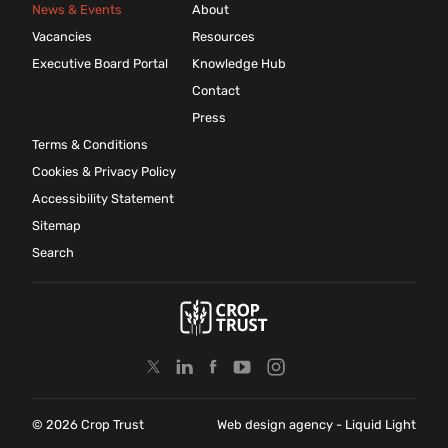
News & Events
About
Vacancies
Resources
Executive Board Portal
Knowledge Hub
Contact
Press
Terms & Conditions
Cookies & Privacy Policy
Accessibility Statement
Sitemap
Search
© 2026 Crop Trust
Web design agency
- Liquid Light