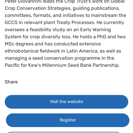
Peter Giovannini leads the Crop Trust’s work on Global
Crop Conservation Strategies, guiding publications,
committees, formats, and initiatives to mainstream the
GCCS in relevant plant Treaty Processes. He currently
oversees a feasibility study on an Early Warning
System for crop diversity loss. He holds a PhD and two
MSc degrees and has conducted extensive
ethnobotanical fieldwork in Latin America, as well as
managing a seed conservation programme in the
Pacific for Kew’s Millennium Seed Bank Partnership.
Share
Visit the website
Register