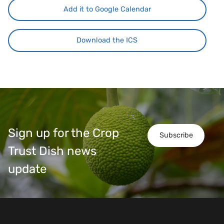
Add it to Google Calendar
Download the ICS
Sign up for the Crop
Subscribe
Trust Dish news
update