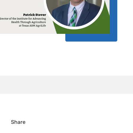
Share