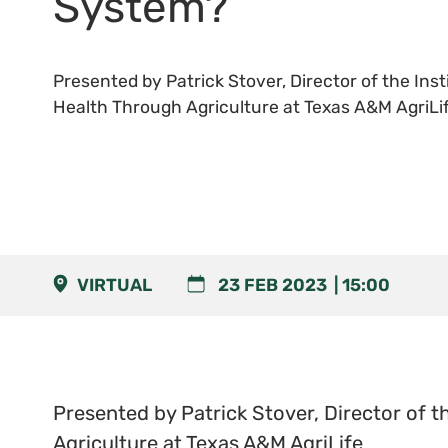
System?
Presented by Patrick Stover, Director of the Ins
Health Through Agriculture at Texas A&M AgriLi
VIRTUAL
23 FEB 2023
15:00
Presented by Patrick Stover, Director of t
Agriculture at Texas A&M AgriLife