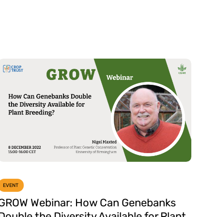
EVENT
GROW Webinar: How Can Genebanks
Double the Diversity Available for Plant