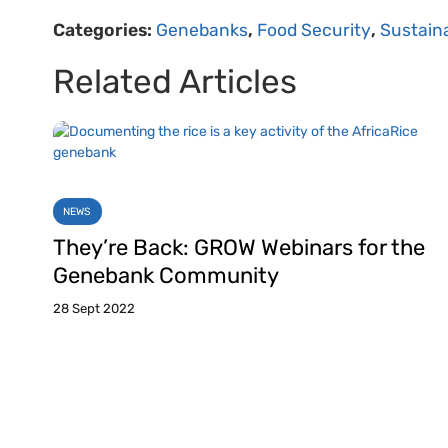
Categories:
Genebanks
,
Food Security
,
Sustaina
Related Articles
NEWS
They’re Back: GROW Webinars for the
Genebank Community
28 Sept 2022