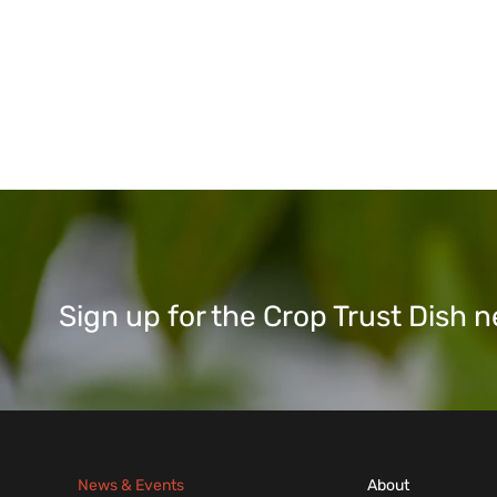
Sign up for the Crop Trust Dish
News & Events
About