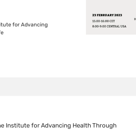
titute for Advancing
fe
he Institute for Advancing Health Through