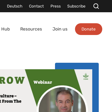
Deutsch
Contact
Press
Subscribe
Donate
 Hub
Resources
Join us