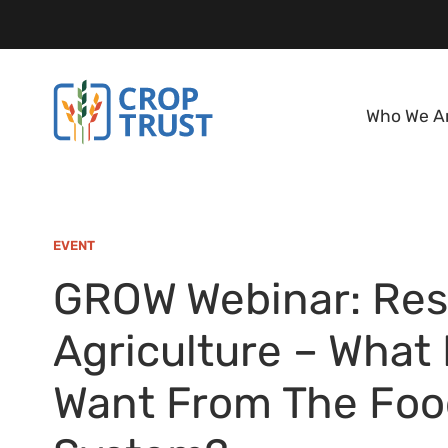
Who We A
EVENT
GROW Webinar: Res
Agriculture – What
Want From The Foo