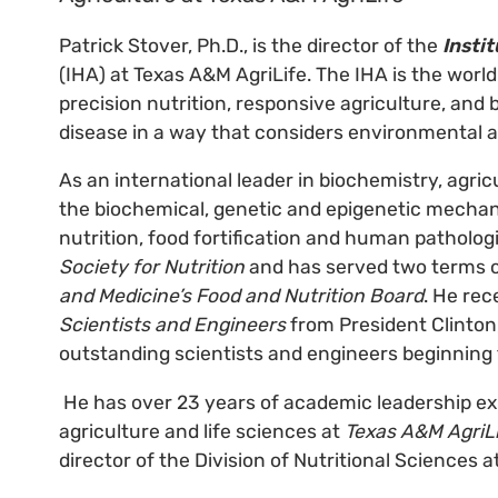
Patrick Stover, Ph.D., is the director of the
Insti
(IHA) at Texas A&M AgriLife. The IHA is the world’
precision nutrition, responsive agriculture, and
disease in a way that considers environmental 
As an international leader in biochemistry, agric
the biochemical, genetic and epigenetic mechan
nutrition, food fortification and human patholog
Society for Nutrition
and has served two terms 
and Medicine’s Food and Nutrition Board
. He rec
Scientists and Engineers
from President Clinton
outstanding scientists and engineers beginning 
He has over 23 years of academic leadership exp
agriculture and life sciences at
Texas A&M AgriL
director of the Division of Nutritional Sciences a