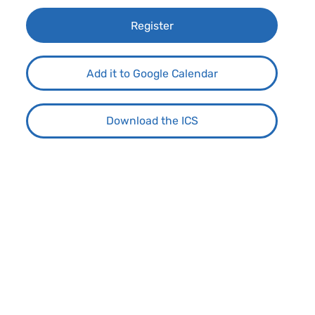
Register
Add it to Google Calendar
Download the ICS