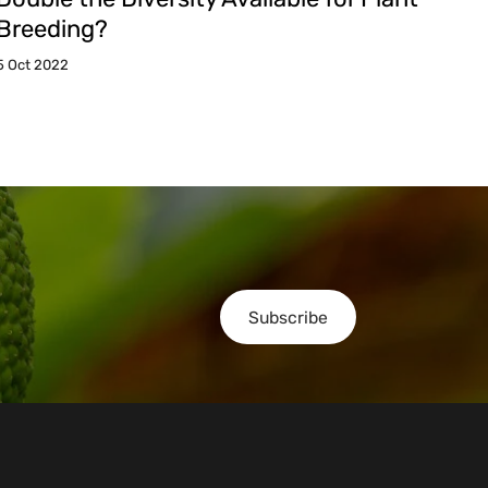
Breeding?
5 Oct 2022
Subscribe