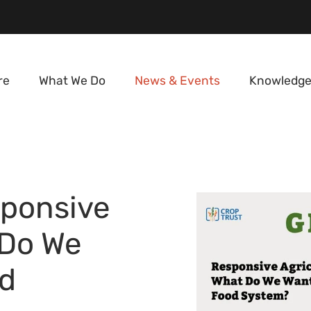
re
What We Do
News & Events
Knowledge
ponsive
 Do We
d