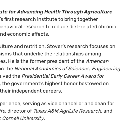
tute for Advancing Health Through Agriculture
s first research institute to bring together
 behavioral research to reduce diet-related chronic
and economic effects.
ulture and nutrition, Stover’s research focuses on
isms that underlie the relationships among
ies. He is the former president of the
American
on the
National Academies of Sciences, Engineering
eived the
Presidential Early Career Award for
, the government’s highest honor bestowed on
their independent careers.
erience, serving as vice chancellor and dean for
ife
, director of
Texas A&M AgriLife Research
, and
t
Cornell University
.