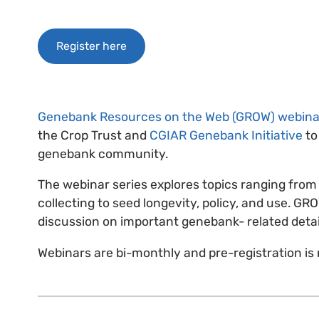
Register here
Genebank Resources on the Web (GROW) webina
the Crop Trust and
CGIAR Genebank Initiative
to
genebank community.
The webinar series explores topics ranging from 
collecting to seed longevity, policy, and use. GR
discussion on important genebank- related deta
Webinars are bi-monthly and pre-registration is 