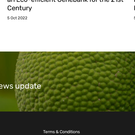
Century
5 Oct 2022
 news update
Terms & Conditions