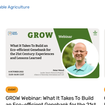
ble Agriculture
EVENT
GROW Webinar: What It Takes To Build
an Eco-efficient Genebank for the 21st