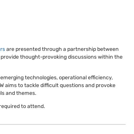
rs
are presented through a partnership between
 provide thought-provoking discussions within the
emerging technologies, operational efficiency,
OW aims to tackle difficult questions and provoke
ils and themes.
required to attend.