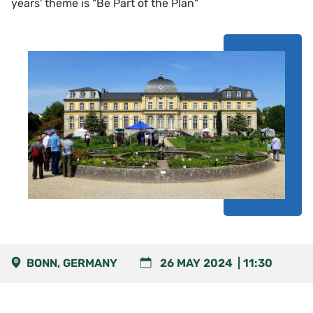
years' theme is "Be Part of the Plan"
BONN, GERMANY
26 MAY 2024
11:30