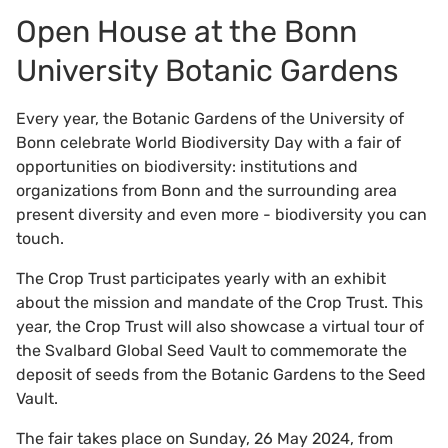
Open House at the Bonn
University Botanic Gardens
Every year, the Botanic Gardens of the University of
Bonn celebrate World Biodiversity Day with a fair of
opportunities on biodiversity: institutions and
organizations from Bonn and the surrounding area
present diversity and even more - biodiversity you can
touch.
The Crop Trust participates yearly with an exhibit
about the mission and mandate of the Crop Trust. This
year, the Crop Trust will also showcase a virtual tour of
the Svalbard Global Seed Vault to commemorate the
deposit of seeds from the Botanic Gardens to the Seed
Vault.
The fair takes place on Sunday, 26 May 2024, from