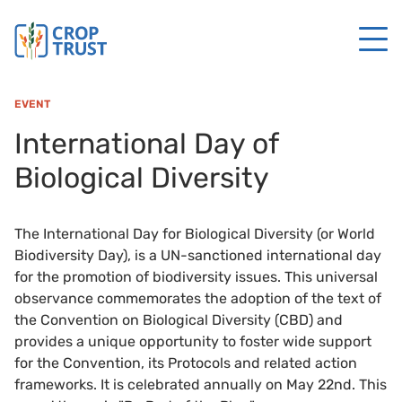
EVENT
International Day of
Biological Diversity
The International Day for Biological Diversity (or World
Biodiversity Day), is a UN-sanctioned international day
for the promotion of biodiversity issues. This universal
observance commemorates the adoption of the text of
the Convention on Biological Diversity (CBD) and
provides a unique opportunity to foster wide support
for the Convention, its Protocols and related action
frameworks. It is celebrated annually on May 22nd. This