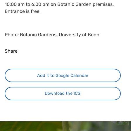
10:00 am to 6:00 pm on Botanic Garden premises.
Entrance is free.
Photo: Botanic Gardens, University of Bonn
Share
Add it to Google Calendar
Download the ICS