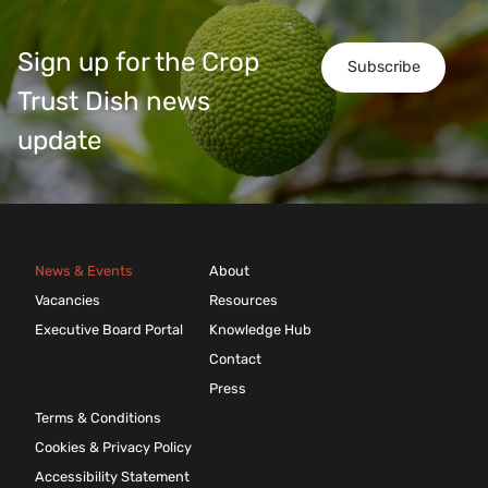
Sign up for the Crop
Subscribe
Trust Dish news
update
News & Events
About
Vacancies
Resources
Executive Board Portal
Knowledge Hub
Contact
Press
Terms & Conditions
Cookies & Privacy Policy
Accessibility Statement