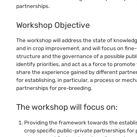
partnerships.
Workshop Objective
The workshop will address the state of knowledg
and in crop improvement, and will focus on fine-t
structure and the governance of a possible publi
identify priorities, and act as a force to promote
share the experience gained by different partners
for establishing, in particular, a process or mec
partnerships for pre-breeding.
The workshop will focus on:
Providing the framework towards the establi
crop specific public-private partnerships for