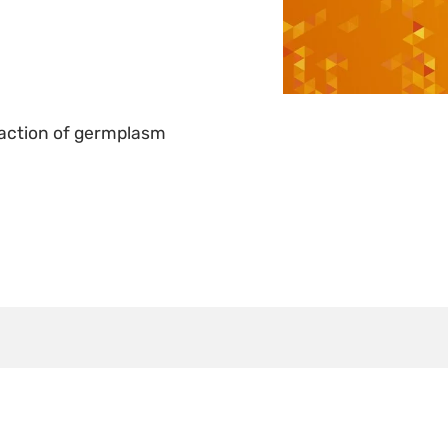
e action of germplasm