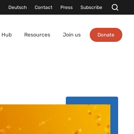
Deutsch
Contact
Press
Subscribe
Donate
 Hub
Resources
Join us