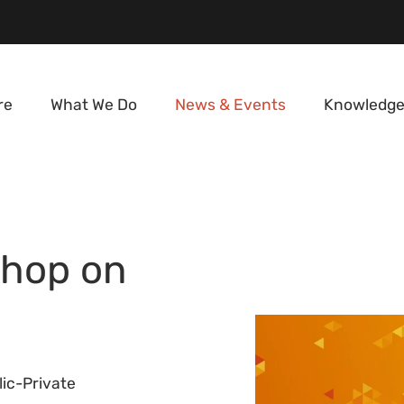
re
What We Do
News & Events
Knowledge
shop on
ic-Private