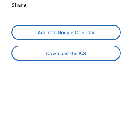
Share
Add it to Google Calendar
Download the ICS