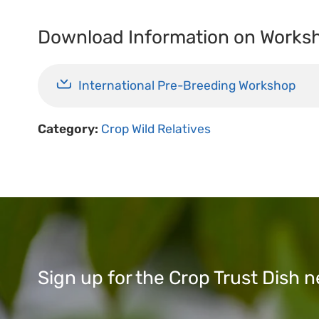
Download Information on Works
International Pre-Breeding Workshop
Category:
Crop Wild Relatives
Sign up for the Crop Trust Dish