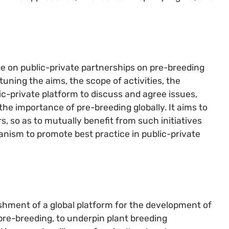
e on public-private partnerships on pre-breeding
uning the aims, the scope of activities, the
c-private platform to discuss and agree issues,
 the importance of pre-breeding globally. It aims to
, so as to mutually benefit from such initiatives
hanism to promote best practice in public-private
shment of a global platform for the development of
 pre-breeding, to underpin plant breeding