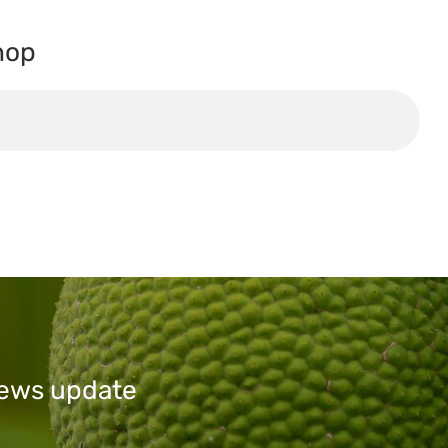
hop
 news update