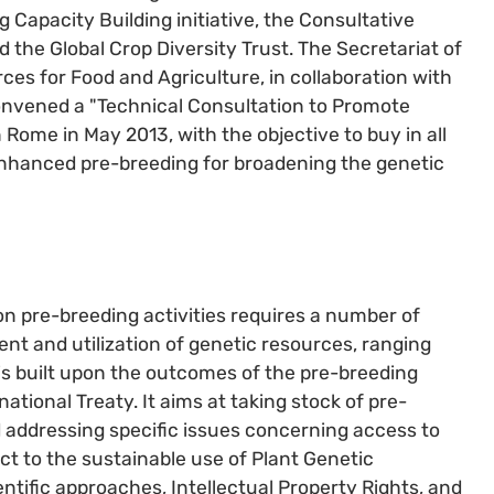
ng Capacity Building initiative, the Consultative
 the Global Crop Diversity Trust. The Secretariat of
ces for Food and Agriculture, in collaboration with
onvened a "Technical Consultation to Promote
 Rome in May 2013, with the objective to buy in all
 enhanced pre-breeding for broadening the genetic
n pre-breeding activities requires a number of
t and utilization of genetic resources, ranging
 is built upon the outcomes of the pre-breeding
ational Treaty. It aims at taking stock of pre-
d addressing specific issues concerning access to
t to the sustainable use of Plant Genetic
ntific approaches, Intellectual Property Rights, and