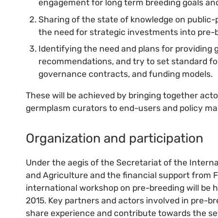
engagement for long term breeding goals and 
Sharing of the state of knowledge on public-
the need for strategic investments into pre-
Identifying the need and plans for providing 
recommendations, and try to set standard fo
governance contracts, and funding models.
These will be achieved by bringing together acto
germplasm curators to end-users and policy ma
Organization and participation
Under the aegis of the Secretariat of the Intern
and Agriculture and the financial support from 
international workshop on pre-breeding will be h
2015. Key partners and actors involved in pre-bre
share experience and contribute towards the set