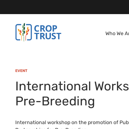
Who We A
EVENT
International Work
Pre-Breeding
International workshop on the promotion of Publ