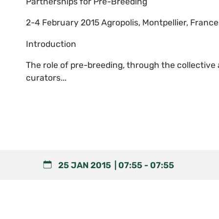
Partnerships for Pre-Breeding
2-4 February 2015 Agropolis, Montpellier, France
Introduction
The role of pre-breeding, through the collectiv
curators...
25 JAN 2015
07:55
-
07:55