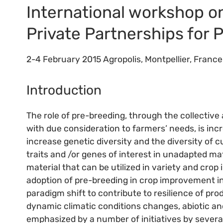
International workshop on
Private Partnerships for 
2-4 February 2015 Agropolis, Montpellier, France
Introduction
The role of pre-breeding, through the collective
with due consideration to farmers’ needs, is inc
increase genetic diversity and the diversity of cu
traits and /or genes of interest in unadapted ma
material that can be utilized in variety and cro
adoption of pre-breeding in crop improvement ini
paradigm shift to contribute to resilience of p
dynamic climatic conditions changes, abiotic and
emphasized by a number of initiatives by severa