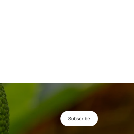
Subscribe