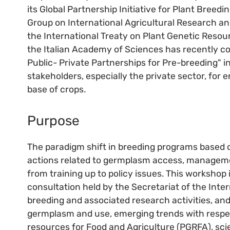
its Global Partnership Initiative for Plant Breedi
Group on International Agricultural Research and
the International Treaty on Plant Genetic Resour
the Italian Academy of Sciences has recently c
Public- Private Partnerships for Pre-breeding" in
stakeholders, especially the private sector, for
base of crops.
Purpose
The paradigm shift in breeding programs based o
actions related to germplasm access, managemen
from training up to policy issues. This workshop
consultation held by the Secretariat of the Intern
breeding and associated research activities, an
germplasm and use, emerging trends with respec
resources for Food and Agriculture (PGRFA), scie