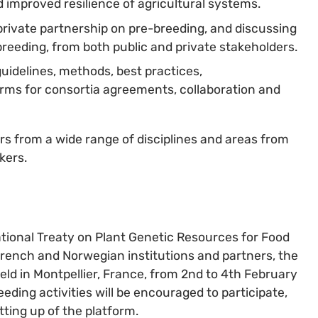
improved resilience of agricultural systems.
private partnership on pre-breeding, and discussing
breeding, from both public and private stakeholders.
guidelines, methods, best practices,
rms for consortia agreements, collaboration and
rs from a wide range of disciplines and areas from
kers.
ational Treaty on Plant Genetic Resources for Food
French and Norwegian institutions and partners, the
eld in Montpellier, France, from 2nd to 4th February
eding activities will be encouraged to participate,
ting up of the platform.