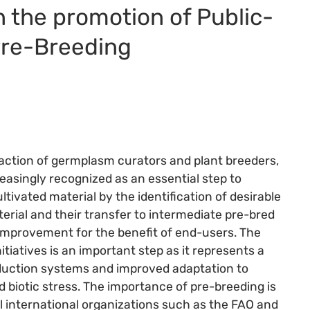
 the promotion of Public-
Pre-Breeding
 action of germplasm curators and plant breeders,
reasingly recognized as an essential step to
ltivated material by the identification of desirable
terial and their transfer to intermediate pre-bred
p improvement for the benefit of end-users. The
tiatives is an important step as it represents a
roduction systems and improved adaptation to
 biotic stress. The importance of pre-breeding is
l international organizations such as the FAO and