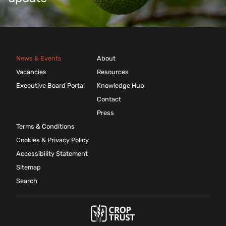
News & Events
About
Vacancies
Resources
Executive Board Portal
Knowledge Hub
Contact
Press
Terms & Conditions
Cookies & Privacy Policy
Accessibility Statement
Sitemap
Search