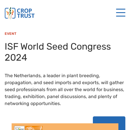
EVENT
ISF World Seed Congress
2024
The Netherlands, a leader in plant breeding,
propagation, and seed imports and exports, will gather
seed professionals from all over the world for business,
trading, exhibition, panel discussions, and plenty of
networking opportunities.