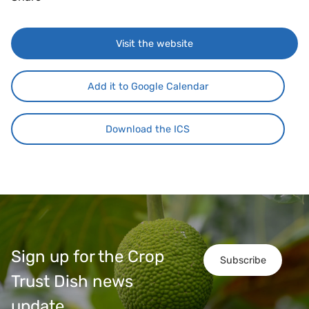
Visit the website
Add it to Google Calendar
Download the ICS
Sign up for the Crop
Subscribe
Trust Dish news
update