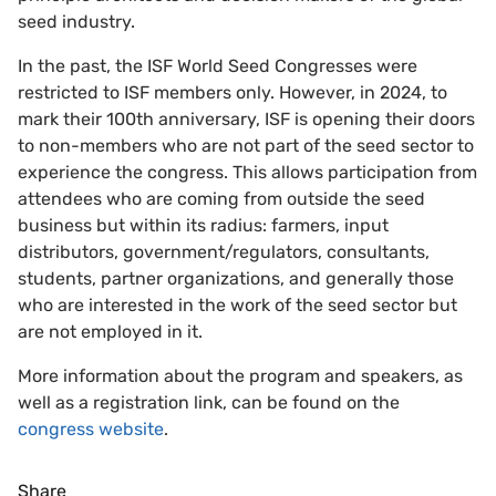
seed industry.
In the past, the ISF World Seed Congresses were
restricted to ISF members only. However, in 2024, to
mark their 100th anniversary, ISF is opening their doors
to non-members who are not part of the seed sector to
experience the congress. This allows participation from
attendees who are coming from outside the seed
business but within its radius: farmers, input
distributors, government/regulators, consultants,
students, partner organizations, and generally those
who are interested in the work of the seed sector but
are not employed in it.
More information about the program and speakers, as
well as a registration link, can be found on the
congress website
.
Share