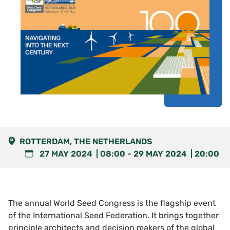
ROTTERDAM, THE NETHERLANDS
27 MAY 2024
08:00
-
29 MAY 2024
20:00
The annual World Seed Congress is the flagship event
of the International Seed Federation. It brings together
principle architects and decision makers of the global