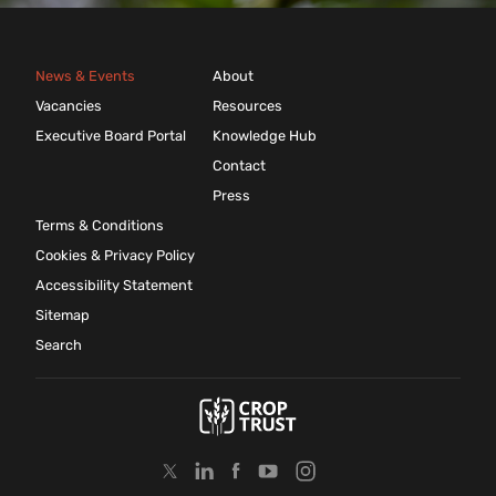
News & Events
About
Vacancies
Resources
Executive Board Portal
Knowledge Hub
Contact
Press
Terms & Conditions
Cookies & Privacy Policy
Accessibility Statement
Sitemap
Search