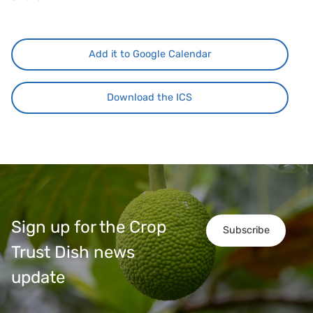
Add it to Google Calendar
Download the ICS
Sign up for the Crop
Subscribe
Trust Dish news
update