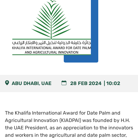
ABU DHABI, UAE
28 FEB 2024
10:02
The Khalifa International Award for Date Palm and
Agricultural Innovation (KIADPAI) was founded by H.H.
the UAE President, as an appreciation to the innovators
and workers in the agricultural and date palm sector,