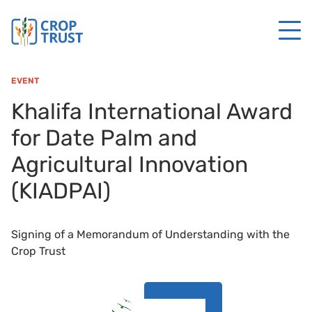
EVENT
Khalifa International Award
for Date Palm and
Agricultural Innovation
(KIADPAI)
Signing of a Memorandum of Understanding with the
Crop Trust