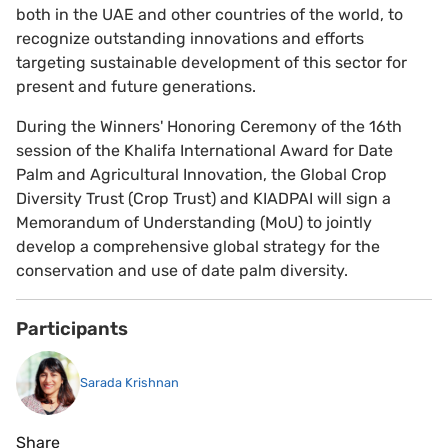
both in the UAE and other countries of the world, to
recognize outstanding innovations and efforts
targeting sustainable development of this sector for
present and future generations.
During the Winners' Honoring Ceremony of the 16th
session of the Khalifa International Award for Date
Palm and Agricultural Innovation, the Global Crop
Diversity Trust (Crop Trust) and KIADPAI will sign a
Memorandum of Understanding (MoU) to jointly
develop a comprehensive global strategy for the
conservation and use of date palm diversity.
Participants
Sarada Krishnan
Share