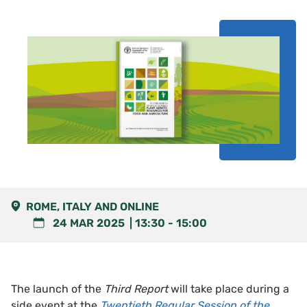
ROME, ITALY AND ONLINE
24 MAR 2025
13:30
-
15:00
The launch of the
Third Report
will take place during a
side event at the
Twentieth Regular Session of the