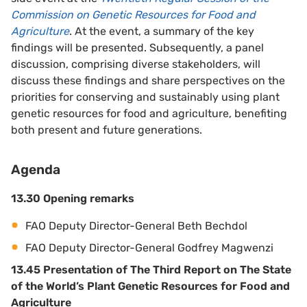
Commission on Genetic Resources for Food and
Agriculture
. At the event, a summary of the key
findings will be presented. Subsequently, a panel
discussion, comprising diverse stakeholders, will
discuss these findings and share perspectives on the
priorities for conserving and sustainably using plant
genetic resources for food and agriculture, benefiting
both present and future generations.
Agenda
13.30 Opening remarks
FAO Deputy Director-General Beth Bechdol
FAO Deputy Director-General Godfrey Magwenzi
13.45 Presentation of The Third Report on The State
of the World’s Plant Genetic Resources for Food and
Agriculture