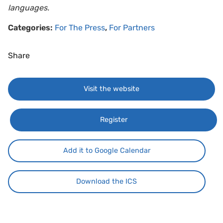
languages.
Categories:
For The Press
,
For Partners
Share
Visit the website
Register
Add it to Google Calendar
Download the ICS