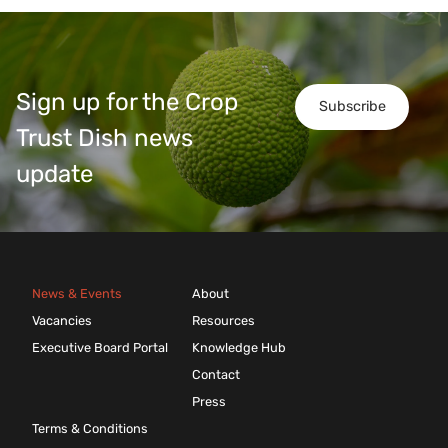
Sign up for the Crop
Subscribe
Trust Dish news
update
News & Events
About
Vacancies
Resources
Executive Board Portal
Knowledge Hub
Contact
Press
Terms & Conditions