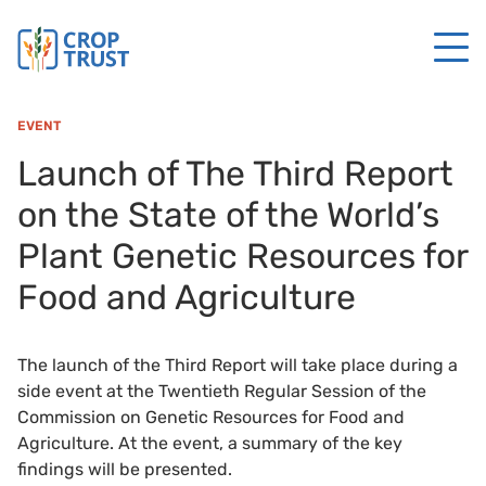
EVENT
Launch of The Third Report
on the State of the World’s
Plant Genetic Resources for
Food and Agriculture
The launch of the Third Report will take place during a
side event at the Twentieth Regular Session of the
Commission on Genetic Resources for Food and
Agriculture. At the event, a summary of the key
findings will be presented.