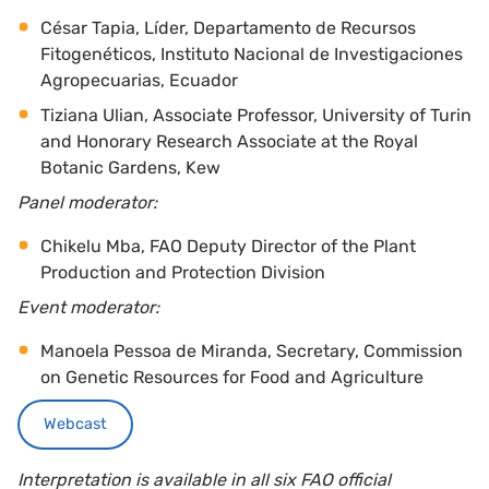
César Tapia, Líder, Departamento de Recursos
Fitogenéticos, Instituto Nacional de Investigaciones
Agropecuarias, Ecuador
Tiziana Ulian, Associate Professor, University of Turin
and Honorary Research Associate at the Royal
Botanic Gardens, Kew
Panel moderator:
Chikelu Mba, FAO Deputy Director of the Plant
Production and Protection Division
Event moderator:
Manoela Pessoa de Miranda, Secretary, Commission
on Genetic Resources for Food and Agriculture
Webcast
Interpretation is available in all six FAO official