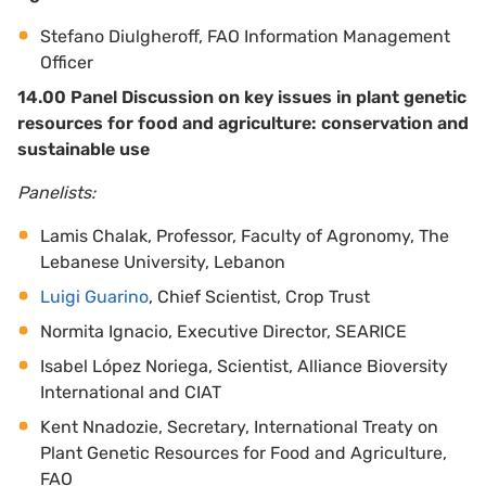
Stefano Diulgheroff, FAO Information Management
Officer
14.00 Panel Discussion on key issues in plant genetic
resources for food and agriculture: conservation and
sustainable use
Panelists:
Lamis Chalak, Professor, Faculty of Agronomy, The
Lebanese University, Lebanon
Luigi Guarino
, Chief Scientist, Crop Trust
Normita Ignacio, Executive Director, SEARICE
Isabel López Noriega, Scientist, Alliance Bioversity
International and CIAT
Kent Nnadozie, Secretary, International Treaty on
Plant Genetic Resources for Food and Agriculture,
FAO