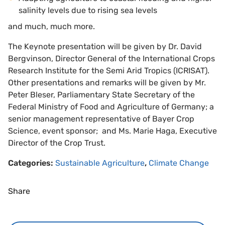
salinity levels due to rising sea levels
and much, much more.
The Keynote presentation will be given by Dr. David
Bergvinson, Director General of the International Crops
Research Institute for the Semi Arid Tropics (ICRISAT).
Other presentations and remarks will be given by Mr.
Peter Bleser, Parliamentary State Secretary of the
Federal Ministry of Food and Agriculture of Germany; a
senior management representative of Bayer Crop
Science, event sponsor; and Ms. Marie Haga, Executive
Director of the Crop Trust.
Categories:
Sustainable Agriculture
,
Climate Change
Share