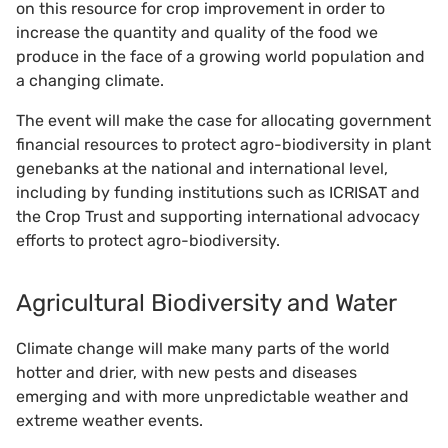
on this resource for crop improvement in order to
increase the quantity and quality of the food we
produce in the face of a growing world population and
a changing climate.
The event will make the case for allocating government
financial resources to protect agro-biodiversity in plant
genebanks at the national and international level,
including by funding institutions such as ICRISAT and
the Crop Trust and supporting international advocacy
efforts to protect agro-biodiversity.
Agricultural Biodiversity and Water
Climate change will make many parts of the world
hotter and drier, with new pests and diseases
emerging and with more unpredictable weather and
extreme weather events.