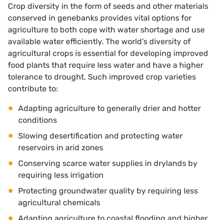
Crop diversity in the form of seeds and other materials
conserved in genebanks provides vital options for
agriculture to both cope with water shortage and use
available water efficiently. The world’s diversity of
agricultural crops is essential for developing improved
food plants that require less water and have a higher
tolerance to drought. Such improved crop varieties
contribute to:
Adapting agriculture to generally drier and hotter
conditions
Slowing desertification and protecting water
reservoirs in arid zones
Conserving scarce water supplies in drylands by
requiring less irrigation
Protecting groundwater quality by requiring less
agricultural chemicals
Adapting agriculture to coastal flooding and higher