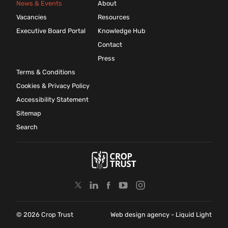
News & Events
About
Vacancies
Resources
Executive Board Portal
Knowledge Hub
Contact
Press
Terms & Conditions
Cookies & Privacy Policy
Accessibility Statement
Sitemap
Search
© 2026 Crop Trust
Web design agency
- Liquid Light