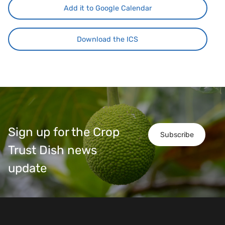
Add it to Google Calendar
Download the ICS
Sign up for the Crop
Subscribe
Trust Dish news
update