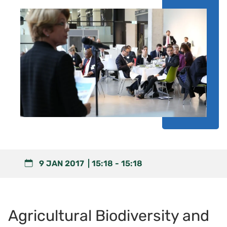
9 JAN 2017
15:18
-
15:18
Agricultural Biodiversity and