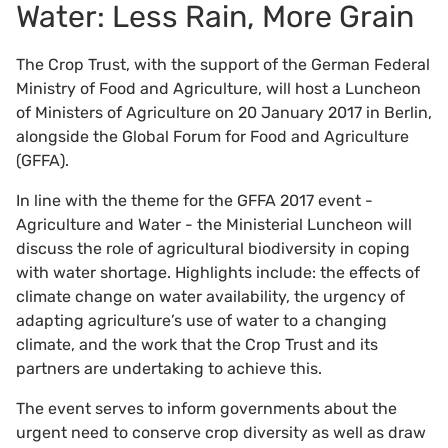
Water: Less Rain, More Grain
The Crop Trust, with the support of the German Federal
Ministry of Food and Agriculture, will host a Luncheon
of Ministers of Agriculture on 20 January 2017 in Berlin,
alongside the Global Forum for Food and Agriculture
(GFFA).
In line with the theme for the GFFA 2017 event -
Agriculture and Water - the Ministerial Luncheon will
discuss the role of agricultural biodiversity in coping
with water shortage. Highlights include: the effects of
climate change on water availability, the urgency of
adapting agriculture’s use of water to a changing
climate, and the work that the Crop Trust and its
partners are undertaking to achieve this.
The event serves to inform governments about the
urgent need to conserve crop diversity as well as draw