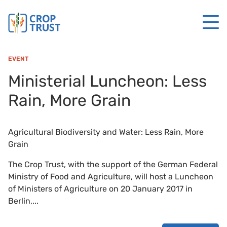
EVENT
Ministerial Luncheon: Less
Rain, More Grain
Agricultural Biodiversity and Water: Less Rain, More
Grain
The Crop Trust, with the support of the German Federal
Ministry of Food and Agriculture, will host a Luncheon
of Ministers of Agriculture on 20 January 2017 in
Berlin,...