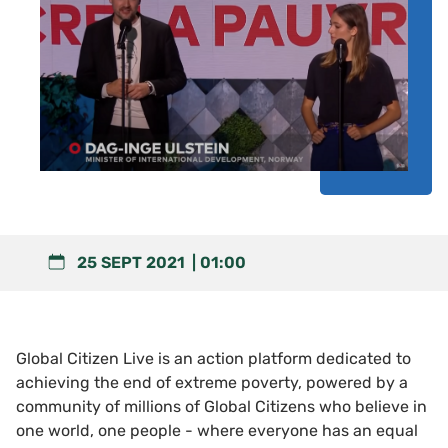
25 SEPT 2021
01:00
Global Citizen Live is an action platform dedicated to
achieving the end of extreme poverty, powered by a
community of millions of Global Citizens who believe in
one world, one people - where everyone has an equal