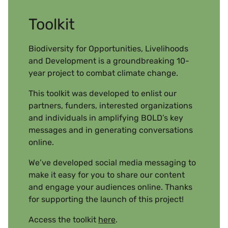
Toolkit
Biodiversity for Opportunities, Livelihoods
and Development is a groundbreaking 10-
year project to combat climate change.
This toolkit was developed to enlist our
partners, funders, interested organizations
and individuals in amplifying BOLD’s key
messages and in generating conversations
online.
We’ve developed social media messaging to
make it easy for you to share our content
and engage your audiences online. Thanks
for supporting the launch of this project!
Access the toolkit
here
.