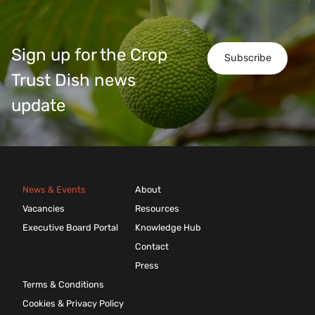
Sign up for the Crop
Subscribe
Trust Dish news
update
News & Events
About
Vacancies
Resources
Executive Board Portal
Knowledge Hub
Contact
Press
Terms & Conditions
Cookies & Privacy Policy