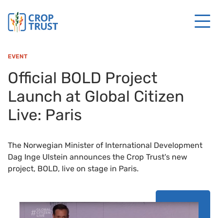
EVENT
Official BOLD Project
Launch at Global Citizen
Live: Paris
The Norwegian Minister of International Development
Dag Inge Ulstein announces the Crop Trust's new
project, BOLD, live on stage in Paris.