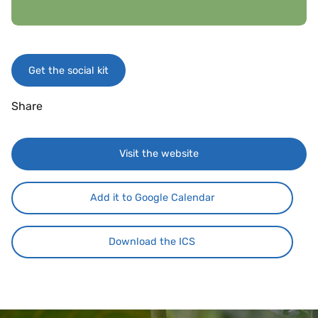
Get the social kit
Share
Visit the website
Add it to Google Calendar
Download the ICS