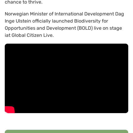
chance to thrive.
Norwegian Minister of International Development Dag
Inge Ulstein officially launched Biodiversity for
Opportunities and Development (BOLD) live on stage
iat Global Citizen Live.