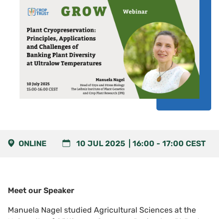
ONLINE
10 JUL 2025
16:00
-
17:00
CEST
Meet our Speaker
Manuela Nagel
studied Agricultural Sciences at the