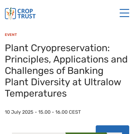
EVENT
Plant Cryopreservation:
Principles, Applications and
Challenges of Banking
Plant Diversity at Ultralow
Temperatures
10 July 2025 - 15.00 - 16.00 CEST