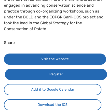
engaged in advancing conservation science and
practice through co-organizing workshops, such as
under the BOLD and the ECPGR Garli-CCS project and
took the lead in the Global Strategy for the
Conservation of Potato.
Share
Visit the website
Register
Add it to Google Calendar
Download the ICS