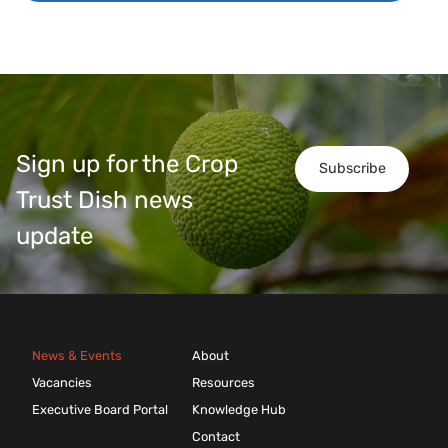
Sign up for the Crop
Subscribe
Trust Dish news
update
News & Events
About
Vacancies
Resources
Executive Board Portal
Knowledge Hub
Contact