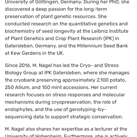
University of Göttingen, Germany. During her PhD, she
discovered a deep passion for the long-term
preservation of plant genetic resources. She
conducted research on the quantitative genetics and
biochemistry of seed longevity at the Leibniz Institute
of Plant Genetics and Crop Plant Research (IPK) in
Gatersleben, Germany, and the Millennium Seed Bank
at Kew Gardens in the UK.
Since 2016, M. Nagel has led the Cryo- and Stress
Biology Group at IPK Gatersleben, where she manages
the cryobank preserving approximately 2,100 potato,
250 Allium, and 150 mint accessions. Her current
research focuses on stress responses and molecular
mechanisms during cryopreservation, the role of
endophytes, and the use of genotyping-by-
sequencing data to support strategic conservation.
M. Nagel also shares her expertise as a lecturer at the
University of Hohenheim. Furthermore, she is actively