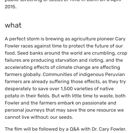
2015.
what
A perfect storm is brewing as agriculture pioneer Cary
Fowler races against time to protect the future of our
food. Seed banks around the world are crumbling, crop
failures are producing starvation and rioting, and the
accelerating effects of climate change are affecting
farmers globally. Communities of indigenous Peruvian
farmers are already suffering those effects, as they try
desperately to save over 1,500 varieties of native
potato in their fields. But with little time to waste, both
Fowler and the farmers embark on passionate and
personal journeys that may save the one resource we
cannot live without: our seeds.
The film will be followed by a Q&A with Dr. Cary Fowler.