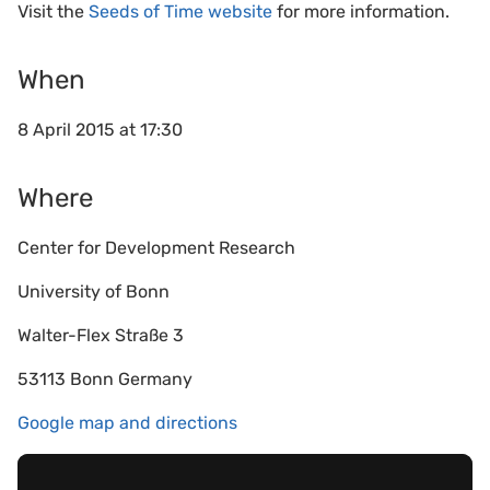
Visit the
Seeds of Time website
for more information.
When
8 April 2015 at 17:30
Where
Center for Development Research
University of Bonn
Walter-Flex Straße 3
53113 Bonn Germany
Google map and directions