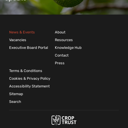
News & Events
About
Vacancies
Resources
Executive Board Portal
Knowledge Hub
Contact
Press
Terms & Conditions
Cookies & Privacy Policy
Accessibility Statement
Sitemap
Search