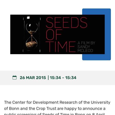
26 MAR 2015
15:34
-
15:34
The Center for Development Research of the University
of Bonn and the Crop Trust are happy to announce a
public screening of Seeds of Time in Bonn on 8 April