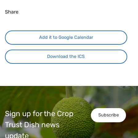
Share
Add it to Google Calendar
Download the ICS
Sign up for the Crop
Subscribe
Trust Dish news
update