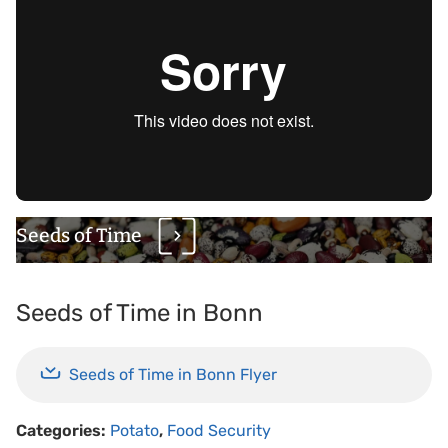
Seeds of Time
Seeds of Time in Bonn
Seeds of Time in Bonn Flyer
Categories:
Potato
,
Food Security