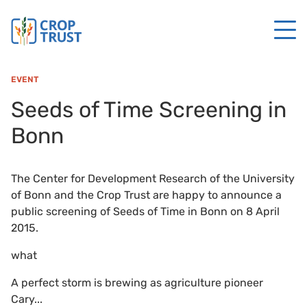
EVENT
Seeds of Time Screening in
Bonn
The Center for Development Research of the University
of Bonn and the Crop Trust are happy to announce a
public screening of Seeds of Time in Bonn on 8 April
2015.
what
A perfect storm is brewing as agriculture pioneer
Cary...