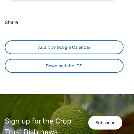
Share
Add it to Google Calendar
Download the ICS
Sign up for the Crop
Subscribe
Trust Dish news