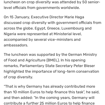
luncheon on crop diversity was attended by 50 senior-
level officials from governments worldwide.
On 15 January, Executive Director Marie Haga
discussed crop diversity with government officials from
across the globe. Egypt, Greece, Luxembourg and
Nigeria were represented at Ministerial level,
accompanied by several vice-ministers and
ambassadors.
The luncheon was supported by the German Ministry
of Food and Agriculture (BMEL). In his opening
remarks, Parliamentary State Secretary Peter Bleser
highlighted the importance of long-term conservation
of crop diversity.
“That is why Germany has already contributed more
than 10 million Euros to help finance this task”, he said,
and then added: “In the coming years, Germany will
contribute a further 25 million Euros to help finance