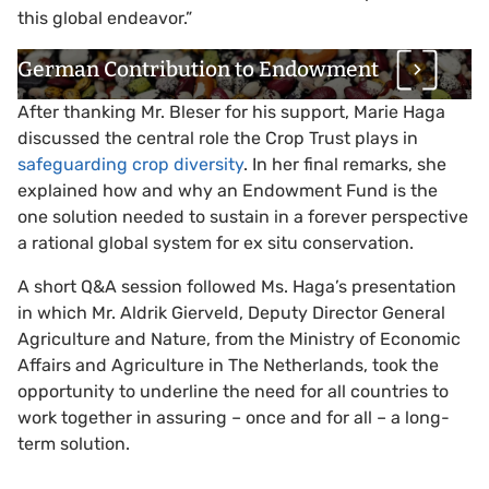
this global endeavor.”
German Contribution to Endowment
After thanking Mr. Bleser for his support, Marie Haga
discussed the central role the Crop Trust plays in
safeguarding crop diversity
. In her final remarks, she
explained how and why an Endowment Fund is the
one solution needed to sustain in a forever perspective
a rational global system for ex situ conservation.
A short Q&A session followed Ms. Haga’s presentation
in which Mr. Aldrik Gierveld, Deputy Director General
Agriculture and Nature, from the Ministry of Economic
Affairs and Agriculture in The Netherlands, took the
opportunity to underline the need for all countries to
work together in assuring – once and for all – a long-
term solution.