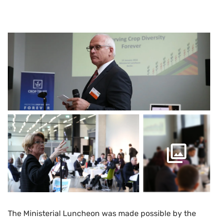
The Ministerial Luncheon was made possible by the