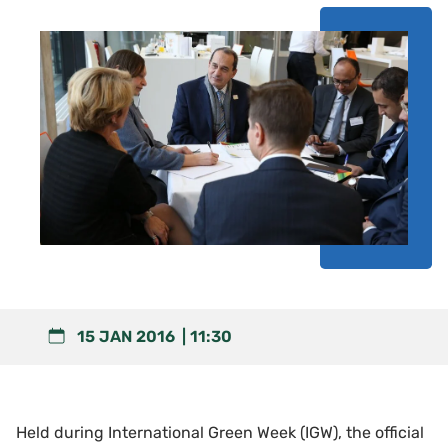
15 JAN 2016
11:30
Held during International Green Week (IGW), the official