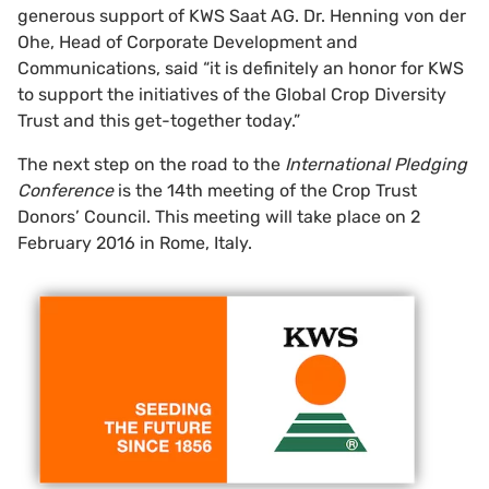
generous support of KWS Saat AG. Dr. Henning von der
Ohe, Head of Corporate Development and
Communications, said “it is definitely an honor for KWS
to support the initiatives of the Global Crop Diversity
Trust and this get-together today.”
The next step on the road to the
International Pledging
Conference
is the 14th meeting of the Crop Trust
Donors’ Council. This meeting will take place on 2
February 2016 in Rome, Italy.