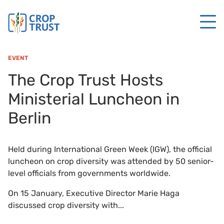
EVENT
The Crop Trust Hosts
Ministerial Luncheon in
Berlin
Held during International Green Week (IGW), the official
luncheon on crop diversity was attended by 50 senior-
level officials from governments worldwide.
On 15 January, Executive Director Marie Haga
discussed crop diversity with...