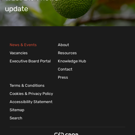
update
News & Events
About
Vacancies
Resources
Executive Board Portal
Knowledge Hub
Contact
Press
Terms & Conditions
Cookies & Privacy Policy
Accessibility Statement
Sitemap
Search