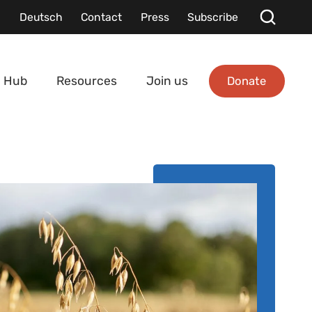
Deutsch
Contact
Press
Subscribe
Donate
 Hub
Resources
Join us