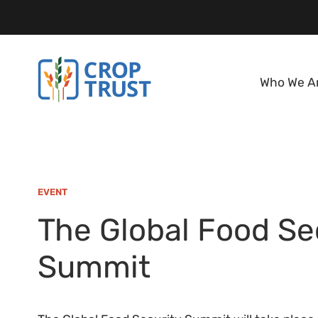
Who We A
EVENT
The Global Food Se
Summit