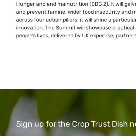
Hunger and end malnutrition (SDG 2). It will galv
and prevent famine, wider food insecurity and ma
across four action pillars, it will shine a parti
innovation. The Summit will showcase practical 
people’s lives, delivered by UK expertise, partne
Sign up for the Crop Trust Dish