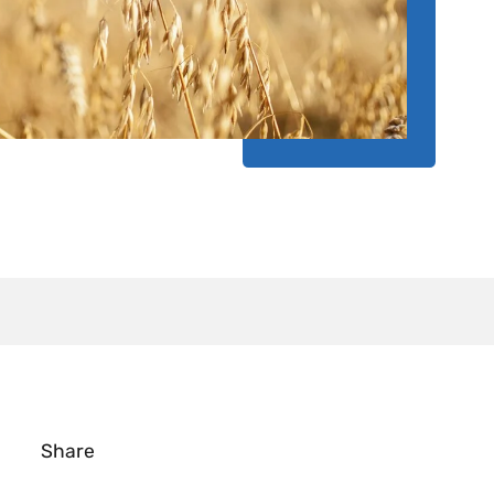
Share