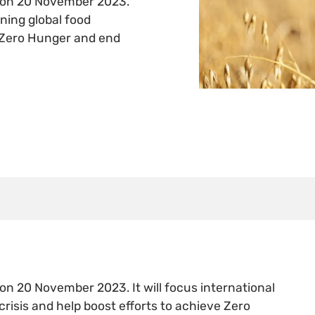
e on 20 November 2023.
ening global food
e Zero Hunger and end
on 20 November 2023. It will focus international
crisis and help boost efforts to achieve Zero