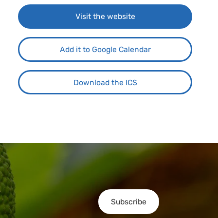
Visit the website
Add it to Google Calendar
Download the ICS
Subscribe