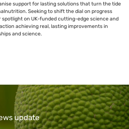
anise support for lasting solutions that turn the tide
lnutrition. Seeking to shift the dial on progress
cular spotlight on UK-funded cutting-edge science and
action achieving real, lasting improvements in
rships and science.
 news update