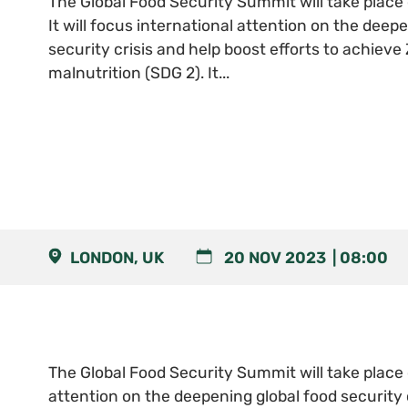
The Global Food Security Summit will take plac
It will focus international attention on the deep
security crisis and help boost efforts to achiev
malnutrition (SDG 2). It...
LONDON, UK
20 NOV 2023
08:00
The Global Food Security Summit will take place 
attention on the deepening global food security 