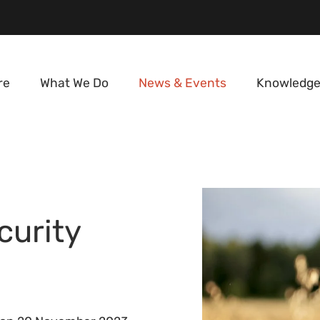
re
What We Do
News & Events
Knowledge
curity