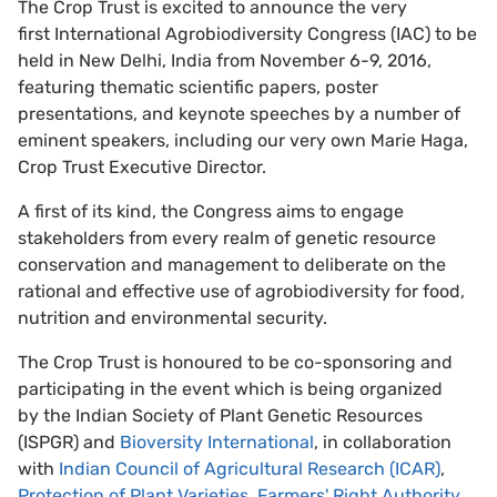
The Crop Trust is excited to announce the very
first International Agrobiodiversity Congress (IAC) to be
held in New Delhi, India from November 6-9, 2016,
featuring thematic scientific papers, poster
presentations, and keynote speeches by a number of
eminent speakers, including our very own Marie Haga,
Crop Trust Executive Director.
A first of its kind, the Congress aims to engage
stakeholders from every realm of genetic resource
conservation and management to deliberate on the
rational and effective use of agrobiodiversity for food,
nutrition and environmental security.
The Crop Trust is honoured to be co-sponsoring and
participating in the event which is being organized
by the Indian Society of Plant Genetic Resources
(ISPGR) and
Bioversity International
, in collaboration
with
Indian Council of Agricultural Research (ICAR)
,
Protection of Plant Varieties, Farmers' Right Authority