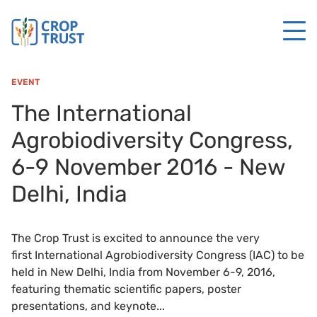
EVENT
The International
Agrobiodiversity Congress,
6-9 November 2016 - New
Delhi, India
The Crop Trust is excited to announce the very
first International Agrobiodiversity Congress (IAC) to be
held in New Delhi, India from November 6-9, 2016,
featuring thematic scientific papers, poster
presentations, and keynote...