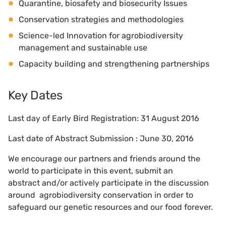
Quarantine, biosafety and biosecurity Issues
Conservation strategies and methodologies
Science-led Innovation for agrobiodiversity
management and sustainable use
Capacity building and strengthening partnerships
Key Dates
Last day of Early Bird Registration: 31 August 2016
Last date of Abstract Submission : June 30, 2016
We encourage our partners and friends around the
world to participate in this event, submit an
abstract and/or actively participate in the discussion
around agrobiodiversity conservation in order to
safeguard our genetic resources and our food forever.