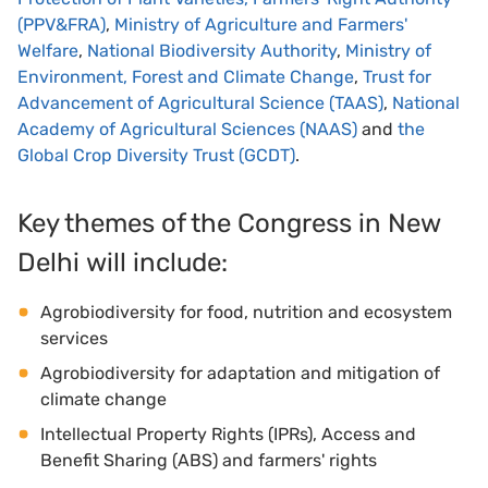
(PPV&FRA)
,
Ministry of Agriculture and Farmers'
Welfare
,
National Biodiversity Authority
,
Ministry of
Environment, Forest and Climate Change
,
Trust for
Advancement of Agricultural Science (TAAS)
,
National
Academy of Agricultural Sciences (NAAS)
and
the
Global Crop Diversity Trust (GCDT)
.
Key themes of the Congress in New
Delhi will include:
Agrobiodiversity for food, nutrition and ecosystem
services
Agrobiodiversity for adaptation and mitigation of
climate change
Intellectual Property Rights (IPRs), Access and
Benefit Sharing (ABS) and farmers' rights