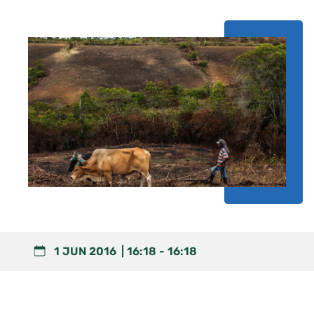
1 JUN 2016
16:18
-
16:18