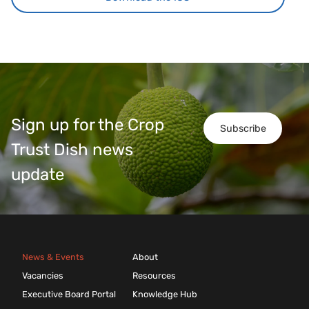
Sign up for the Crop
Subscribe
Trust Dish news
update
News & Events
About
Vacancies
Resources
Executive Board Portal
Knowledge Hub