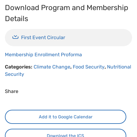
Download Program and Membership
Details
First Event Circular
Membership Enrollment Proforma
Categories:
Climate Change
,
Food Security
,
Nutritional
Security
Share
Add it to Google Calendar
Download the ICS