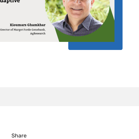
Share