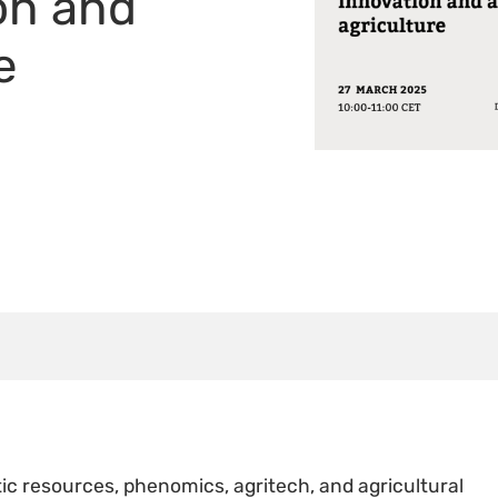
on and
e
ic resources, phenomics, agritech, and agricultural