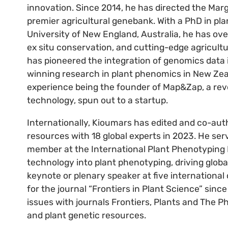
innovation. Since 2014, he has directed the Ma
premier agricultural genebank. With a PhD in pl
University of New England, Australia, he has over
ex situ conservation, and cutting-edge agricult
has pioneered the integration of genomics data
winning research in plant phenomics in New Zea
experience being the founder of Map&Zap, a rev
technology, spun out to a startup.
Internationally, Kioumars has edited and co-au
resources with 18 global experts in 2023. He se
member at the International Plant Phenotyping N
technology into plant phenotyping, driving glob
keynote or plenary speaker at five international
for the journal “Frontiers in Plant Science” sinc
issues with journals Frontiers, Plants and The
and plant genetic resources.