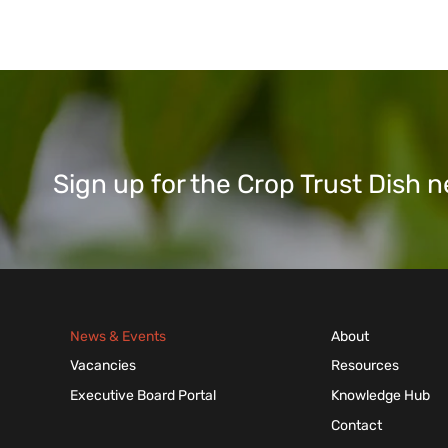
Sign up for the Crop Trust Dish
News & Events
About
Vacancies
Resources
Executive Board Portal
Knowledge Hub
Contact