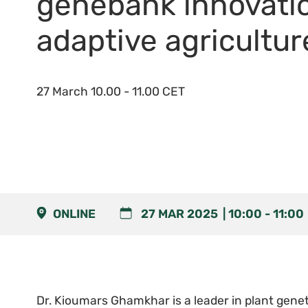
genebank innovati
adaptive agricultur
27 March 10.00 - 11.00 CET
ONLINE
27 MAR 2025
10:00
-
11:00
Dr. Kioumars Ghamkhar is a leader in plant genet