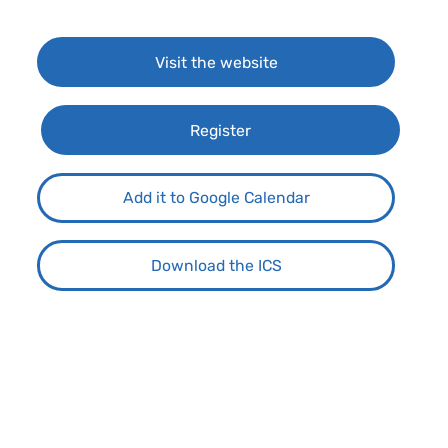
Visit the website
Register
Add it to Google Calendar
Download the ICS