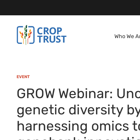
Who We A
EVENT
GROW Webinar: Unc
genetic diversity b
harnessing omics to