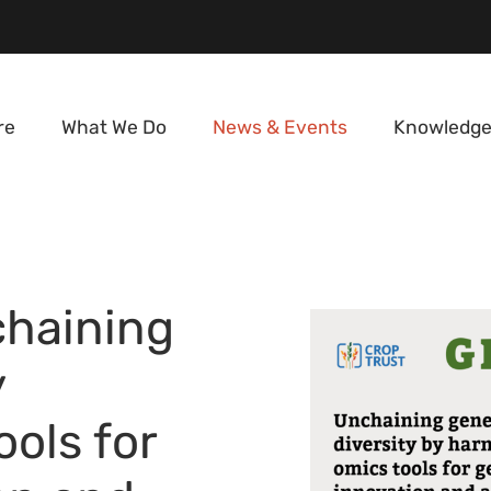
re
What We Do
News & Events
Knowledge
haining
y
ols for