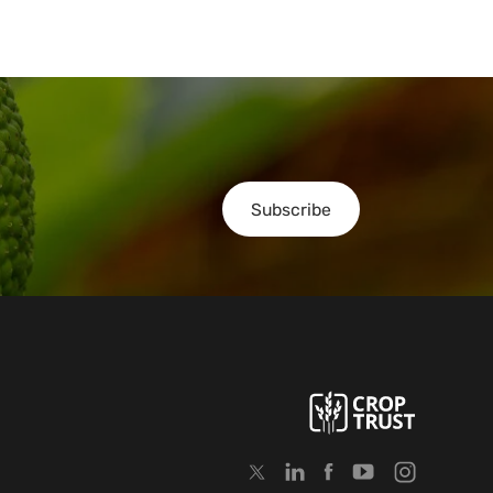
Subscribe