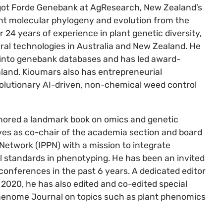
rgot Forde Genebank at AgResearch, New Zealand’s
ant molecular phylogeny and evolution from the
 24 years of experience in plant genetic diversity,
ural technologies in Australia and New Zealand. He
 into genebank databases and has led award-
land. Kioumars also has entrepreneurial
olutionary AI-driven, non-chemical weed control
thored a landmark book on omics and genetic
rves as co-chair of the academia section and board
etwork (IPPN) with a mission to integrate
al standards in phenotyping. He has been an invited
 conferences in the past 6 years. A dedicated editor
e 2020, he has also edited and co-edited special
 Phenome Journal on topics such as plant phenomics