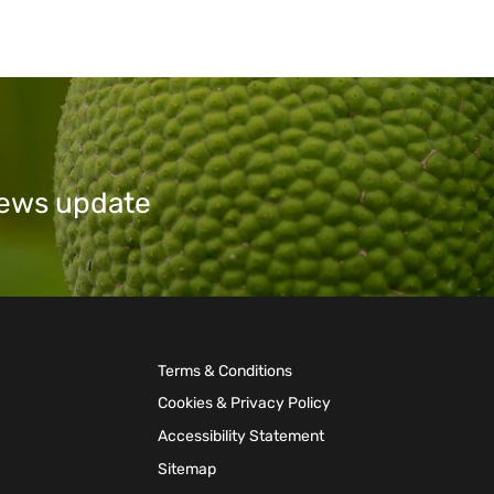
 news update
Terms & Conditions
Cookies & Privacy Policy
Accessibility Statement
Sitemap