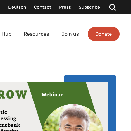
Deutsch
Contact
Press
Subscribe
Donate
 Hub
Resources
Join us