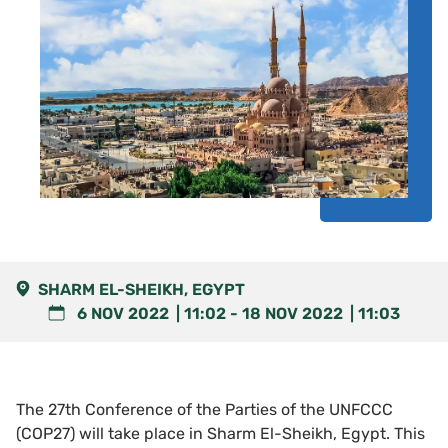
SHARM EL-SHEIKH, EGYPT
6 NOV 2022
11:02
-
18 NOV 2022
11:03
The 27th Conference of the Parties of the UNFCCC
(COP27) will take place in Sharm El-Sheikh, Egypt. This