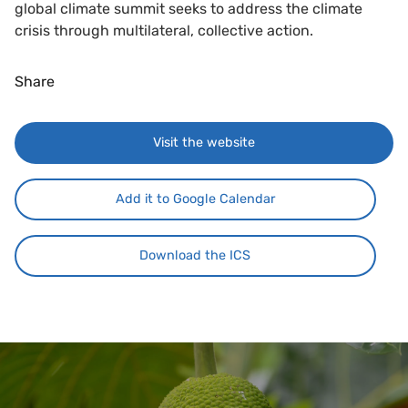
global climate summit seeks to address the climate
crisis through multilateral, collective action.
Share
Visit the website
Add it to Google Calendar
Download the ICS