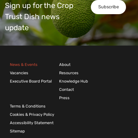
Sign up for the Crop
Subscribe
Trust Dish news
update
News & Events
About
Vacancies
Resources
Executive Board Portal
Knowledge Hub
Contact
Press
Terms & Conditions
Cookies & Privacy Policy
Accessibility Statement
Sitemap