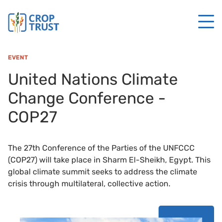
EVENT
United Nations Climate
Change Conference -
COP27
The 27th Conference of the Parties of the UNFCCC
(COP27) will take place in Sharm El-Sheikh, Egypt. This
global climate summit seeks to address the climate
crisis through multilateral, collective action.