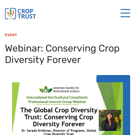
EVENT
Webinar: Conserving Crop
Diversity Forever