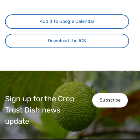
Add it to Google Calendar
Download the ICS
Sign up for the Crop
Subscribe
Trust Dish news
update