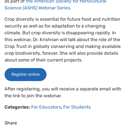
as part of
the American Society for Horticultural
Science (ASHS) Webinar Series
.
Crop diversity is essential for future food and nutrition
security as well as for adaptation to a changing
climate. But crop diversity is disappearing rapidly. In
this webinar, Dr. Krishnan will talk about the role of the
Crop Trust in globally conserving and making available
crop biodiversity, forever. She will also provide details
about some of their current projects.
Register online
After registering, you will receive a separate email with
the link to join the webinar.
Categories:
For Educators
,
For Students
Share