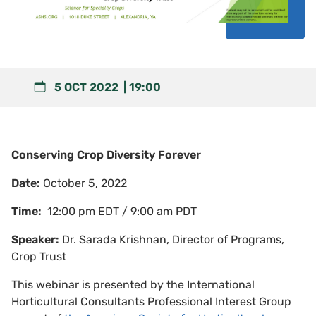
5 OCT 2022
19:00
Conserving Crop Diversity Forever
Date:
October 5, 2022
Time:
12:00 pm EDT / 9:00 am PDT
Speaker:
Dr. Sarada Krishnan, Director of Programs,
Crop Trust
This webinar is presented by the International
Horticultural Consultants Professional Interest Group