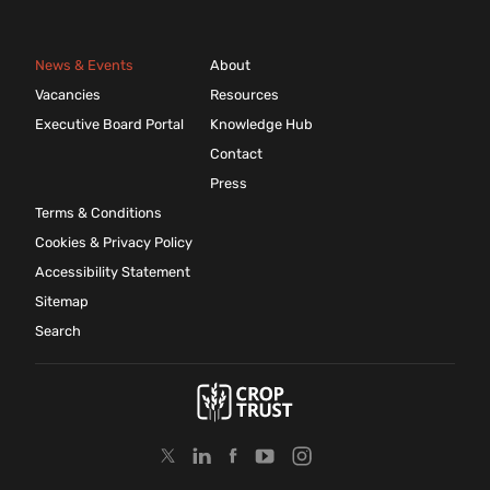
News & Events
About
Vacancies
Resources
Executive Board Portal
Knowledge Hub
Contact
Press
Terms & Conditions
Cookies & Privacy Policy
Accessibility Statement
Sitemap
Search