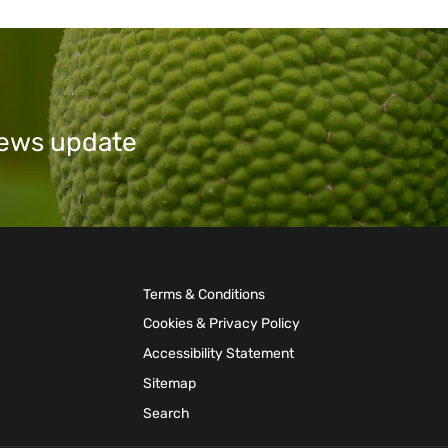
 news update
Terms & Conditions
Cookies & Privacy Policy
Accessibility Statement
Sitemap
Search