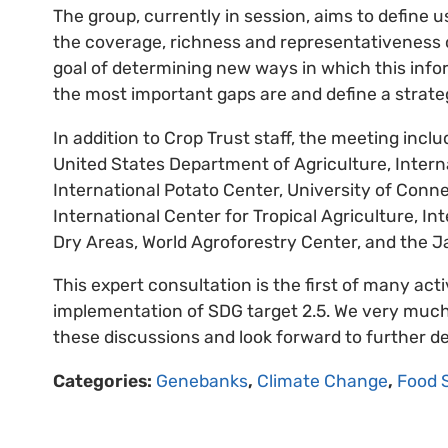
The group, currently in session, aims to define
the coverage, richness and representativeness of
goal of determining new ways in which this info
the most important gaps are and define a strategy
In addition to Crop Trust staff, the meeting in
United States Department of Agriculture, Inter
International Potato Center, University of Conn
International Center for Tropical Agriculture, In
Dry Areas, World Agroforestry Center, and the J
This expert consultation is the first of many acti
implementation of SDG target 2.5. We very much t
these discussions and look forward to further de
Categories:
Genebanks
,
Climate Change
,
Food 