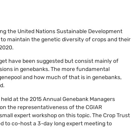
ng the United Nations Sustainable Development
 to maintain the genetic diversity of crops and their
 2020.
get have been suggested but consist mainly of
ssions in genebanks. The more fundamental
 genepool and how much of that is in genebanks,
d.
e held at the 2015 Annual Genebank Managers
on the representativeness of the CGIAR
 small expert workshop on this topic. The Crop Trust
d to co-host a 3-day long expert meeting to