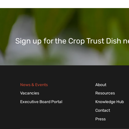
Sign up for the Crop Trust Dish
News & Events
About
Vacancies
Resources
Executive Board Portal
Knowledge Hub
Contact
Press