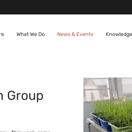
re
What We Do
News & Events
Knowledge
n Group