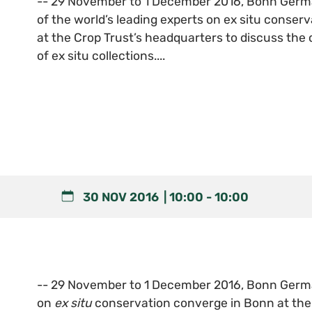
-- 29 November to 1 December 2016, Bonn Germ
of the world’s leading experts on ex situ conser
at the Crop Trust’s headquarters to discuss the
of ex situ collections....
30 NOV 2016
10:00
-
10:00
-- 29 November to 1 December 2016, Bonn German
on
ex situ
conservation converge in Bonn at the 