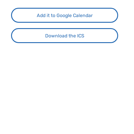
Add it to Google Calendar
Download the ICS