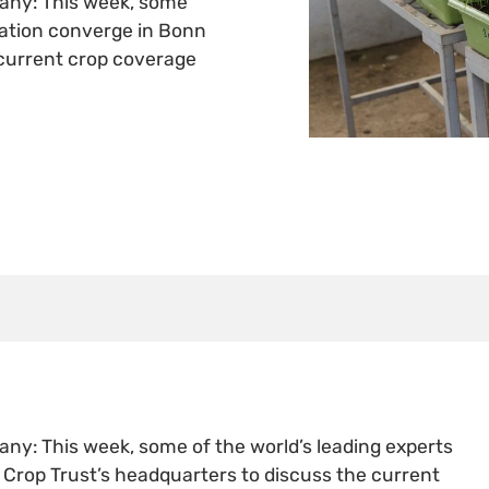
any: This week, some
vation converge in Bonn
 current crop coverage
y: This week, some of the world’s leading experts
Crop Trust’s headquarters to discuss the current