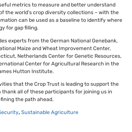
 useful metrics to measure and better understand
 the world's crop diversity collections – with the
rmation can be used as a baseline to identify where
 for gap filling.
cludes experts from the German National Genebank,
national Maize and Wheat Improvement Center,
ecticut, Netherlands Center for Genetic Resources,
ternational Center for Agricultural Research in the
ames Hutton Institute.
vities that the Crop Trust is leading to support the
hank all of these participants for joining us in
fining the path ahead.
Security
,
Sustainable Agriculture