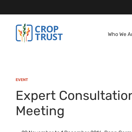
Who We A
EVENT
Expert Consultatio
Meeting