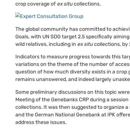
crop coverage of
ex situ
collections.
The global community has committed to achievi
Goals, with UN SDG target 2.5 specifically aiming
wild relatives, including in
ex situ
collections, by
Indicators to measure progress towards this tar
variations on the theme of the number of acce
question of how much diversity exists in a crop
remains unanswered, and indeed largely unaske
Some preliminary discussions on this topic wer
Meeting of the Genebanks CRP during a session 
collections. It was then suggested to organize a
and the German National Genebank at IPK offere
address these issues.