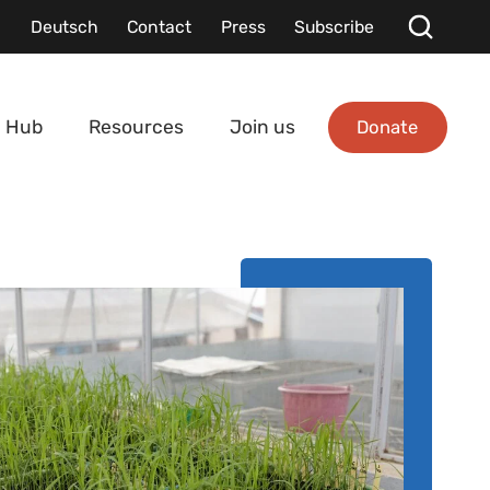
Deutsch
Contact
Press
Subscribe
Donate
 Hub
Resources
Join us