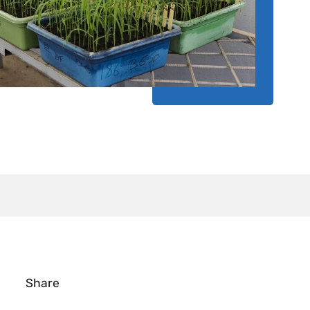
Share