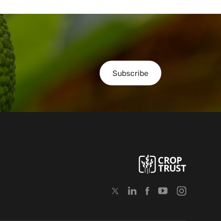
Subscribe